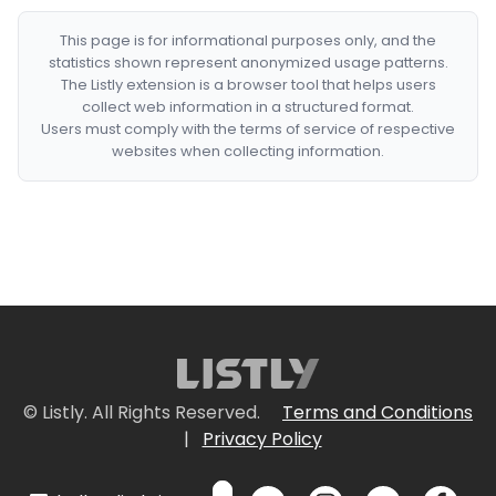
This page is for informational purposes only, and the
statistics shown represent anonymized usage patterns.
The Listly extension is a browser tool that helps users
collect web information in a structured format.
Users must comply with the terms of service of respective
websites when collecting information.
© Listly. All Rights Reserved.
Terms and Conditions
|
Privacy Policy