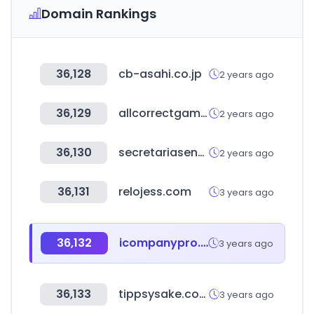
Domain Rankings
36,128
cb-asahi.co.jp
2 years ago
36,129
allcorrectgames.com
2 years ago
36,130
secretariasenado.gov.co
2 years ago
36,131
relojess.com
3 years ago
36,132
icompanypro.com
3 years ago
36,133
tippsysake.com
3 years ago