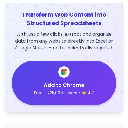
Transform Web Content into
Structured Spreadsheets
With just a few clicks, extract and organize
data from any website directly into Excel or
Google Sheets – no technical skills required.
Add to Chrome
Free
•
225,000+ users
•
4.7