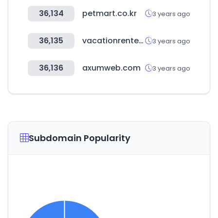
36,134
petmart.co.kr
3 years ago
36,135
vacationrenter.com
3 years ago
36,136
axumweb.com
3 years ago
Subdomain Popularity