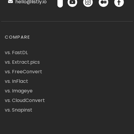
hello@listly.io
COMPARE
vs. FastDL
vs. Extract.pics
vs. FreeConvert
vs. InFlact
vs. Imageye
vs. CloudConvert
vs. Snapinst