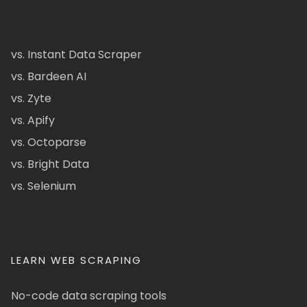
vs. Instant Data Scraper
vs. Bardeen AI
vs. Zyte
vs. Apify
vs. Octoparse
vs. Bright Data
vs. Selenium
LEARN WEB SCRAPING
No-code data scraping tools