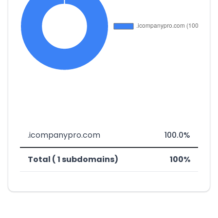
.icompanypro.com
100.0%
Total ( 1 subdomains)
100%