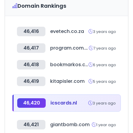
Domain Rankings
46,416
evetech.co.za
3 years ago
46,417
program.com.tw
7 years ago
46,418
bookmarkos.com
6 years ago
46,419
kitapisler.com
5 years ago
46,420
icscards.nl
3 years ago
46,421
giantbomb.com
1 year ago