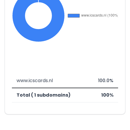
www.icscards.nl
100.0%
Total ( 1 subdomains)
100%