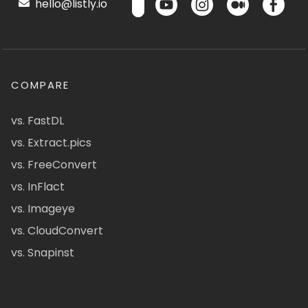
hello@listly.io
COMPARE
vs. FastDL
vs. Extract.pics
vs. FreeConvert
vs. InFlact
vs. Imageye
vs. CloudConvert
vs. Snapinst