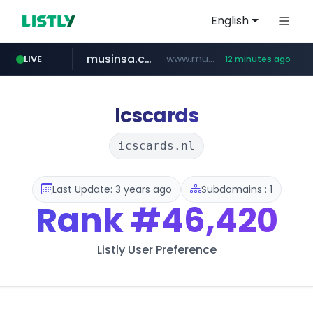
English
musinsa.com
www.musinsa.com/********/*****...
LIVE
12 minutes ago
naver.com
europa.eu
hexam.net
xiaoman.cn
google.com
***.hexam.net/**********
*******.europa.eu/*************/*****...
**********.naver.com/********/*****...
www.google.com/****/*****...
***.xiaoman.cn/*************/*****...
Icscards
icscards.nl
Last Update: 3 years ago
Subdomains : 1
Rank
#46,420
Listly User Preference