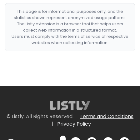
This page is for informational purposes only, and the
statistics shown represent anonymized usage patterns.
The Listly extension is a browser tool that helps users
collect web information in a structured format.
Users must comply with the terms of service of respective
websites when collecting information.
© Listly. All Rights Reserved.
Terms and Conditions
|
Privacy Policy