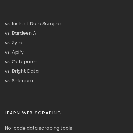
vs. Instant Data Scraper
vs. Bardeen AI
vs. Zyte
vs. Apify
vs. Octoparse
vs. Bright Data
vs. Selenium
LEARN WEB SCRAPING
No-code data scraping tools