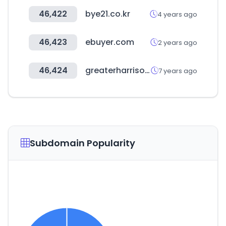
46,422
bye21.co.kr
4 years ago
46,423
ebuyer.com
2 years ago
46,424
greaterharrisoncc.com
7 years ago
Subdomain Popularity