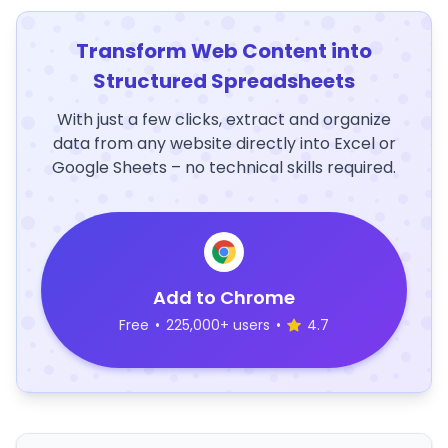
Transform Web Content into
Structured Spreadsheets
With just a few clicks, extract and organize
data from any website directly into Excel or
Google Sheets – no technical skills required.
Add to Chrome
Free
•
225,000+ users
•
4.7