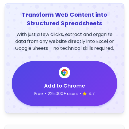
Transform Web Content into
Structured Spreadsheets
With just a few clicks, extract and organize
data from any website directly into Excel or
Google Sheets – no technical skills required.
Add to Chrome
Free
•
225,000+ users
•
4.7