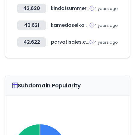
42,620
kindofsummer.com
4 years ago
42,621
kamedaseika.co.jp
4 years ago
42,622
parvatisales.com
4 years ago
Subdomain Popularity