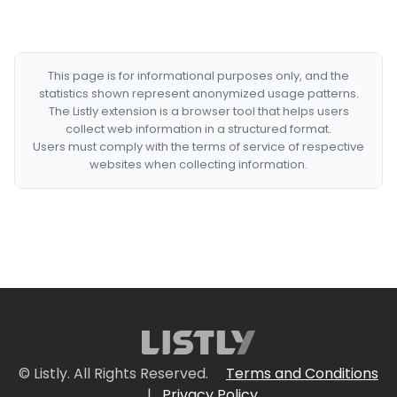
This page is for informational purposes only, and the
statistics shown represent anonymized usage patterns.
The Listly extension is a browser tool that helps users
collect web information in a structured format.
Users must comply with the terms of service of respective
websites when collecting information.
© Listly. All Rights Reserved.
Terms and Conditions
|
Privacy Policy