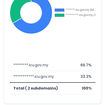
********.icu.gov.my
66.7%
***********.icu.gov.my
33.3%
Total ( 2 subdomains)
100%