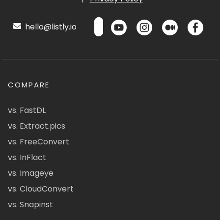
hello@listly.io
COMPARE
vs. FastDL
vs. Extract.pics
vs. FreeConvert
vs. InFlact
vs. Imageye
vs. CloudConvert
vs. Snapinst