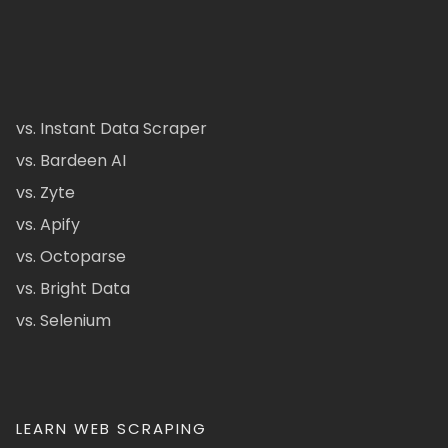
vs. Instant Data Scraper
vs. Bardeen AI
vs. Zyte
vs. Apify
vs. Octoparse
vs. Bright Data
vs. Selenium
LEARN WEB SCRAPING