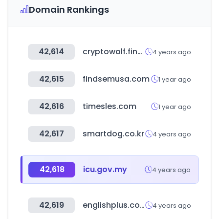
Domain Rankings
42,614
cryptowolf.finance
4 years ago
42,615
findsemusa.com
1 year ago
42,616
timesles.com
1 year ago
42,617
smartdog.co.kr
4 years ago
42,618
icu.gov.my
4 years ago
42,619
englishplus.co.kr
4 years ago