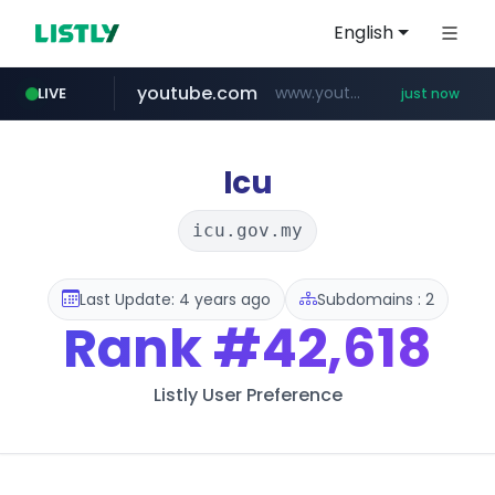
English
youtube.com
www.youtube.com/*****
LIVE
just now
mobis-as.com
reins.jp
******.reins.jp/****/*****...
www.mobis-as.com/*********************
Icu
icu.gov.my
Last Update: 4 years ago
Subdomains : 2
Rank
#42,618
Listly User Preference