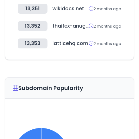
13,351
wikidocs.net
2 months ago
13,352
thaifex-anuga.com
2 months ago
13,353
latticehq.com
2 months ago
Subdomain Popularity