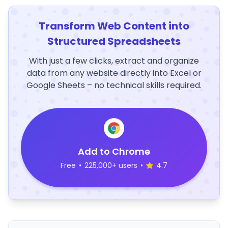
Transform Web Content into
Structured Spreadsheets
With just a few clicks, extract and organize
data from any website directly into Excel or
Google Sheets – no technical skills required.
Add to Chrome
Free
•
225,000+ users
•
4.7