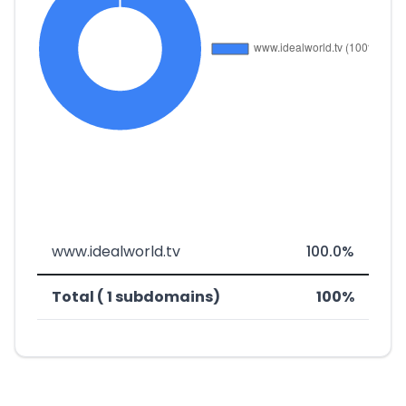
www.idealworld.tv
100.0%
Total ( 1 subdomains)
100%