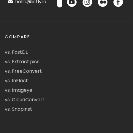
hello@listly.io
COMPARE
vs. FastDL
vs. Extract.pics
vs. FreeConvert
vs. InFlact
vs. Imageye
vs. CloudConvert
vs. Snapinst