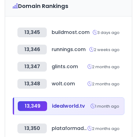
Domain Rankings
13,345
buildmost.com
3 days ago
13,346
runnings.com
2 weeks ago
13,347
glints.com
2 months ago
13,348
wolt.com
2 months ago
13,349
idealworld.tv
1 month ago
13,350
plataformadetransparencia.org.mx
2 months ago