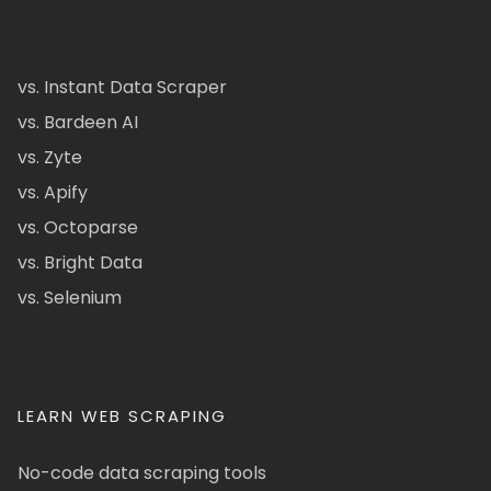
vs. Instant Data Scraper
vs. Bardeen AI
vs. Zyte
vs. Apify
vs. Octoparse
vs. Bright Data
vs. Selenium
LEARN WEB SCRAPING
No-code data scraping tools