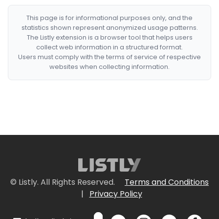
This page is for informational purposes only, and the
statistics shown represent anonymized usage patterns.
The Listly extension is a browser tool that helps users
collect web information in a structured format.
Users must comply with the terms of service of respective
websites when collecting information.
© Listly. All Rights Reserved.
Terms and Conditions
|
Privacy Policy