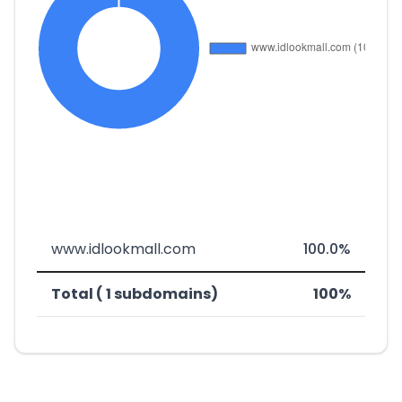
www.idlookmall.com
100.0%
Total ( 1 subdomains)
100%