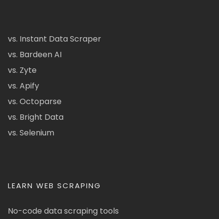
vs. Instant Data Scraper
vs. Bardeen AI
vs. Zyte
vs. Apify
vs. Octoparse
vs. Bright Data
vs. Selenium
LEARN WEB SCRAPING
No-code data scraping tools