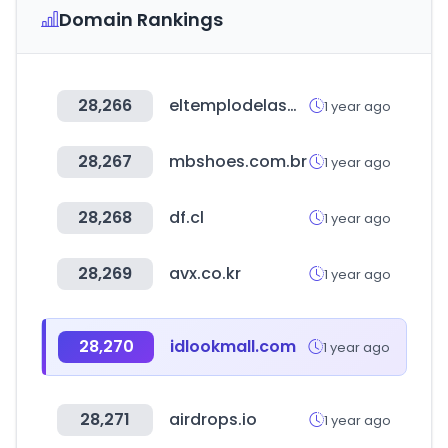
Domain Rankings
28,266
eltemplodelasmilpuertas.com
1 year ago
28,267
mbshoes.com.br
1 year ago
28,268
df.cl
1 year ago
28,269
avx.co.kr
1 year ago
28,270
idlookmall.com
1 year ago
28,271
airdrops.io
1 year ago