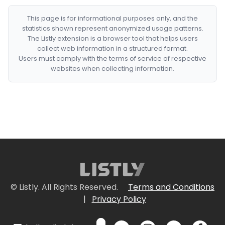
This page is for informational purposes only, and the
statistics shown represent anonymized usage patterns.
The Listly extension is a browser tool that helps users
collect web information in a structured format.
Users must comply with the terms of service of respective
websites when collecting information.
© Listly. All Rights Reserved.
Terms and Conditions
|
Privacy Policy