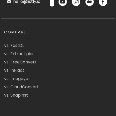
hello@listly.io
COMPARE
vs. FastDL
vs. Extract.pics
vs. FreeConvert
vs. InFlact
vs. Imageye
vs. CloudConvert
vs. Snapinst