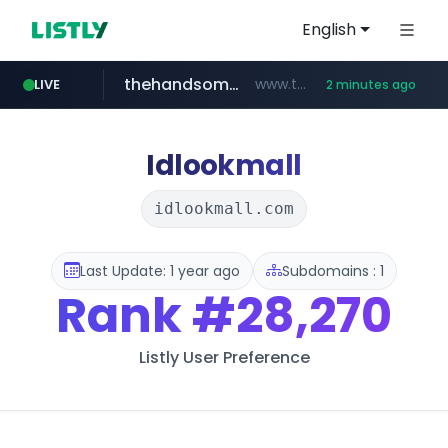
English
thehandsome.com
www.thehandsome.com/**/*****...
LIVE
2 minutes ago
naver.com
tp.edu.tw
youtube.com
giantsclub.com
*******.tp.edu.tw/************
***.****.naver.com/*********/*****...
www.youtube.com/*****
www.giantsclub.com/****
Idlookmall
idlookmall.com
Last Update: 1 year ago
Subdomains : 1
Rank
#28,270
Listly User Preference