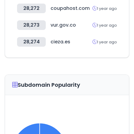
28,272
coupahost.com
1 year ago
28,273
vur.gov.co
1 year ago
28,274
cieza.es
1 year ago
Subdomain Popularity