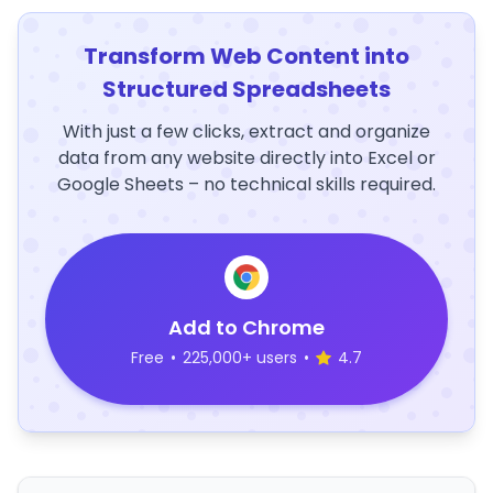
Transform Web Content into
Structured Spreadsheets
With just a few clicks, extract and organize
data from any website directly into Excel or
Google Sheets – no technical skills required.
Add to Chrome
Free
•
225,000+ users
•
4.7