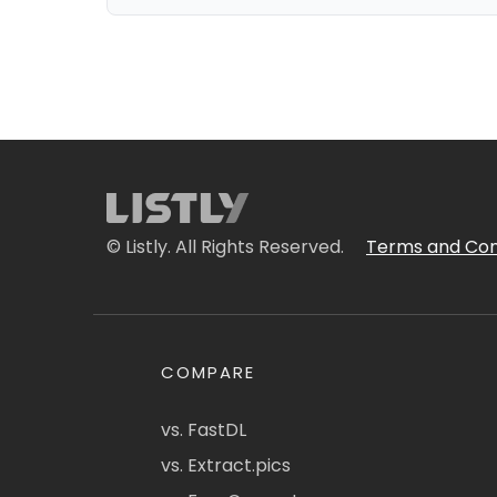
© Listly. All Rights Reserved.
Terms and Con
COMPARE
vs. FastDL
vs. Extract.pics