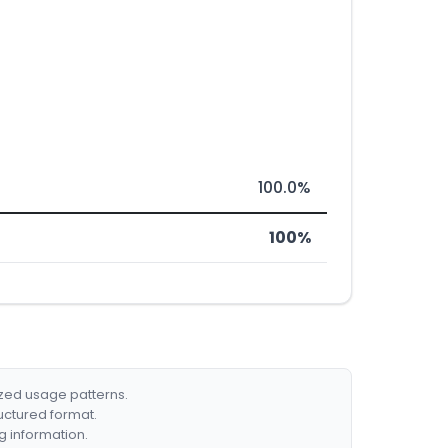
100.0%
100%
ized usage patterns.
ructured format.
g information.