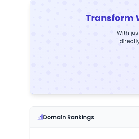
Transform 
With jus
directl
Domain Rankings