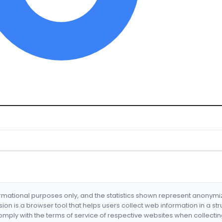
formational purposes only, and the statistics shown represent anonym
nsion is a browser tool that helps users collect web information in a st
mply with the terms of service of respective websites when collectin