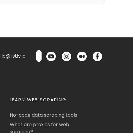
lo@listly.io
LEARN WEB SCRAPING
No-code data scraping tools
What are proxies for web
scraping?