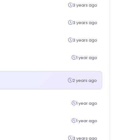
3 years ago
3 years ago
3 years ago
1 year ago
2 years ago
1 year ago
1 year ago
3 years ago