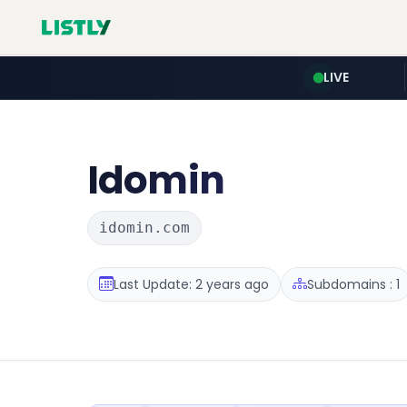
LIVE
Idomin
idomin.com
Last Update: 2 years ago
Subdomains : 1