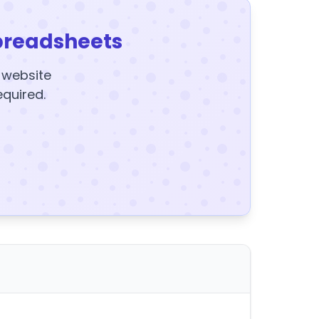
preadsheets
y website
equired.