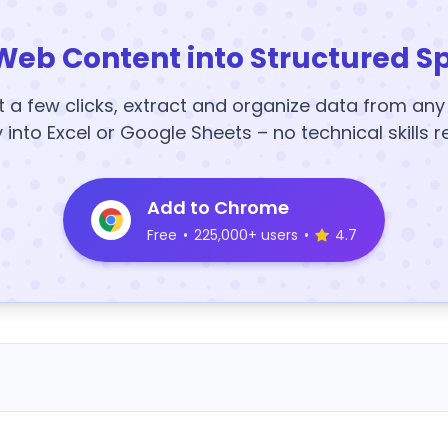
Web Content into Structured S
t a few clicks, extract and organize data from an
y into Excel or Google Sheets – no technical skills r
Add to Chrome
Free
•
225,000+ users
•
4.7