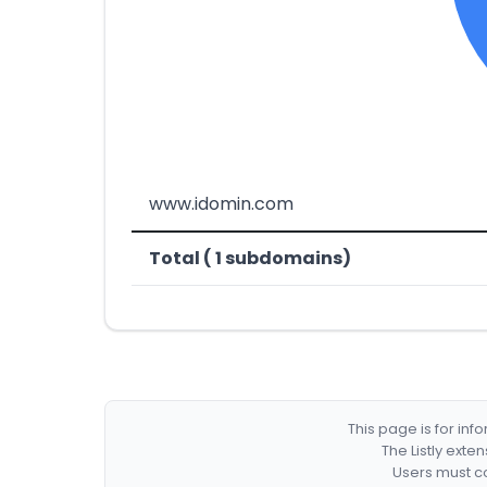
www.idomin.com
Total ( 1 subdomains)
This page is for in
The Listly exte
Users must co