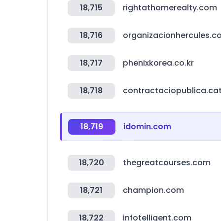
18,715
rightathomerealty.com
18,716
organizacionhercules.c
18,717
phenixkorea.co.kr
18,718
contractaciopublica.ca
18,719
idomin.com
18,720
thegreatcourses.com
18,721
champion.com
18,722
infotelligent.com