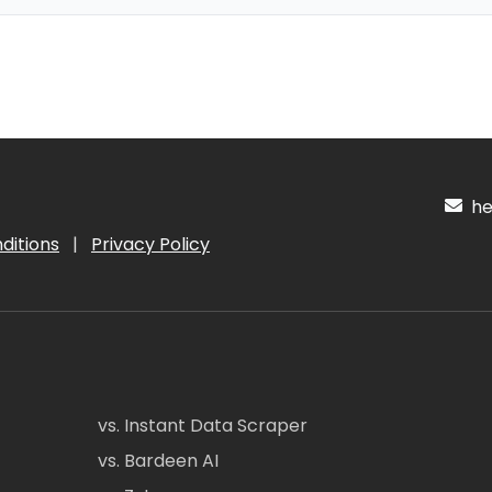
hel
ditions
|
Privacy Policy
vs. Instant Data Scraper
vs. Bardeen AI