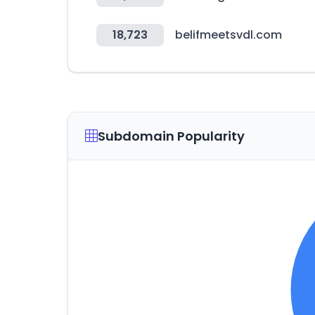
18,723
belifmeetsvdl.com
Subdomain Popularity