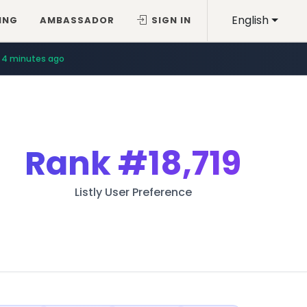
English
ING
AMBASSADOR
SIGN IN
4 minutes ago
Rank
#18,719
Listly User Preference