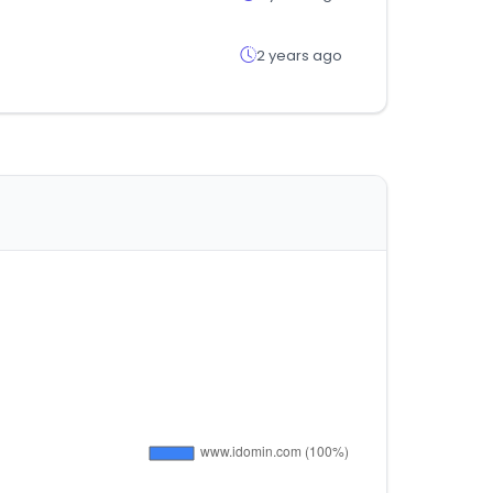
2 years ago