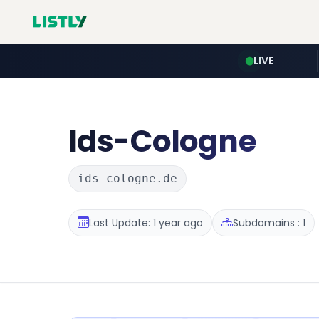
LIVE
Ids-Cologne
ids-cologne.de
Last Update: 1 year ago
Subdomains : 1