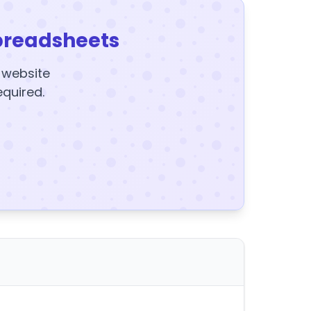
preadsheets
y website
equired.