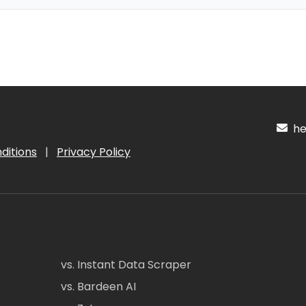
hel
ditions
|
Privacy Policy
vs. Instant Data Scraper
vs. Bardeen AI