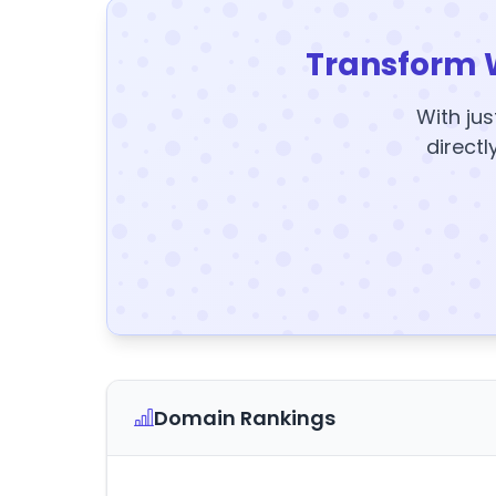
Transform 
With jus
directl
Domain Rankings