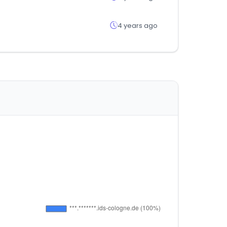
4 years ago