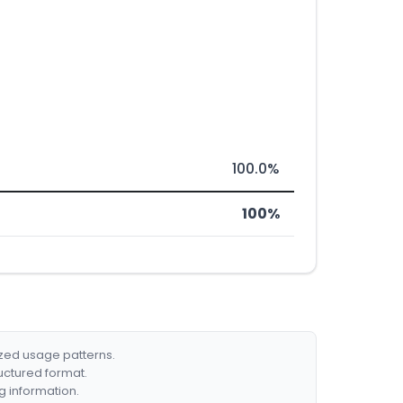
100.0%
100%
ized usage patterns.
ructured format.
g information.