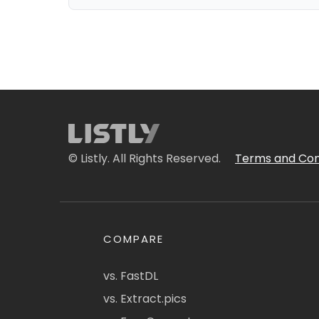
© Listly. All Rights Reserved.
Terms and Con
COMPARE
vs. FastDL
vs. Extract.pics