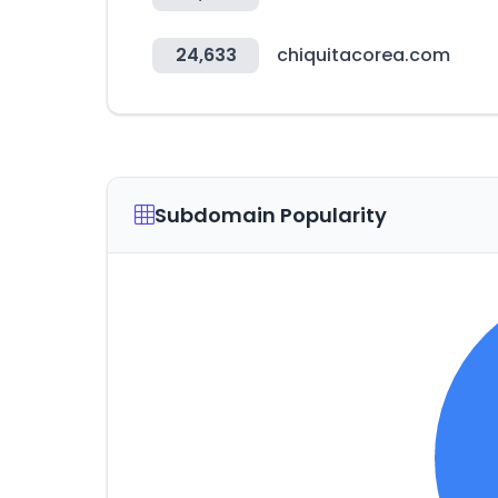
24,633
chiquitacorea.com
Subdomain Popularity