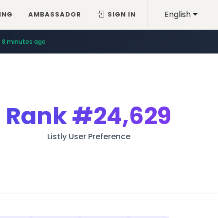
English
ING
AMBASSADOR
SIGN IN
8 minutes ago
Rank
#24,629
Listly User Preference