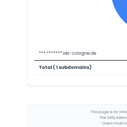
***.*******.ids-cologne.de
Total ( 1 subdomains)
This page is for in
The Listly exte
Users must co