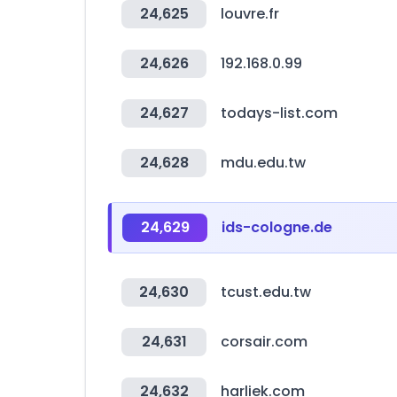
24,625
louvre.fr
24,626
192.168.0.99
24,627
todays-list.com
24,628
mdu.edu.tw
24,629
ids-cologne.de
24,630
tcust.edu.tw
24,631
corsair.com
24,632
harliek.com