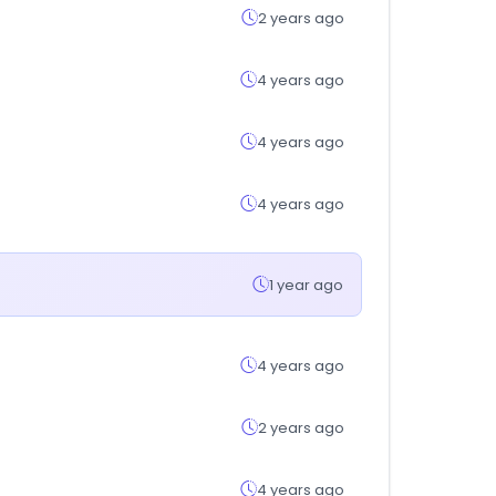
2 years ago
4 years ago
4 years ago
4 years ago
1 year ago
4 years ago
2 years ago
4 years ago