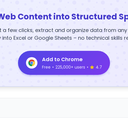
Web Content into Structured S
t a few clicks, extract and organize data from an
y into Excel or Google Sheets – no technical skills r
Add to Chrome
Free
•
225,000+ users
•
4.7