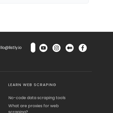
lo@listly.io
LEARN WEB SCRAPING
No-code data scraping tools
What are proxies for web
scraping?