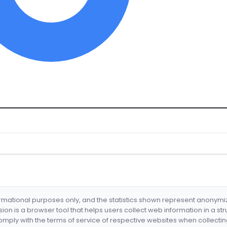
formational purposes only, and the statistics shown represent anonym
nsion is a browser tool that helps users collect web information in a st
mply with the terms of service of respective websites when collectin