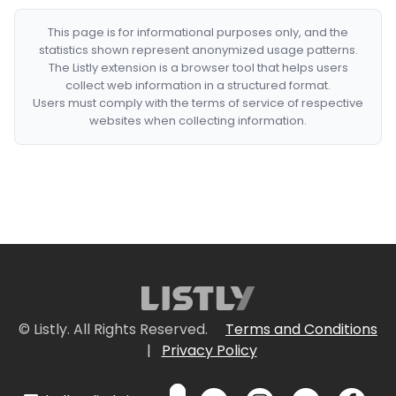
This page is for informational purposes only, and the
statistics shown represent anonymized usage patterns.
The Listly extension is a browser tool that helps users
collect web information in a structured format.
Users must comply with the terms of service of respective
websites when collecting information.
© Listly. All Rights Reserved.
Terms and Conditions
|
Privacy Policy