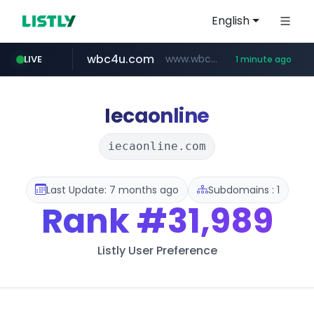
English
wbc4u.com
www.wbc4u.com/******/*****...
LIVE
1 minute ago
mobis-as.com
youtube.com
www.youtube.com/*****
www.mobis-as.com/*********************
Iecaonline
iecaonline.com
Last Update: 7 months ago
Subdomains : 1
Rank
#31,989
Listly User Preference