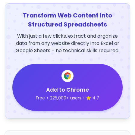
Transform Web Content into
Structured Spreadsheets
With just a few clicks, extract and organize
data from any website directly into Excel or
Google Sheets – no technical skills required.
Add to Chrome
Free
•
225,000+ users
•
4.7