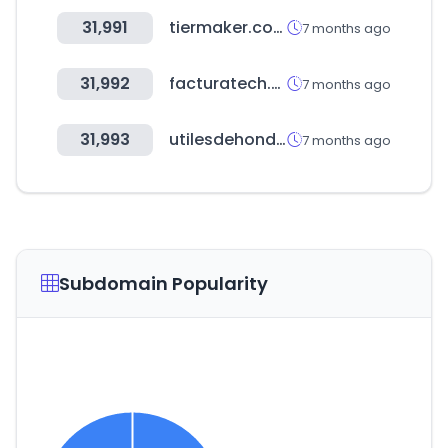
31,991
tiermaker.com
7 months ago
31,992
facturatech.pe
7 months ago
31,993
utilesdehonduras.com
7 months ago
Subdomain Popularity