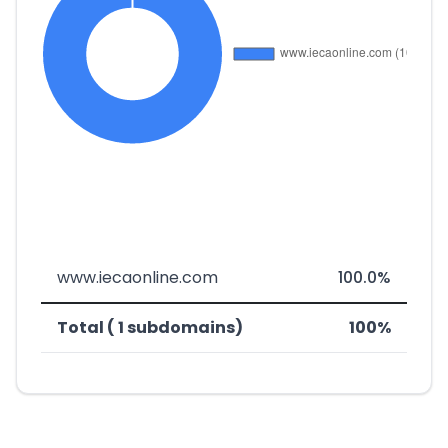
www.iecaonline.com
100.0%
Total ( 1 subdomains)
100%