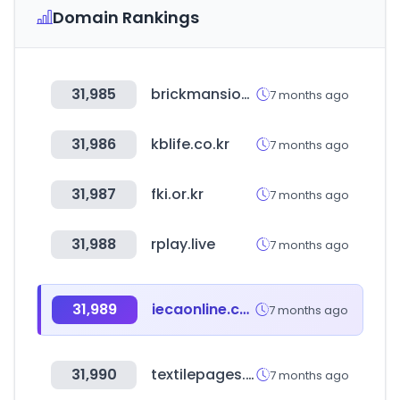
Domain Rankings
31,985
brickmansion.co.kr
7 months ago
31,986
kblife.co.kr
7 months ago
31,987
fki.or.kr
7 months ago
31,988
rplay.live
7 months ago
31,989
iecaonline.com
7 months ago
31,990
textilepages.com
7 months ago