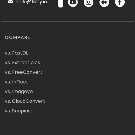
hello@listly.io
COMPARE
vs. FastDL
vs. Extract.pics
vs. FreeConvert
vs. InFlact
vs. Imageye
vs. CloudConvert
vs. Snapinst