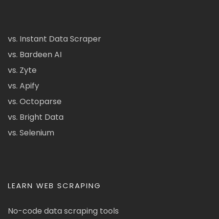
vs. Instant Data Scraper
vs. Bardeen AI
vs. Zyte
vs. Apify
vs. Octoparse
vs. Bright Data
vs. Selenium
LEARN WEB SCRAPING
No-code data scraping tools