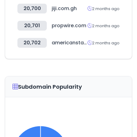
20,700
jiji.com.gh
2 months ago
20,701
propwire.com
2 months ago
20,702
americanstaffing.net
2 months ago
Subdomain Popularity