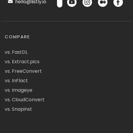
hello@listly.io
COMPARE
vs. FastDL
vs. Extract.pics
vs. FreeConvert
vs. InFlact
vs. Imageye
vs. CloudConvert
vs. Snapinst