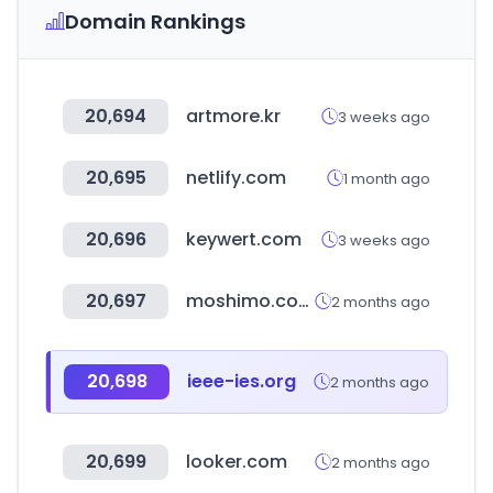
Domain Rankings
20,694
artmore.kr
3 weeks ago
20,695
netlify.com
1 month ago
20,696
keywert.com
3 weeks ago
20,697
moshimo.com
2 months ago
20,698
ieee-ies.org
2 months ago
20,699
looker.com
2 months ago