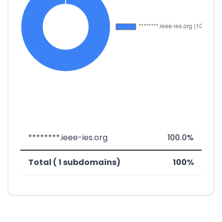
********.ieee-ies.org
100.0%
Total ( 1 subdomains)
100%