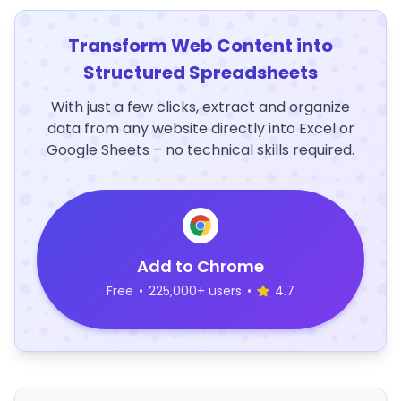
Transform Web Content into
Structured Spreadsheets
With just a few clicks, extract and organize
data from any website directly into Excel or
Google Sheets – no technical skills required.
Add to Chrome
Free
•
225,000+ users
•
4.7