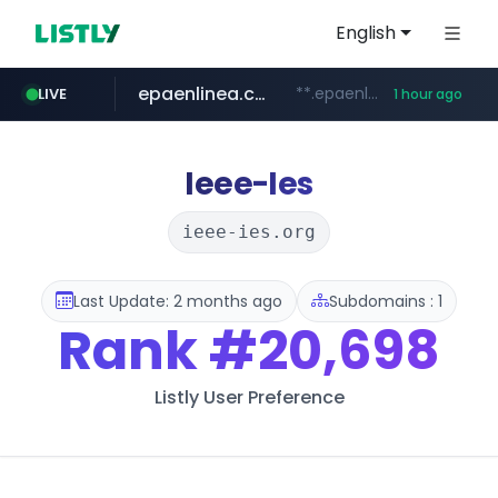
English
epaenlinea.com
**.epaenlinea.com/*********/*****...
LIVE
1 hour ago
listly.io
vk.ru
untappd.com
pitchbook.com
.vk.ru/*******
www.listly.io/******
.untappd.com/*/*****...
**.pitchbook.com/**************/*****...
Ieee-Ies
ieee-ies.org
Last Update: 2 months ago
Subdomains : 1
Rank
#20,698
Listly User Preference