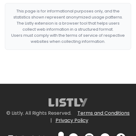
This page is for informational purposes only, and the
statistics shown represent anonymized usage patterns.
The Listly extension is a browser tool that helps users
collect web information in a structured format.
Users must comply with the terms of service of respective
websites when collecting information.
© Listly. All Rights Reserved.
Terms and Conditions
|
Privacy Policy