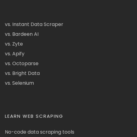
vs. Instant Data Scraper
vs. Bardeen AI
vs. Zyte
vs. Apify
vs. Octoparse
vs. Bright Data
vs. Selenium
LEARN WEB SCRAPING
No-code data scraping tools