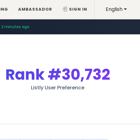
English
ING
AMBASSADOR
SIGN IN
2 minutes ago
Rank
#30,732
Listly User Preference