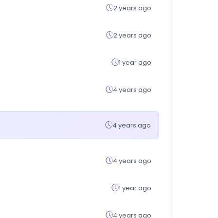
2 years ago
2 years ago
1 year ago
4 years ago
4 years ago
4 years ago
1 year ago
4 years ago