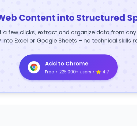
Web Content into Structured S
t a few clicks, extract and organize data from an
y into Excel or Google Sheets – no technical skills r
Add to Chrome
Free
•
225,000+ users
•
4.7