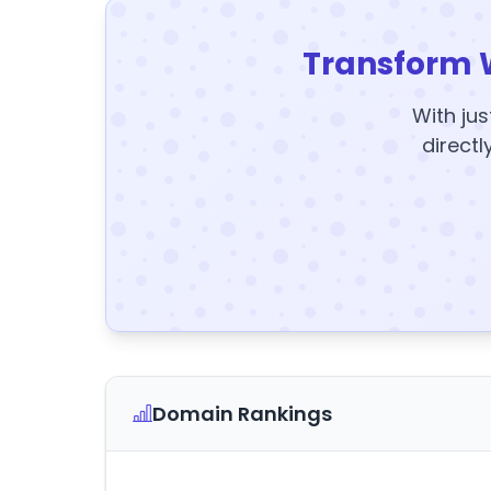
Transform 
With jus
directl
Domain Rankings