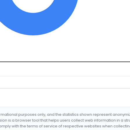
formational purposes only, and the statistics shown represent anonym
nsion is a browser tool that helps users collect web information in a st
mply with the terms of service of respective websites when collectin