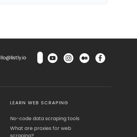
lo@listly.io
LEARN WEB SCRAPING
No-code data scraping tools
What are proxies for web
scraping?