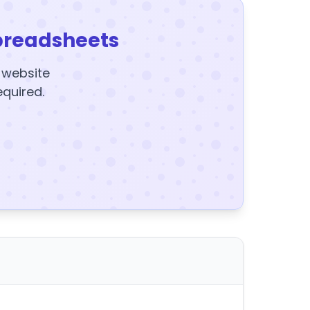
preadsheets
y website
equired.