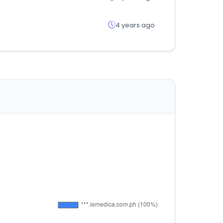
4 years ago