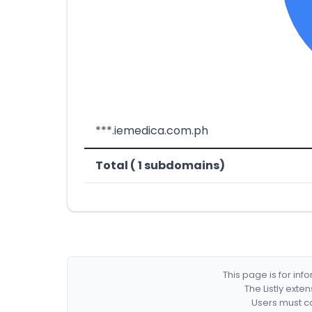
***.iemedica.com.ph
Total ( 1 subdomains)
This page is for in
The Listly exte
Users must co