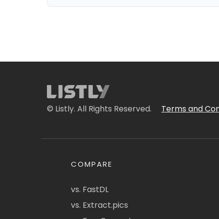
© Listly. All Rights Reserved.
Terms and Con
COMPARE
vs. FastDL
vs. Extract.pics