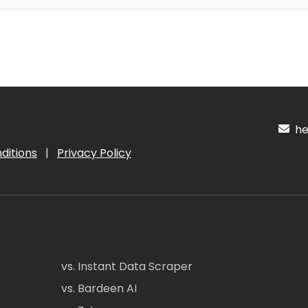
hel
ditions
|
Privacy Policy
vs. Instant Data Scraper
vs. Bardeen AI