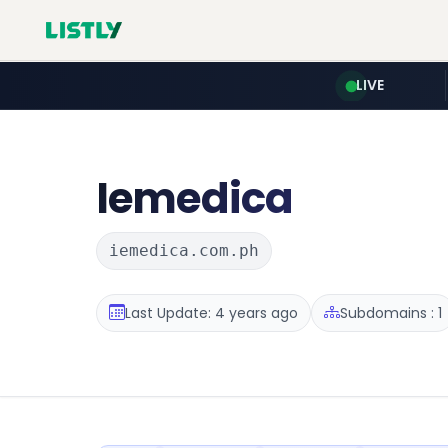
LIVE
Iemedica
iemedica.com.ph
Last Update: 4 years ago
Subdomains : 1