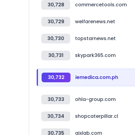
30,728
commercetools.com
30,729
welfarenews.net
30,730
topstarnews.net
30,731
skypark365.com
30,732
iemedica.com.ph
30,733
ohla-group.com
30,734
shopcaterpillar.cl
30,735
aixlab.com