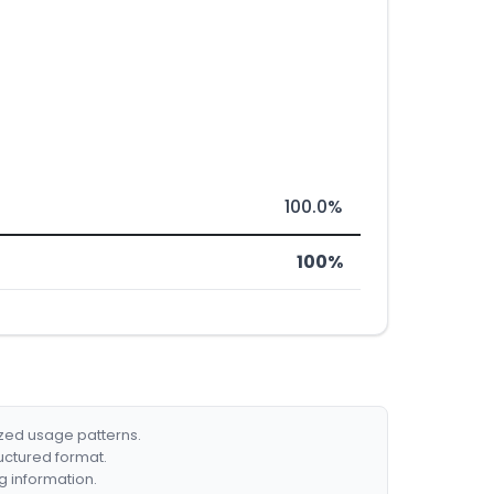
100.0%
100%
ized usage patterns.
ructured format.
g information.