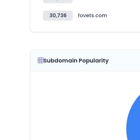
30,736
fovets.com
Subdomain Popularity