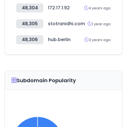
48,304
172.17.1.92
4 years ago
48,305
stotranidhi.com
1 year ago
48,306
hub.berlin
3 years ago
Subdomain Popularity