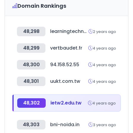
Domain Rankings
48,298
learningtechnologiesfrance.com
2 years ago
48,299
vertbaudet.fr
4 years ago
48,300
94.158.52.55
4 years ago
48,301
uukt.com.tw
4 years ago
48,302
ietw2.edu.tw
4 years ago
48,303
bni-noida.in
3 years ago