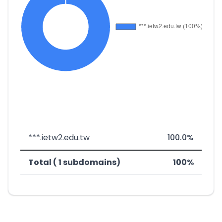
***.ietw2.edu.tw
100.0%
Total ( 1 subdomains)
100%