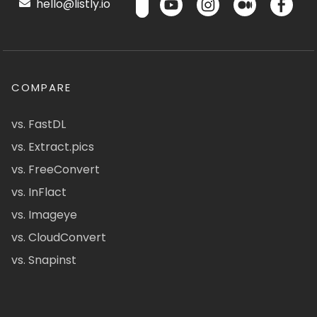
hello@listly.io
COMPARE
vs. FastDL
vs. Extract.pics
vs. FreeConvert
vs. InFlact
vs. Imageye
vs. CloudConvert
vs. Snapinst