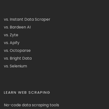
vs. Instant Data Scraper
vs. Bardeen AI
vs. Zyte
vs. Apify
vs. Octoparse
vs. Bright Data
vs. Selenium
LEARN WEB SCRAPING
No-code data scraping tools