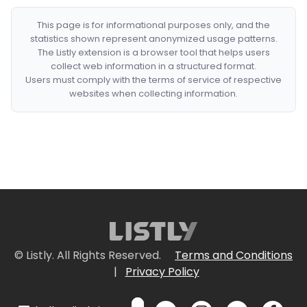
This page is for informational purposes only, and the
statistics shown represent anonymized usage patterns.
The Listly extension is a browser tool that helps users
collect web information in a structured format.
Users must comply with the terms of service of respective
websites when collecting information.
© Listly. All Rights Reserved.
Terms and Conditions
|
Privacy Policy