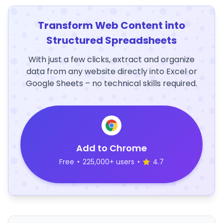
Transform Web Content into
Structured Spreadsheets
With just a few clicks, extract and organize
data from any website directly into Excel or
Google Sheets – no technical skills required.
Add to Chrome
Free
•
225,000+ users
•
4.7