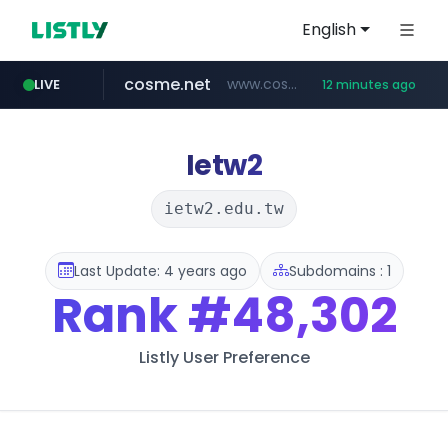
English
cosme.net
www.cosme.net/********/*****...
LIVE
12 minutes ago
linkedin.com
aba995.com
ppp-p7.com
evisa.gov.ly
adminml.com
.evisa.gov.ly/****/*****...
******.adminml.com/*********/*****...
.ppp-p7.com/*******/*****...
.aba995.com/******/*****...
www.linkedin.com/***************/*****...
Ietw2
ietw2.edu.tw
Last Update: 4 years ago
Subdomains : 1
Rank
#48,302
Listly User Preference