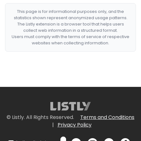
This page is for informational purposes only, and the
statistics shown represent anonymized usage patterns.
The Listly extension is a browser tool that helps users
collect web information in a structured format.
Users must comply with the terms of service of respective
websites when collecting information.
© Listly. All Rights Reserved.
Terms and Conditions
|
Privacy Policy