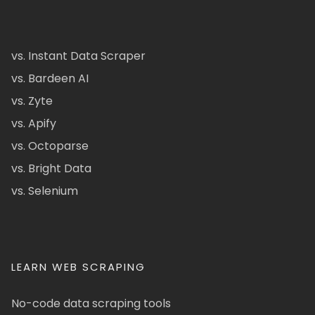
vs. Instant Data Scraper
vs. Bardeen AI
vs. Zyte
vs. Apify
vs. Octoparse
vs. Bright Data
vs. Selenium
LEARN WEB SCRAPING
No-code data scraping tools