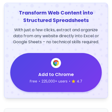
Transform Web Content into
Structured Spreadsheets
With just a few clicks, extract and organize
data from any website directly into Excel or
Google Sheets – no technical skills required.
Add to Chrome
Free
•
225,000+ users
•
4.7