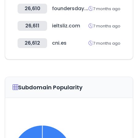
26,610
foundersday.co
7 months ago
26,611
ieltsliz.com
7 months ago
26,612
cni.es
7 months ago
Subdomain Popularity