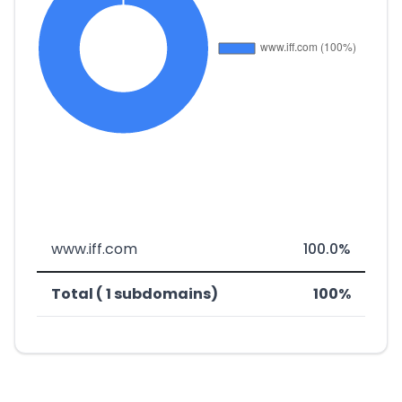
www.iff.com
100.0%
Total ( 1 subdomains)
100%