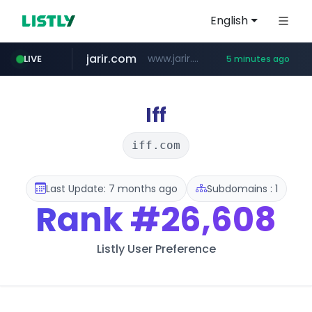
English
jarir.com
www.jarir.com/*****/*****...
LIVE
5 minutes ago
extra.com
screener.in
gabemall.com
kemensos.go.id
instagram.com
www.extra.com/*****/*****...
****.kemensos.go.id/***/*****...
.gabemall.com/*******/*****...
www.screener.in/*******/*****...
www.instagram.com/*/*****...
Iff
iff.com
Last Update: 7 months ago
Subdomains : 1
Rank
#26,608
Listly User Preference