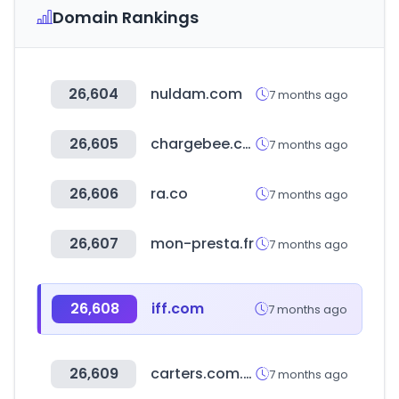
Domain Rankings
26,604
nuldam.com
7 months ago
26,605
chargebee.com
7 months ago
26,606
ra.co
7 months ago
26,607
mon-presta.fr
7 months ago
26,608
iff.com
7 months ago
26,609
carters.com.br
7 months ago