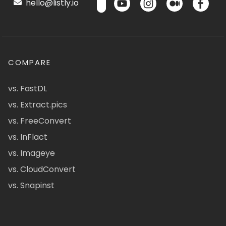
hello@listly.io
COMPARE
vs. FastDL
vs. Extract.pics
vs. FreeConvert
vs. InFlact
vs. Imageye
vs. CloudConvert
vs. Snapinst