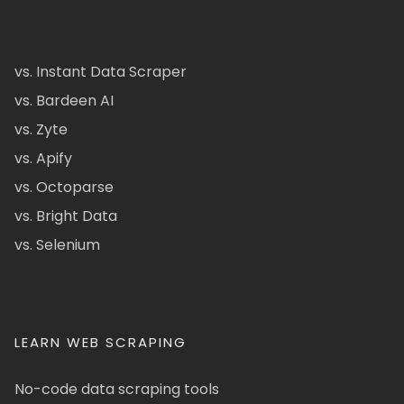
vs. Instant Data Scraper
vs. Bardeen AI
vs. Zyte
vs. Apify
vs. Octoparse
vs. Bright Data
vs. Selenium
LEARN WEB SCRAPING
No-code data scraping tools