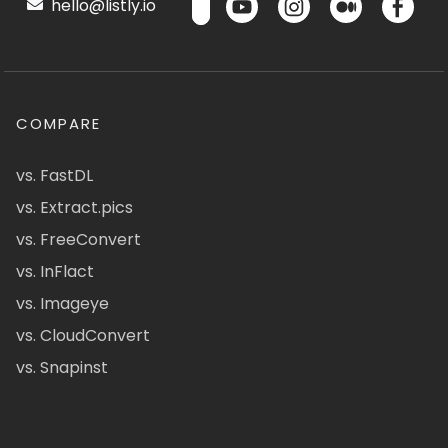
hello@listly.io
COMPARE
vs. FastDL
vs. Extract.pics
vs. FreeConvert
vs. InFlact
vs. Imageye
vs. CloudConvert
vs. Snapinst