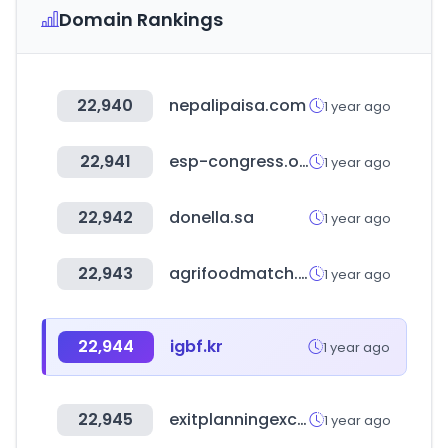
Domain Rankings
22,940
nepalipaisa.com
1 year ago
22,941
esp-congress.org
1 year ago
22,942
donella.sa
1 year ago
22,943
agrifoodmatch.nl
1 year ago
22,944
igbf.kr
1 year ago
22,945
exitplanningexchange.com
1 year ago