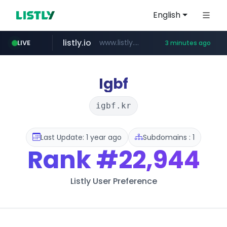
English
listly.io
www.listly.io/**
LIVE
3 minutes ago
naver.com
google.com
coupang.com
instagram.com
******.naver.com/************
www.coupang.com/**/*****...
www.google.com/******
www.instagram.com/*/*****...
Igbf
igbf.kr
Last Update: 1 year ago
Subdomains : 1
Rank
#22,944
Listly User Preference