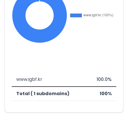
www.igbf.kr
100.0%
Total ( 1 subdomains)
100%