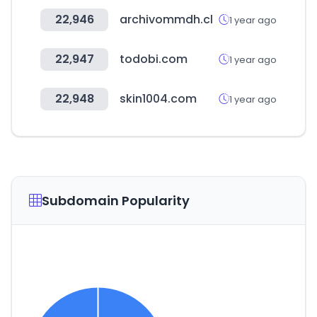
22,946
archivommdh.cl
1 year ago
22,947
todobi.com
1 year ago
22,948
skin1004.com
1 year ago
Subdomain Popularity