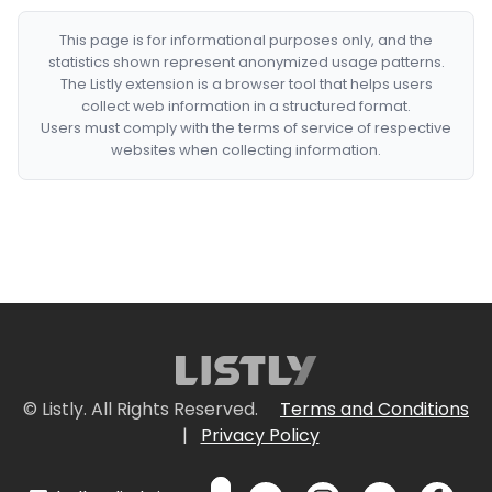
This page is for informational purposes only, and the
statistics shown represent anonymized usage patterns.
The Listly extension is a browser tool that helps users
collect web information in a structured format.
Users must comply with the terms of service of respective
websites when collecting information.
© Listly. All Rights Reserved.
Terms and Conditions
|
Privacy Policy