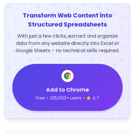
Transform Web Content into
Structured Spreadsheets
With just a few clicks, extract and organize
data from any website directly into Excel or
Google Sheets – no technical skills required.
Add to Chrome
Free
•
225,000+ users
•
4.7