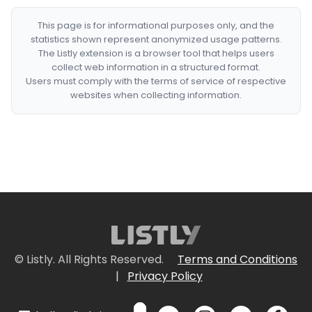
This page is for informational purposes only, and the
statistics shown represent anonymized usage patterns.
The Listly extension is a browser tool that helps users
collect web information in a structured format.
Users must comply with the terms of service of respective
websites when collecting information.
© Listly. All Rights Reserved.
Terms and Conditions
|
Privacy Policy