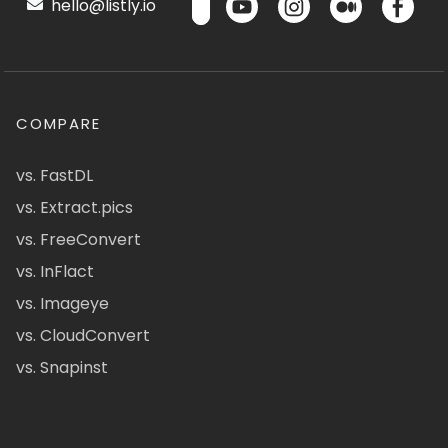
hello@listly.io
COMPARE
vs. FastDL
vs. Extract.pics
vs. FreeConvert
vs. InFlact
vs. Imageye
vs. CloudConvert
vs. Snapinst