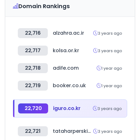
Domain Rankings
22,716
alzahra.ac.ir
3 years ago
22,717
kolsa.or.kr
3 years ago
22,718
adife.com
1 year ago
22,719
booker.co.uk
1 year ago
22,720
iguro.co.kr
3 years ago
22,721
tataharperskincare.com
3 years ago