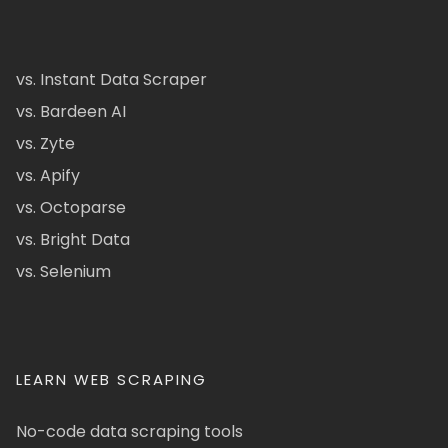
vs. Instant Data Scraper
vs. Bardeen AI
vs. Zyte
vs. Apify
vs. Octoparse
vs. Bright Data
vs. Selenium
LEARN WEB SCRAPING
No-code data scraping tools