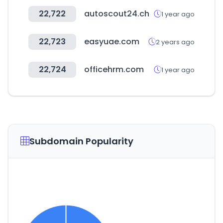
22,722
autoscout24.ch
1 year ago
22,723
easyuae.com
2 years ago
22,724
officehrm.com
1 year ago
Subdomain Popularity