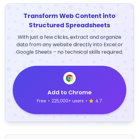
Transform Web Content into
Structured Spreadsheets
With just a few clicks, extract and organize
data from any website directly into Excel or
Google Sheets – no technical skills required.
Add to Chrome
Free
•
225,000+ users
•
4.7