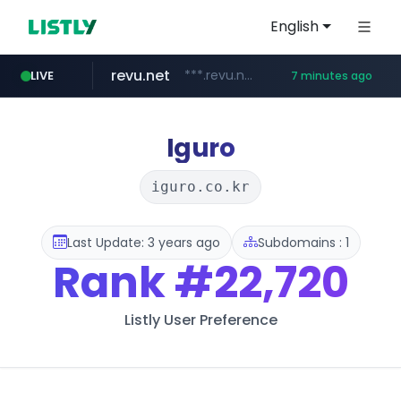
English
revu.net
***.revu.net/*******/*****...
LIVE
7 minutes ago
onbid.co.kr
yiche.com
doosanbears.com
ec-matsumura-s.com
.ec-matsumura-s.com/***/*****...
***.yiche.com/*****/*****...
***.onbid.co.kr/**/*****...
www.doosanbears.com/******/*****...
Iguro
iguro.co.kr
Last Update: 3 years ago
Subdomains : 1
Rank
#22,720
Listly User Preference