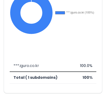
***.iguro.co.kr
100.0%
Total ( 1 subdomains)
100%