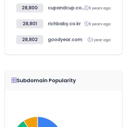
28,800
cupandcup.co.kr
5 years ago
28,801
richbaby.co.kr
5 years ago
28,802
goodyear.com
1 year ago
Subdomain Popularity