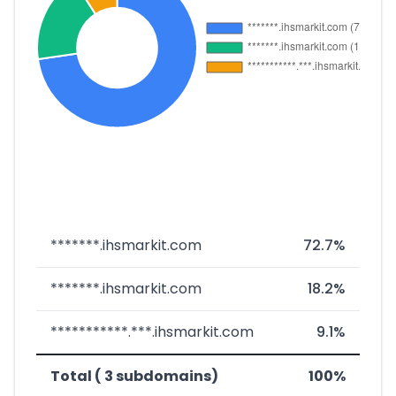
*******.ihsmarkit.com
72.7%
*******.ihsmarkit.com
18.2%
***********.***.ihsmarkit.com
9.1%
Total ( 3 subdomains)
100%