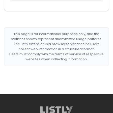
This page is for informational purposes only, and the
statistics shown represent anonymized usage patterns.
The Listly extension is a browser tool that helps users
collect web information in a structured format.
Users must comply with the terms of service of respective
websites when collecting information.