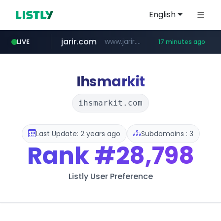
English
jarir.com
www.jarir.com/*****/*****...
LIVE
17 minutes ago
hexam.net
naver.com
b2bmecca.co.kr
***.hexam.net/*****
***.****.naver.com/*********/*****...
***.b2bmecca.co.kr/*******/*****...
Ihsmarkit
ihsmarkit.com
Last Update: 2 years ago
Subdomains : 3
Rank
#28,798
Listly User Preference