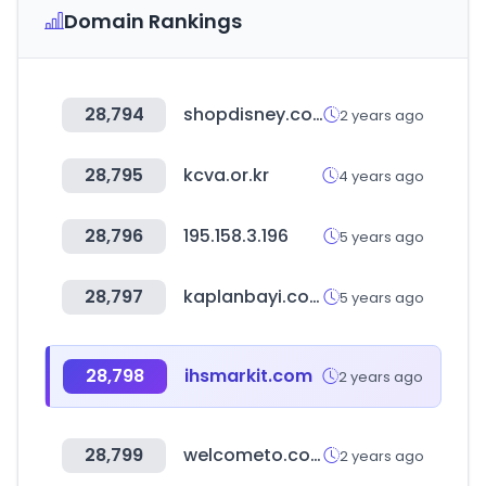
Domain Rankings
28,794
shopdisney.com
2 years ago
28,795
kcva.or.kr
4 years ago
28,796
195.158.3.196
5 years ago
28,797
kaplanbayi.com
5 years ago
28,798
ihsmarkit.com
2 years ago
28,799
welcometo.co.kr
2 years ago