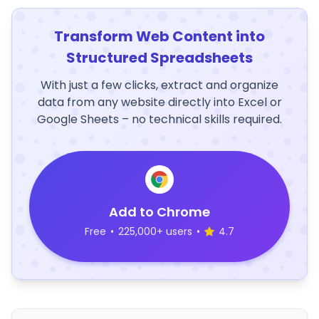
Transform Web Content into
Structured Spreadsheets
With just a few clicks, extract and organize
data from any website directly into Excel or
Google Sheets – no technical skills required.
Add to Chrome
Free
•
225,000+ users
•
4.7