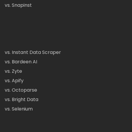
vs. Snapinst
vs. Instant Data Scraper
vs. Bardeen AI
vs. Zyte
vs. Apify
vs. Octoparse
vs. Bright Data
vs. Selenium