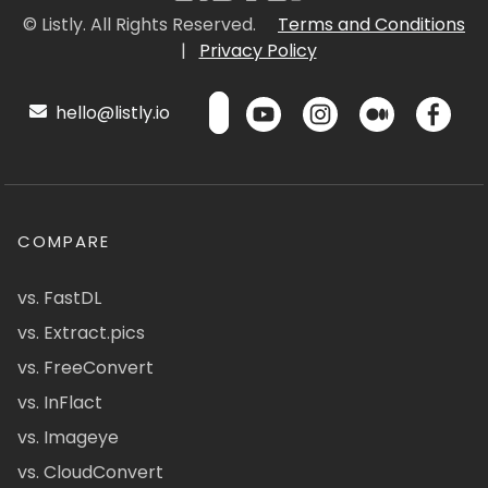
© Listly. All Rights Reserved.
Terms and Conditions
|
Privacy Policy
hello@listly.io
COMPARE
vs. FastDL
vs. Extract.pics
vs. FreeConvert
vs. InFlact
vs. Imageye
vs. CloudConvert