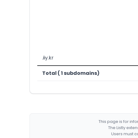
.iiy.kr
Total ( 1 subdomains)
This page is for in
The Listly exte
Users must co