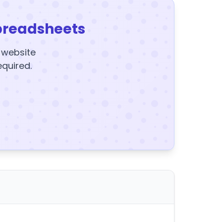
preadsheets
y website
equired.