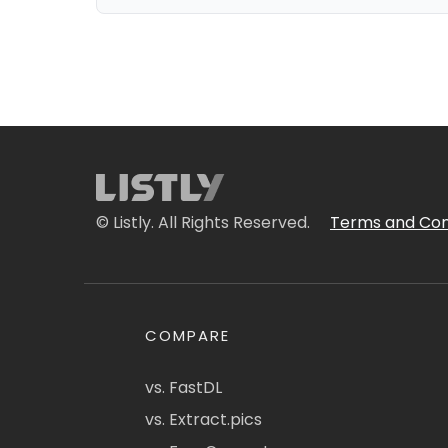
© Listly. All Rights Reserved.
Terms and Con
COMPARE
vs. FastDL
vs. Extract.pics