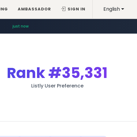
English
ING
AMBASSADOR
SIGN IN
just now
Rank
#35,331
Listly User Preference