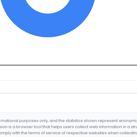
formational purposes only, and the statistics shown represent anonym
nsion is a browser tool that helps users collect web information in a st
mply with the terms of service of respective websites when collectin