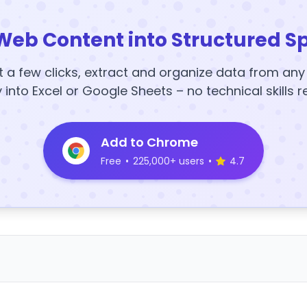
Web Content into Structured S
t a few clicks, extract and organize data from an
y into Excel or Google Sheets – no technical skills r
Add to Chrome
Free
•
225,000+ users
•
4.7