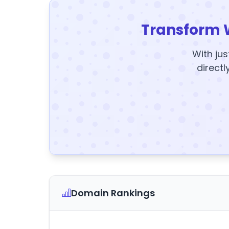
Transform 
With jus
directl
Domain Rankings