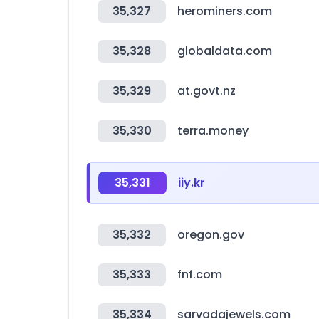
35,327
herominers.com
35,328
globaldata.com
35,329
at.govt.nz
35,330
terra.money
35,331
iiy.kr
35,332
oregon.gov
35,333
fnf.com
35,334
sarvadajewels.com