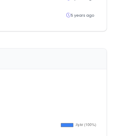
5 years ago