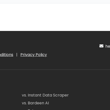
hel
ditions
|
Privacy Policy
vs. Instant Data Scraper
vs. Bardeen AI