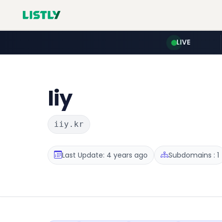
LIVE
Iiy
iiy.kr
Last Update: 4 years ago
Subdomains : 1