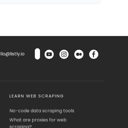
lo@listly.io
LEARN WEB SCRAPING
No-code data scraping tools
What are proxies for web
scraping?