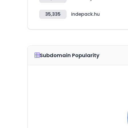
35,335
indepack.hu
Subdomain Popularity