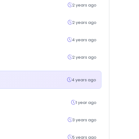
2 years ago
2 years ago
4 years ago
2 years ago
4 years ago
1 year ago
3 years ago
5 years ago