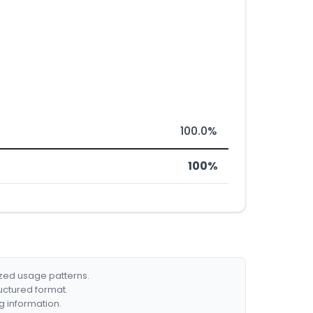
100.0%
100%
ized usage patterns.
ructured format.
g information.