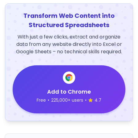
Transform Web Content into
Structured Spreadsheets
With just a few clicks, extract and organize
data from any website directly into Excel or
Google Sheets – no technical skills required.
Add to Chrome
Free
•
225,000+ users
•
4.7