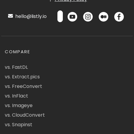
hello@listly.io
COMPARE
vs. FastDL
vs. Extract.pics
vs. FreeConvert
vs. InFlact
vs. Imageye
vs. CloudConvert
vs. Snapinst