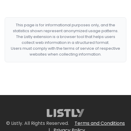
This page is for informational purposes only, and the
statistics shown represent anonymized usage patterns.
The Listly extension is a browser tool that helps users
collect web information in a structured format.
Users must comply with the terms of service of respective
websites when collecting information.
© Listly. All Rights Reserved.
Terms and Conditions
|
Privacy Policy