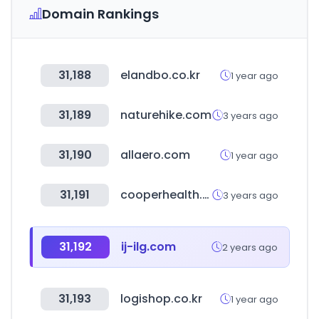
Domain Rankings
31,188
elandbo.co.kr
1 year ago
31,189
naturehike.com
3 years ago
31,190
allaero.com
1 year ago
31,191
cooperhealth.org
3 years ago
31,192
ij-ilg.com
2 years ago
31,193
logishop.co.kr
1 year ago