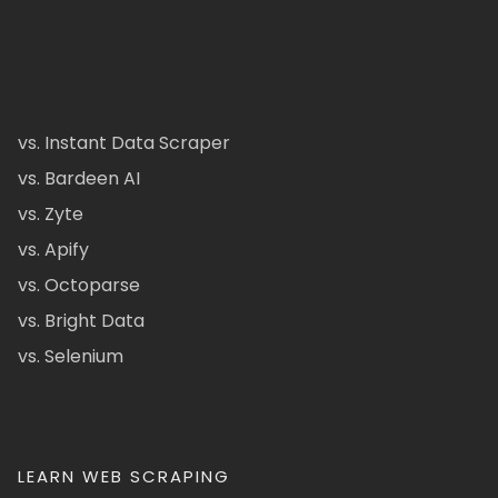
vs. Instant Data Scraper
vs. Bardeen AI
vs. Zyte
vs. Apify
vs. Octoparse
vs. Bright Data
vs. Selenium
LEARN WEB SCRAPING