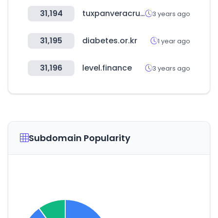
31,194
tuxpanveracruz.gob.mx
3 years ago
31,195
diabetes.or.kr
1 year ago
31,196
level.finance
3 years ago
Subdomain Popularity