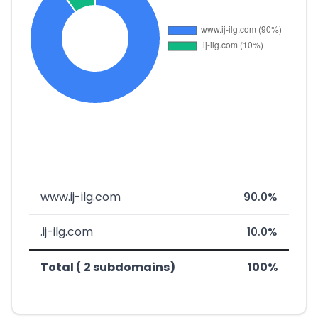
www.ij-ilg.com
90.0%
.ij-ilg.com
10.0%
Total ( 2 subdomains)
100%