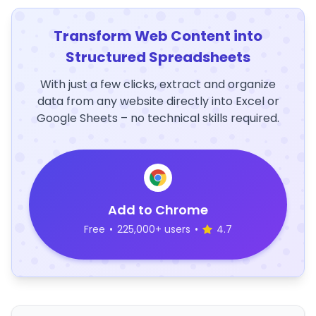
Transform Web Content into
Structured Spreadsheets
With just a few clicks, extract and organize
data from any website directly into Excel or
Google Sheets – no technical skills required.
Add to Chrome
Free
•
225,000+ users
•
4.7