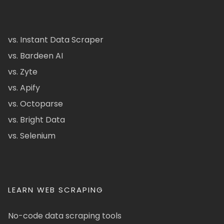
vs. Instant Data Scraper
vs. Bardeen AI
vs. Zyte
vs. Apify
vs. Octoparse
vs. Bright Data
vs. Selenium
LEARN WEB SCRAPING
No-code data scraping tools