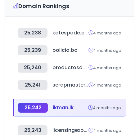
Domain Rankings
25,238
katespade.com
4 months ago
25,239
policia.bo
4 months ago
25,240
productosdepeluqueria.info
4 months ago
25,241
scrapmaster.co.kr
4 months ago
25,242
ikman.lk
4 months ago
25,243
licensingexpo.com
4 months ago