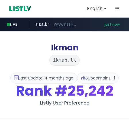
English
riss.kr
www.riss.kr/******/*****...
LIVE
just now
kream.co.kr
kntv.jp
naver.com
.kntv.jp/*******/*****...
***.****.naver.com/*********/*****...
.kream.co.kr/**/*****...
Ikman
ikman.lk
Last Update: 4 months ago
Subdomains : 1
Rank
#25,242
Listly User Preference