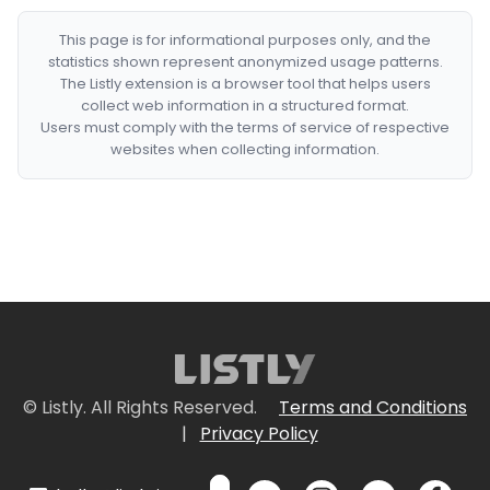
This page is for informational purposes only, and the
statistics shown represent anonymized usage patterns.
The Listly extension is a browser tool that helps users
collect web information in a structured format.
Users must comply with the terms of service of respective
websites when collecting information.
© Listly. All Rights Reserved.
Terms and Conditions
|
Privacy Policy