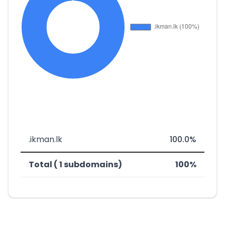
.ikman.lk
100.0%
Total ( 1 subdomains)
100%