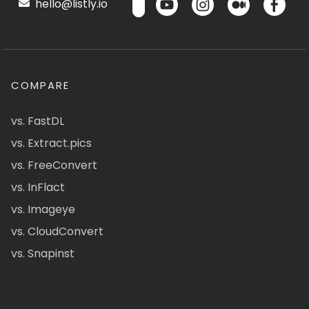
hello@listly.io
COMPARE
vs. FastDL
vs. Extract.pics
vs. FreeConvert
vs. InFlact
vs. Imageye
vs. CloudConvert
vs. Snapinst