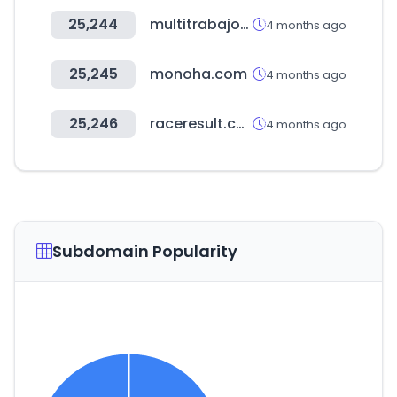
25,244
multitrabajos.com
4 months ago
25,245
monoha.com
4 months ago
25,246
raceresult.com
4 months ago
Subdomain Popularity