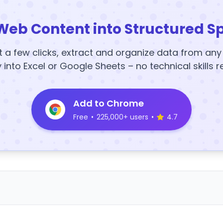
Web Content into Structured S
t a few clicks, extract and organize data from an
y into Excel or Google Sheets – no technical skills r
Add to Chrome
Free
•
225,000+ users
•
4.7