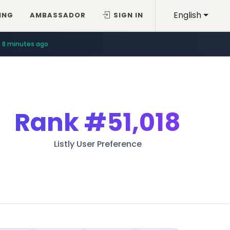
English
ING
AMBASSADOR
SIGN IN
8 minutes ago
Rank
#51,018
Listly User Preference