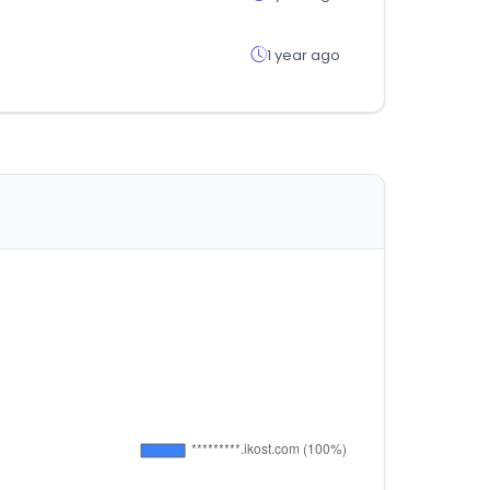
1 year ago