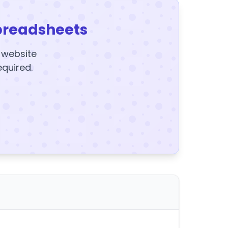
preadsheets
y website
equired.