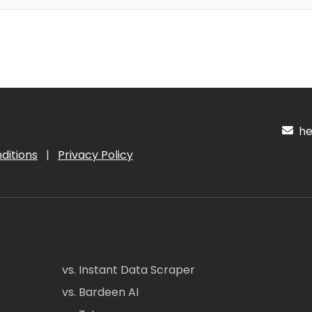
hel
ditions
|
Privacy Policy
vs. Instant Data Scraper
vs. Bardeen AI