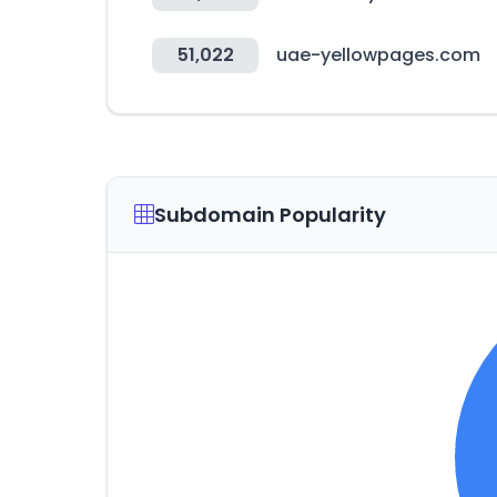
51,022
uae-yellowpages.com
Subdomain Popularity