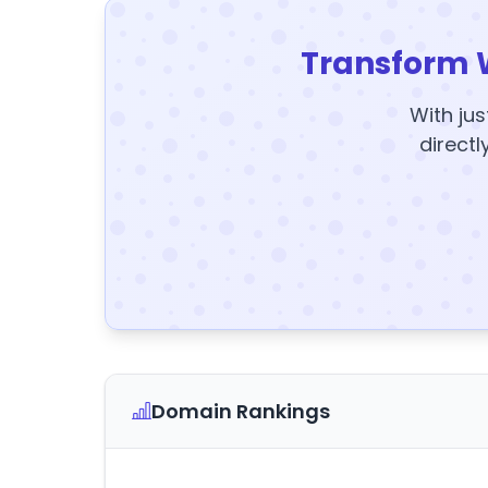
Transform 
With jus
directl
Domain Rankings