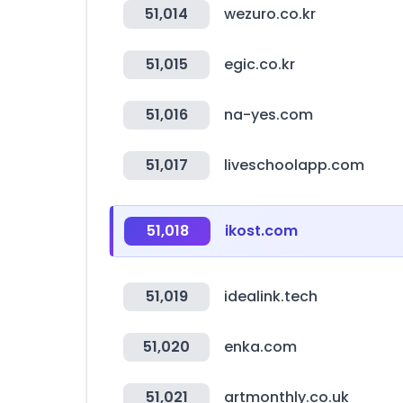
51,014
wezuro.co.kr
51,015
egic.co.kr
51,016
na-yes.com
51,017
liveschoolapp.com
51,018
ikost.com
51,019
idealink.tech
51,020
enka.com
51,021
artmonthly.co.uk