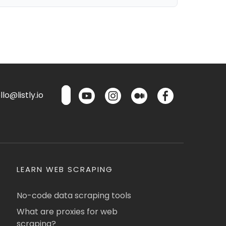
lo@listly.io
LEARN WEB SCRAPING
No-code data scraping tools
What are proxies for web
scraping?