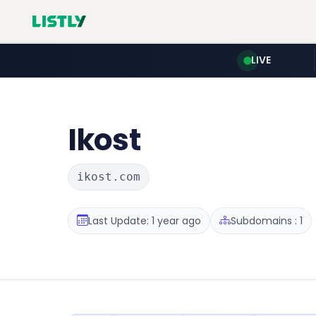
LIVE
Ikost
ikost.com
Last Update: 1 year ago
Subdomains : 1