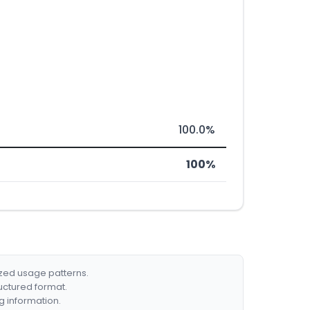
100.0%
100%
ized usage patterns.
ructured format.
g information.