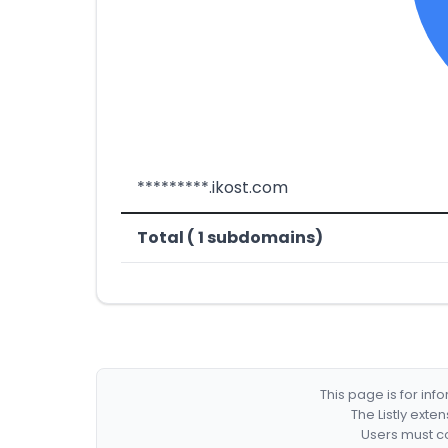
*********.ikost.com
Total ( 1 subdomains)
This page is for in
The Listly exte
Users must co