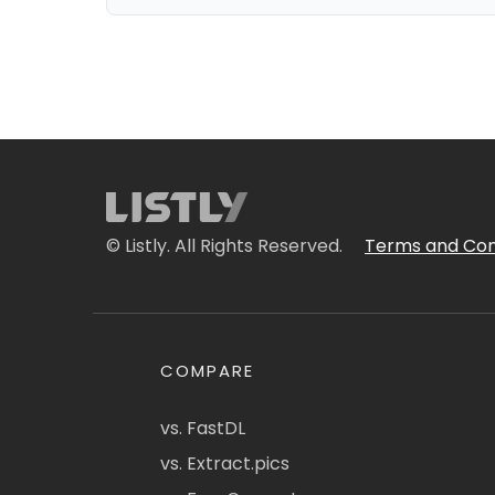
© Listly. All Rights Reserved.
Terms and Con
COMPARE
vs. FastDL
vs. Extract.pics