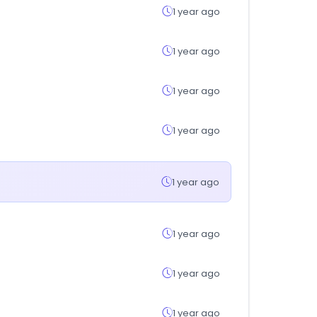
1 year ago
1 year ago
1 year ago
1 year ago
1 year ago
1 year ago
1 year ago
1 year ago