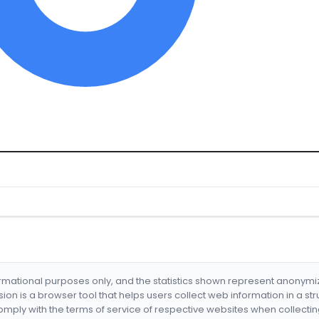
formational purposes only, and the statistics shown represent anonym
nsion is a browser tool that helps users collect web information in a st
mply with the terms of service of respective websites when collectin