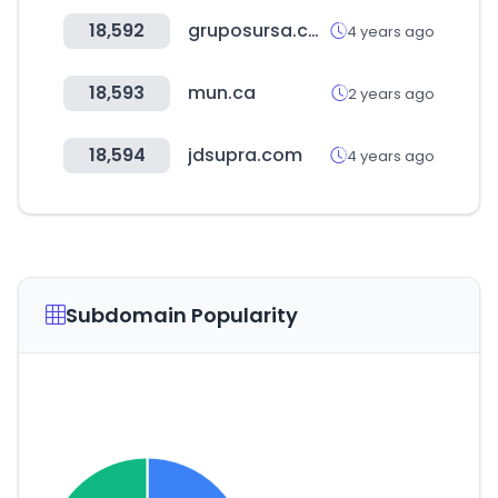
18,592
gruposursa.com
4 years ago
18,593
mun.ca
2 years ago
18,594
jdsupra.com
4 years ago
Subdomain Popularity