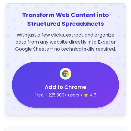
Transform Web Content into
Structured Spreadsheets
With just a few clicks, extract and organize
data from any website directly into Excel or
Google Sheets – no technical skills required.
Add to Chrome
Free
•
225,000+ users
•
4.7