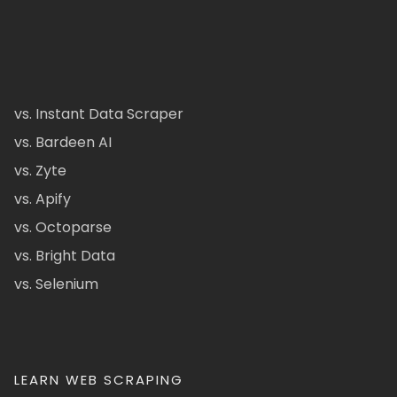
vs. Instant Data Scraper
vs. Bardeen AI
vs. Zyte
vs. Apify
vs. Octoparse
vs. Bright Data
vs. Selenium
LEARN WEB SCRAPING