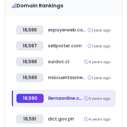
Domain Rankings
18,586
expoyerweb.com.ar
1 year ago
18,587
sellporter.com
1 year ago
18,588
surdoc.cl
4 years ago
18,589
miscuentasmedicas.com
1 year ago
18,590
ilernaonline.com
3 years ago
18,591
dict.gov.ph
4 years ago