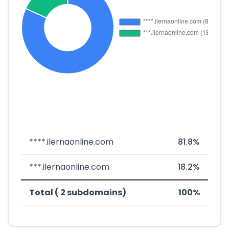
****.ilernaonline.com
81.8%
***.ilernaonline.com
18.2%
Total ( 2 subdomains)
100%