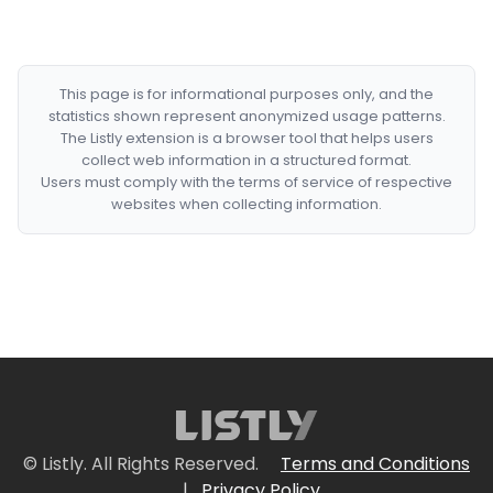
This page is for informational purposes only, and the
statistics shown represent anonymized usage patterns.
The Listly extension is a browser tool that helps users
collect web information in a structured format.
Users must comply with the terms of service of respective
websites when collecting information.
© Listly. All Rights Reserved.
Terms and Conditions
|
Privacy Policy