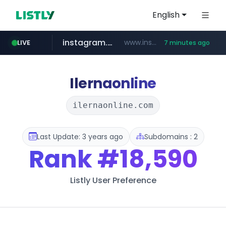
English
instagram.com
www.instagram.com/*/*****...
LIVE
7 minutes ago
naver.com
hanwhaeagles.co.kr
****.naver.com/************/*****...
***.hanwhaeagles.co.kr/**/*****...
Ilernaonline
ilernaonline.com
Last Update: 3 years ago
Subdomains : 2
Rank
#18,590
Listly User Preference