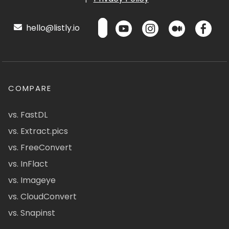
hello@listly.io
COMPARE
vs. FastDL
vs. Extract.pics
vs. FreeConvert
vs. InFlact
vs. Imageye
vs. CloudConvert
vs. Snapinst