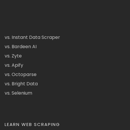
vs. Instant Data Scraper
vs. Bardeen AI
vs. Zyte
vs. Apify
vs. Octoparse
vs. Bright Data
vs. Selenium
LEARN WEB SCRAPING