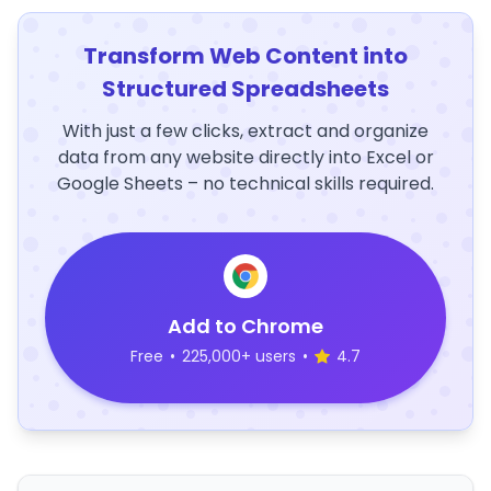
Transform Web Content into
Structured Spreadsheets
With just a few clicks, extract and organize
data from any website directly into Excel or
Google Sheets – no technical skills required.
Add to Chrome
Free
•
225,000+ users
•
4.7