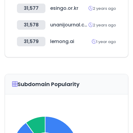
31,577
esingo.or.kr
2 years ago
31,578
unanijournal.com
2 years ago
31,579
lemong.ai
1 year ago
Subdomain Popularity