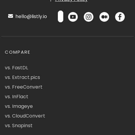
hello@listly.io
COMPARE
vs. FastDL
vs. Extract.pics
vs. FreeConvert
vs. InFlact
vs. Imageye
vs. CloudConvert
vs. Snapinst