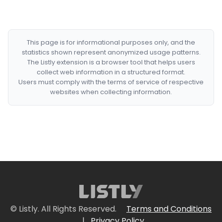
This page is for informational purposes only, and the
statistics shown represent anonymized usage patterns.
The Listly extension is a browser tool that helps users
collect web information in a structured format.
Users must comply with the terms of service of respective
websites when collecting information.
© Listly. All Rights Reserved.
Terms and Conditions
|
Privacy Policy