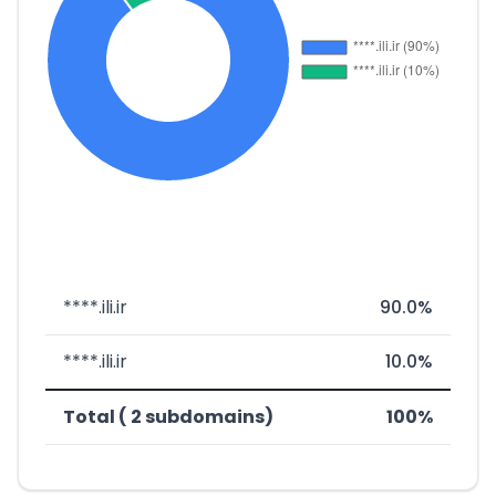
****.ili.ir
90.0%
****.ili.ir
10.0%
Total ( 2 subdomains)
100%