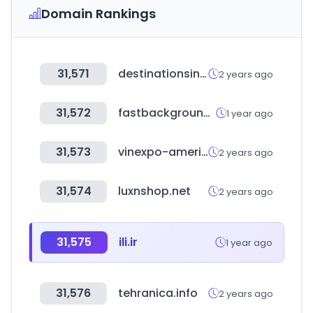
Domain Rankings
31,571
destinationsinternational.org
2 years ago
31,572
fastbackgroundcheck.com
1 year ago
31,573
vinexpo-america.com
2 years ago
31,574
luxnshop.net
2 years ago
31,575
ili.ir
1 year ago
31,576
tehranica.info
2 years ago