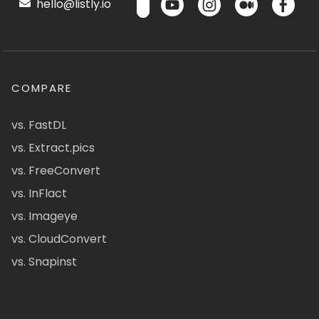
hello@listly.io
COMPARE
vs. FastDL
vs. Extract.pics
vs. FreeConvert
vs. InFlact
vs. Imageye
vs. CloudConvert
vs. Snapinst