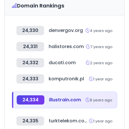
Domain Rankings
24,330
denvergov.org
4 years ago
24,331
halistores.com
7 years ago
24,332
ducati.com
2 years ago
24,333
komputronik.pl
1 year ago
24,334
illustrain.com
8 years ago
24,335
turktelekom.com.tr
1 year ago