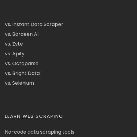
vs. Instant Data Scraper
vs. Bardeen AI
vs. Zyte
vs. Apify
vs. Octoparse
vs. Bright Data
vs. Selenium
LEARN WEB SCRAPING
No-code data scraping tools