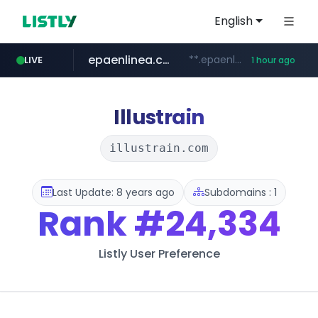
English
epaenlinea.com
**.epaenlinea.com/*********/*****...
LIVE
1 hour ago
listly.io
vk.ru
untappd.com
pitchbook.com
.vk.ru/*******
www.listly.io/******
.untappd.com/*/*****...
**.pitchbook.com/**************/*****...
Illustrain
illustrain.com
Last Update: 8 years ago
Subdomains : 1
Rank
#24,334
Listly User Preference