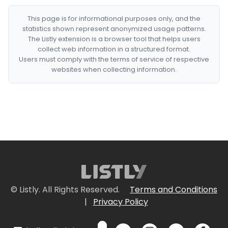
This page is for informational purposes only, and the
statistics shown represent anonymized usage patterns.
The Listly extension is a browser tool that helps users
collect web information in a structured format.
Users must comply with the terms of service of respective
websites when collecting information.
© Listly. All Rights Reserved.
Terms and Conditions
|
Privacy Policy