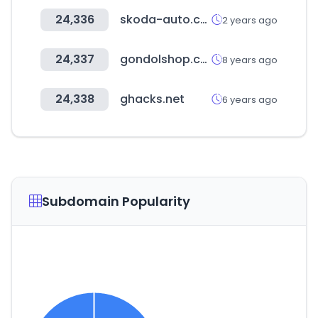
24,336
skoda-auto.com
2 years ago
24,337
gondolshop.com
8 years ago
24,338
ghacks.net
6 years ago
Subdomain Popularity