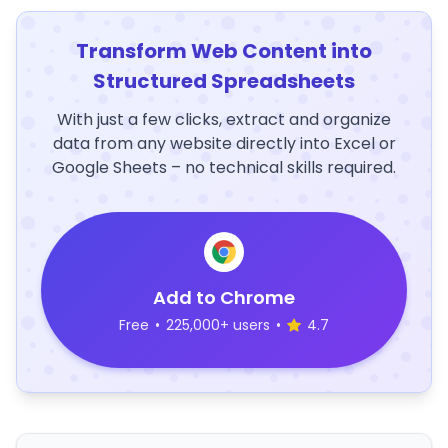
Transform Web Content into
Structured Spreadsheets
With just a few clicks, extract and organize
data from any website directly into Excel or
Google Sheets – no technical skills required.
Add to Chrome
Free
•
225,000+ users
•
4.7