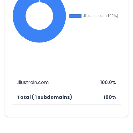
.illustrain.com
100.0%
Total ( 1 subdomains)
100%