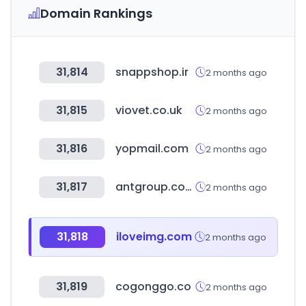
Domain Rankings
31,814
snappshop.ir
2 months ago
31,815
viovet.co.uk
2 months ago
31,816
yopmail.com
2 months ago
31,817
antgroup.com
2 months ago
31,818
iloveimg.com
2 months ago
31,819
cogonggo.co
2 months ago