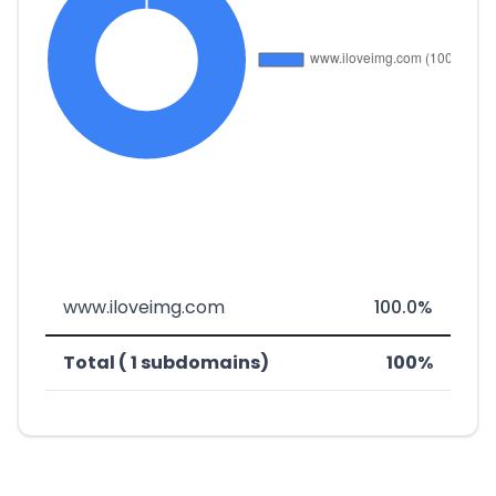
www.iloveimg.com
100.0%
Total ( 1 subdomains)
100%