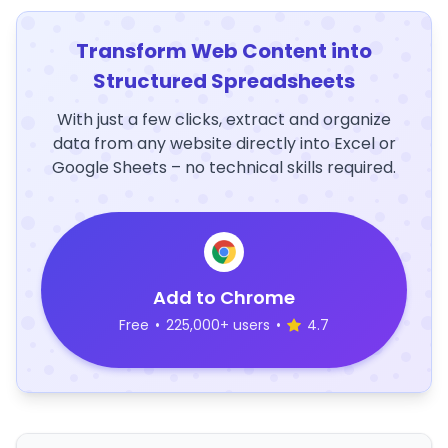
Transform Web Content into
Structured Spreadsheets
With just a few clicks, extract and organize
data from any website directly into Excel or
Google Sheets – no technical skills required.
Add to Chrome
Free
•
225,000+ users
•
4.7