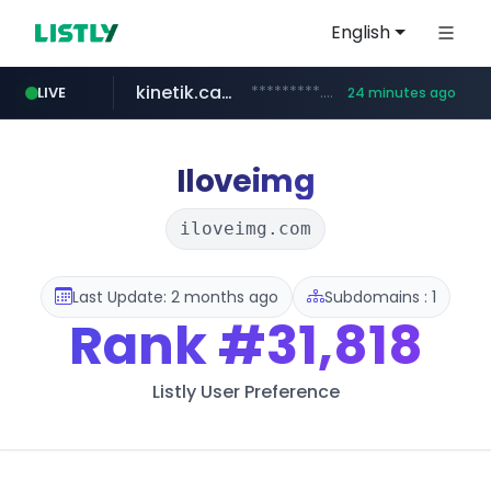
English
kinetik.care
*********.kinetik.care/*****
LIVE
24 minutes ago
naver.com
fictionlab.ai
irepairphone.es
.fictionlab.ai/*************/*****...
.irepairphone.es/*************************
******.naver.com/************
Iloveimg
iloveimg.com
Last Update: 2 months ago
Subdomains : 1
Rank
#31,818
Listly User Preference