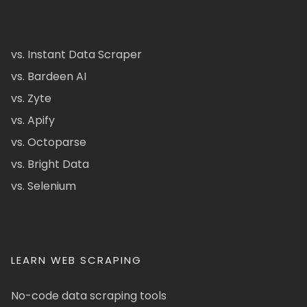
vs. Instant Data Scraper
vs. Bardeen AI
vs. Zyte
vs. Apify
vs. Octoparse
vs. Bright Data
vs. Selenium
LEARN WEB SCRAPING
No-code data scraping tools