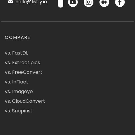
hello@listly.io
COMPARE
vs. FastDL
vs. Extract.pics
vs. FreeConvert
vs. InFlact
vs. Imageye
vs. CloudConvert
vs. Snapinst