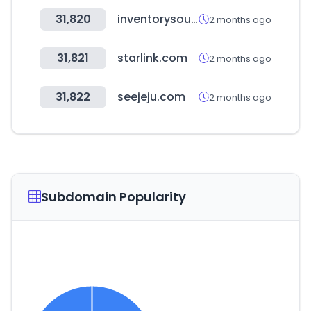
31,820
inventorysource.com
2 months ago
31,821
starlink.com
2 months ago
31,822
seejeju.com
2 months ago
Subdomain Popularity