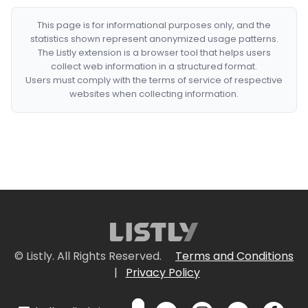
This page is for informational purposes only, and the
statistics shown represent anonymized usage patterns.
The Listly extension is a browser tool that helps users
collect web information in a structured format.
Users must comply with the terms of service of respective
websites when collecting information.
© Listly. All Rights Reserved.
Terms and Conditions
|
Privacy Policy