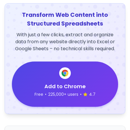
Transform Web Content into
Structured Spreadsheets
With just a few clicks, extract and organize
data from any website directly into Excel or
Google Sheets – no technical skills required.
Add to Chrome
Free
•
225,000+ users
•
4.7