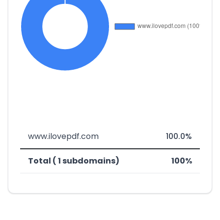
www.ilovepdf.com
100.0%
Total ( 1 subdomains)
100%