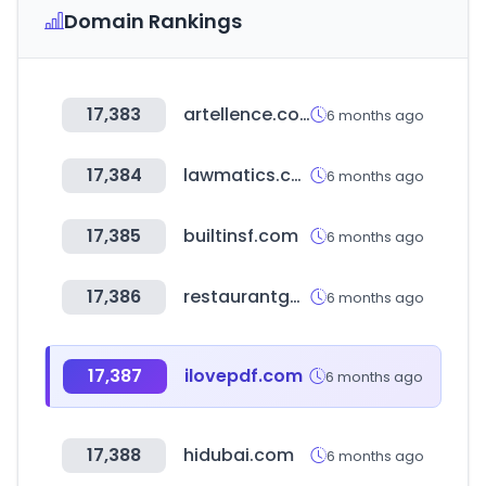
Domain Rankings
17,383
artellence.com
6 months ago
17,384
lawmatics.com
6 months ago
17,385
builtinsf.com
6 months ago
17,386
restaurantguru.com
6 months ago
17,387
ilovepdf.com
6 months ago
17,388
hidubai.com
6 months ago