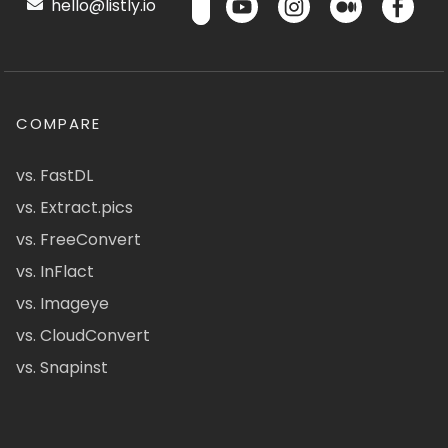
hello@listly.io
COMPARE
vs. FastDL
vs. Extract.pics
vs. FreeConvert
vs. InFlact
vs. Imageye
vs. CloudConvert
vs. Snapinst