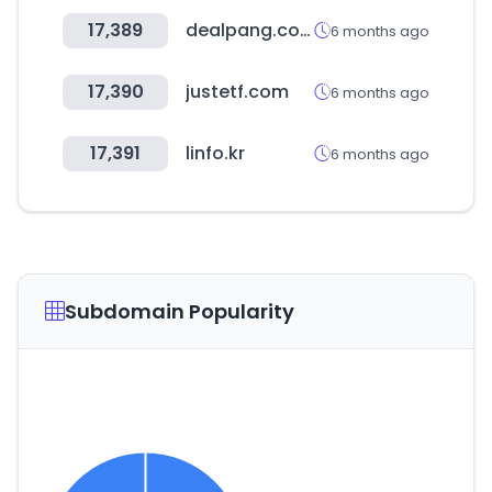
17,389
dealpang.com
6 months ago
17,390
justetf.com
6 months ago
17,391
linfo.kr
6 months ago
Subdomain Popularity