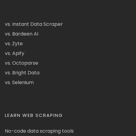
vs. Instant Data Scraper
vs. Bardeen AI
vs. Zyte
vs. Apify
vs. Octoparse
vs. Bright Data
vs. Selenium
LEARN WEB SCRAPING
No-code data scraping tools