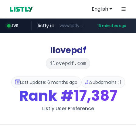
English
listly.io
www.listly.io/***/*****...
LIVE
16 minutes ago
naver.com
betman.co.kr
flixpatrol.com
koreabook.or.kr
***.****.naver.com/*********/*****...
***.koreabook.or.kr/******/*****...
***.betman.co.kr/****/*****...
.flixpatrol.com/*****/*****...
Ilovepdf
ilovepdf.com
Last Update: 6 months ago
Subdomains : 1
Rank
#17,387
Listly User Preference