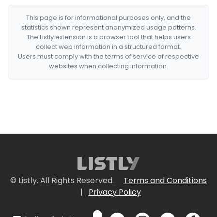
This page is for informational purposes only, and the
statistics shown represent anonymized usage patterns.
The Listly extension is a browser tool that helps users
collect web information in a structured format.
Users must comply with the terms of service of respective
websites when collecting information.
© Listly. All Rights Reserved.
Terms and Conditions
|
Privacy Policy