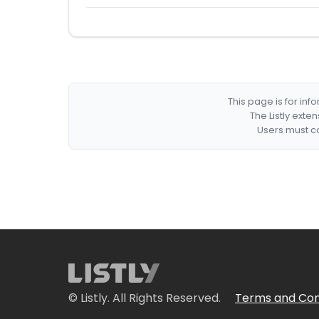
This page is for in
The Listly exte
Users must co
© Listly. All Rights Reserved.
Terms and Con