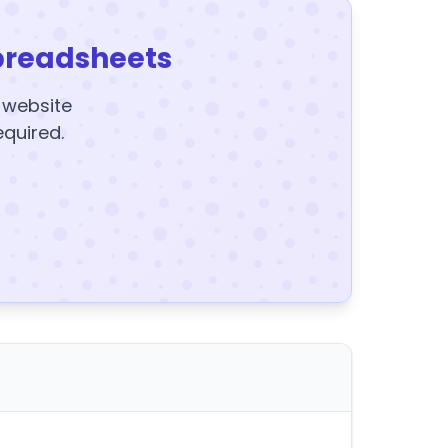
preadsheets
y website
equired.