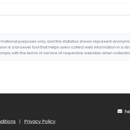
formational purposes only, and the statistics shown represent anonym
nsion is a browser tool that helps users collect web information in a st
mply with the terms of service of respective websites when collectin
hel
ditions
|
Privacy Policy