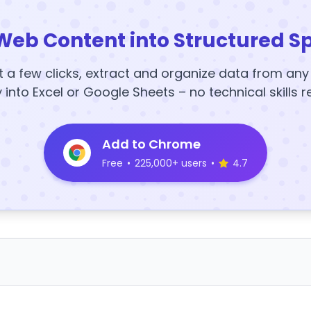
Web Content into Structured S
t a few clicks, extract and organize data from an
y into Excel or Google Sheets – no technical skills r
Add to Chrome
Free
•
225,000+ users
•
4.7