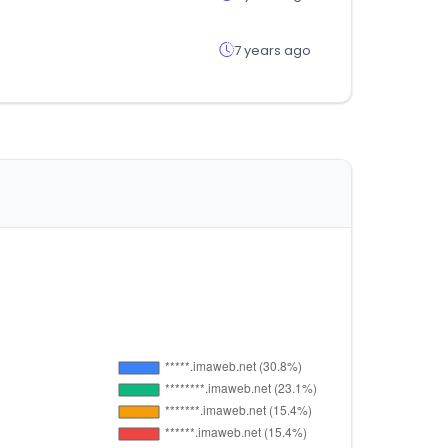
7 years ago