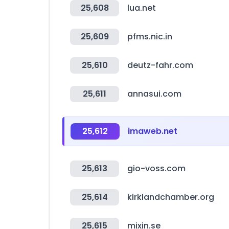
25,608
lua.net
25,609
pfms.nic.in
25,610
deutz-fahr.com
25,611
annasui.com
25,612
imaweb.net
25,613
gio-voss.com
25,614
kirklandchamber.org
25,615
mixin.se