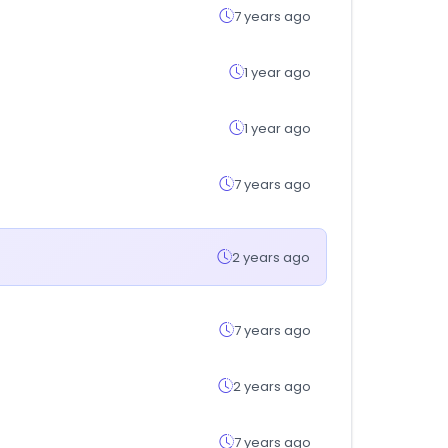
7 years ago
1 year ago
1 year ago
7 years ago
2 years ago
7 years ago
2 years ago
7 years ago