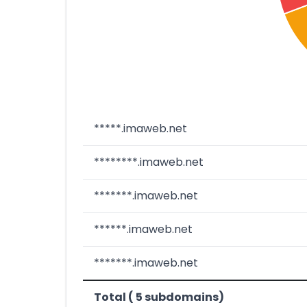
*****.imaweb.net
********.imaweb.net
*******.imaweb.net
******.imaweb.net
*******.imaweb.net
Total ( 5 subdomains)