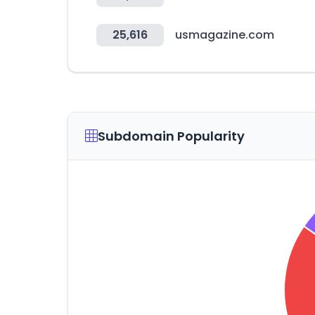
25,616
usmagazine.com
Subdomain Popularity