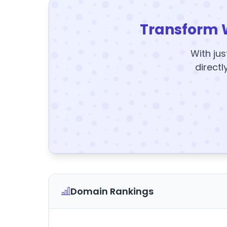
Transform 
With jus
directl
Domain Rankings