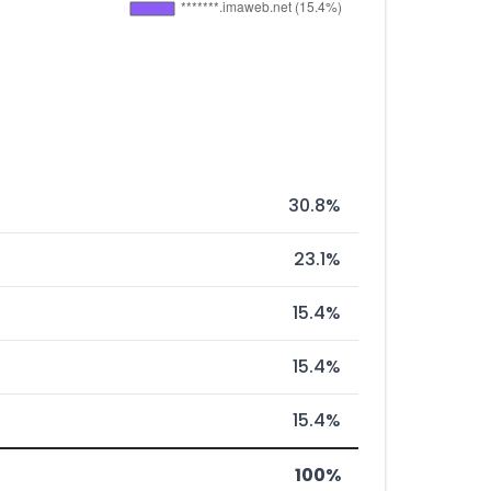
30.8%
23.1%
15.4%
15.4%
15.4%
100%