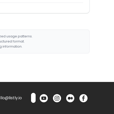
ized usage patterns.
ructured format.
g information.
lo@listly.io