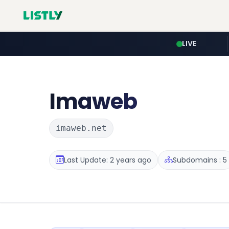
LIVE
Imaweb
imaweb.net
Last Update: 2 years ago
Subdomains : 5