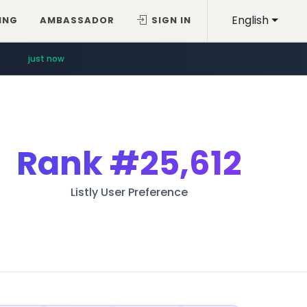
English
ING
AMBASSADOR
SIGN IN
just now
Rank
#25,612
Listly User Preference