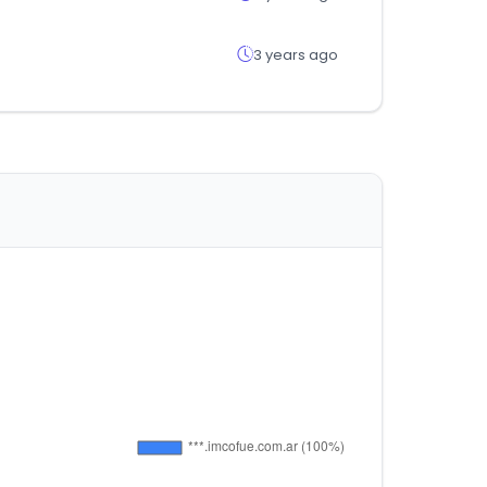
3 years ago