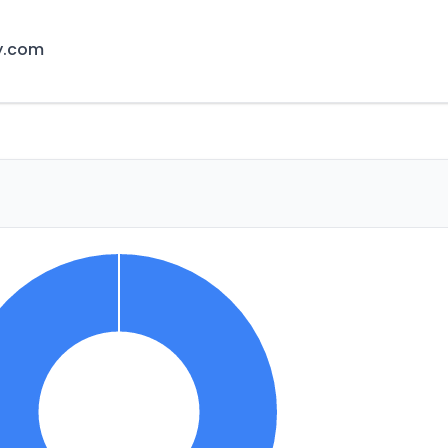
y.com