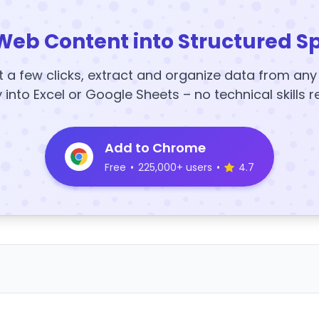
Web Content into Structured S
t a few clicks, extract and organize data from an
y into Excel or Google Sheets – no technical skills r
Add to Chrome
Free
•
225,000+ users
•
4.7