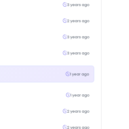
3 years ago
2 years ago
3 years ago
3 years ago
1 year ago
1 year ago
2 years ago
2 years ago