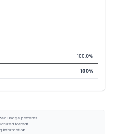
100.0%
100%
ized usage patterns.
ructured format.
g information.