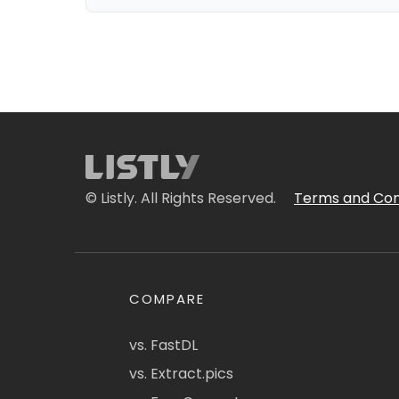
© Listly. All Rights Reserved.
Terms and Con
COMPARE
vs. FastDL
vs. Extract.pics