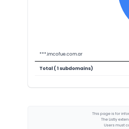
***.imcofue.com.ar
Total ( 1 subdomains)
This page is for in
The Listly exte
Users must co