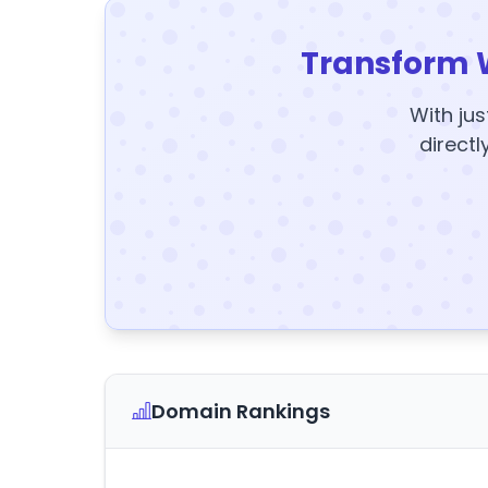
Transform 
With jus
directl
Domain Rankings