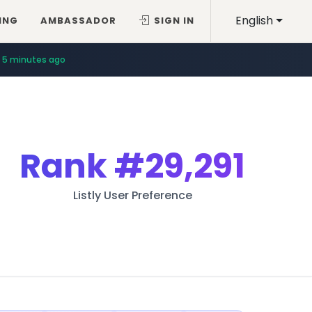
English
ING
AMBASSADOR
SIGN IN
5 minutes ago
Rank
#29,291
Listly User Preference