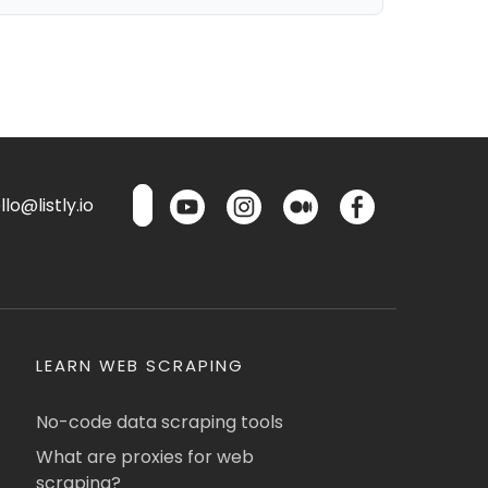
lo@listly.io
LEARN WEB SCRAPING
No-code data scraping tools
What are proxies for web
scraping?