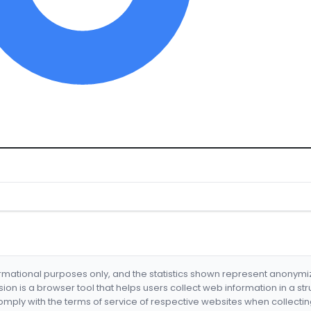
formational purposes only, and the statistics shown represent anonym
nsion is a browser tool that helps users collect web information in a st
mply with the terms of service of respective websites when collectin