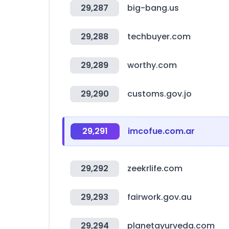
29,287
big-bang.us
29,288
techbuyer.com
29,289
worthy.com
29,290
customs.gov.jo
29,291
imcofue.com.ar
29,292
zeekrlife.com
29,293
fairwork.gov.au
29,294
planetayurveda.com