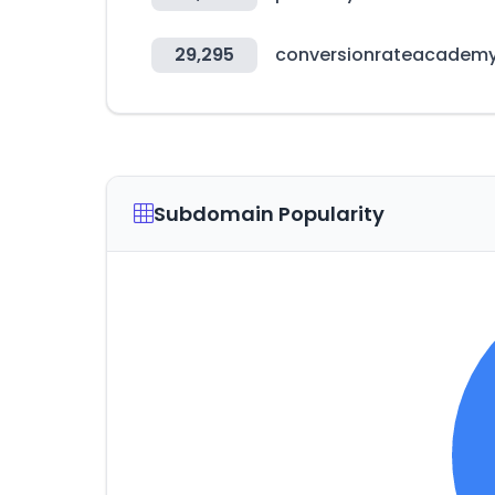
29,295
conversionrateacadem
Subdomain Popularity