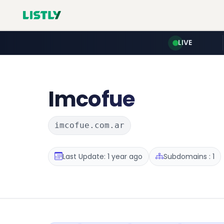
LIVE
Imcofue
imcofue.com.ar
Last Update: 1 year ago
Subdomains : 1