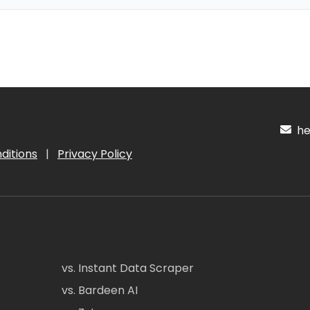
hel
ditions
|
Privacy Policy
vs. Instant Data Scraper
vs. Bardeen AI