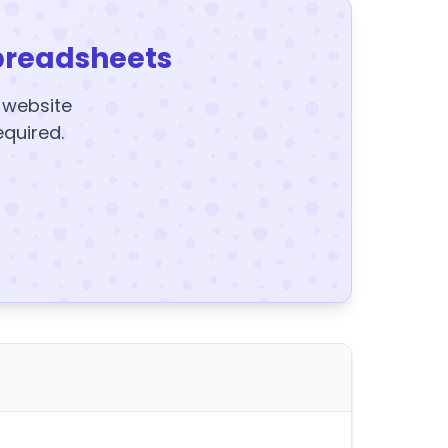
preadsheets
y website
equired.