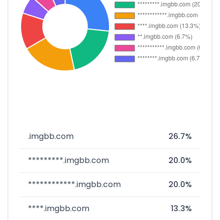
.imgbb.com
26.7%
*********.imgbb.com
20.0%
************.imgbb.com
20.0%
****.imgbb.com
13.3%