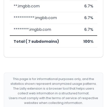
**.imgbb.com
6.7%
***********.imgbb.com
6.7%
********.imgbb.com
6.7%
Total ( 7 subdomains)
100%
This page is for informational purposes only, and the
statistics shown represent anonymized usage patterns.
The Listly extension is a browser tool that helps users
collect web information in a structured format.
Users must comply with the terms of service of respective
websites when collecting information.