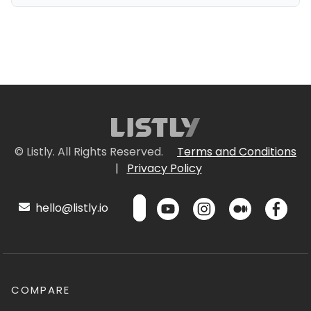
© Listly. All Rights Reserved.
Terms and Conditions
|
Privacy Policy
hello@listly.io
COMPARE