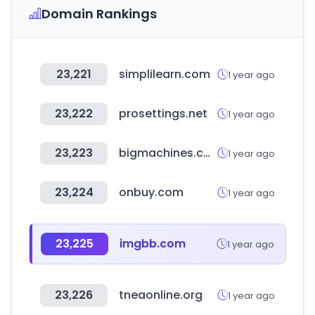
Domain Rankings
23,221
simplilearn.com
1 year ago
23,222
prosettings.net
1 year ago
23,223
bigmachines.com
1 year ago
23,224
onbuy.com
1 year ago
23,225
imgbb.com
1 year ago
23,226
tneaonline.org
1 year ago