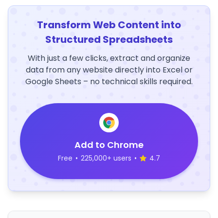
Transform Web Content into
Structured Spreadsheets
With just a few clicks, extract and organize
data from any website directly into Excel or
Google Sheets – no technical skills required.
Add to Chrome
Free
•
225,000+ users
•
4.7