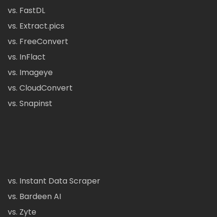
vs. FastDL
vs. Extract.pics
vs. FreeConvert
vs. InFlact
vs. Imageye
vs. CloudConvert
vs. Snapinst
vs. Instant Data Scraper
vs. Bardeen AI
vs. Zyte