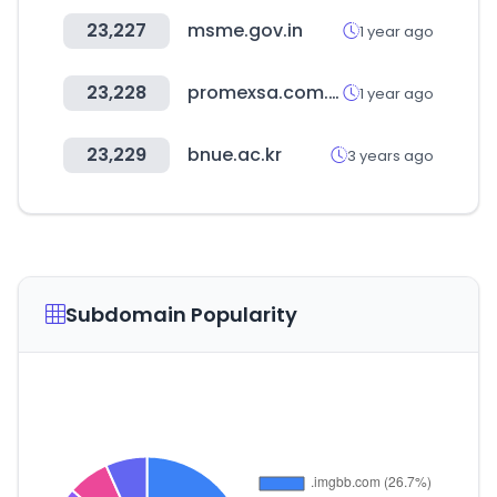
23,227
msme.gov.in
1 year ago
23,228
promexsa.com.mx
1 year ago
23,229
bnue.ac.kr
3 years ago
Subdomain Popularity