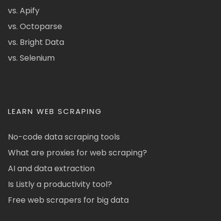
vs. Apify
vs. Octoparse
vs. Bright Data
vs. Selenium
LEARN WEB SCRAPING
No-code data scraping tools
What are proxies for web scraping?
AI and data extraction
Is Listly a productivity tool?
Free web scrapers for big data