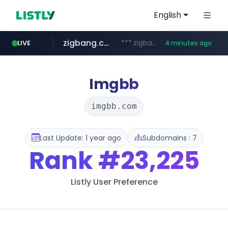
English
zigbang.com
***.zigbang.com/*********
LIVE
4 minutes ago
naver.com
coupang.com
***.****.naver.com/*********/*****...
www.coupang.com/**/*****...
Imgbb
imgbb.com
Last Update: 1 year ago
Subdomains : 7
Rank
#23,225
Listly User Preference