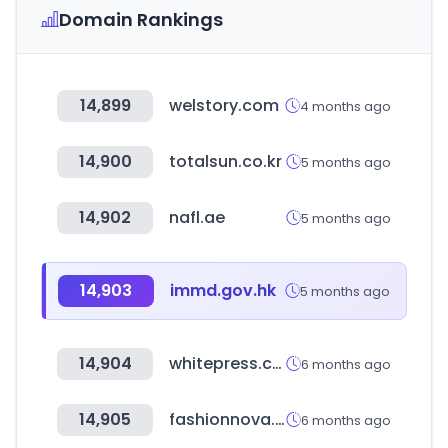
Domain Rankings
14,899
welstory.com
4 months ago
14,900
totalsun.co.kr
5 months ago
14,902
nafl.ae
5 months ago
14,903
immd.gov.hk
5 months ago
14,904
whitepress.com
6 months ago
14,905
fashionnova.com
6 months ago