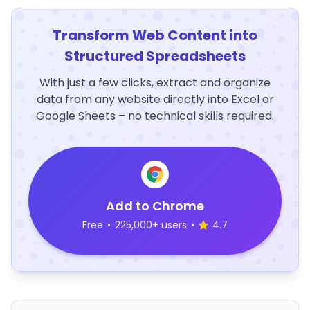
Transform Web Content into
Structured Spreadsheets
With just a few clicks, extract and organize
data from any website directly into Excel or
Google Sheets – no technical skills required.
Add to Chrome
Free
•
225,000+ users
•
4.7