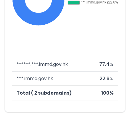
******.***.immd.gov.hk
77.4%
***.immd.gov.hk
22.6%
Total ( 2 subdomains)
100%