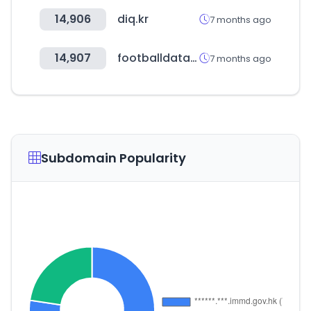
14,906
diq.kr
7 months ago
14,907
footballdatabase.eu
7 months ago
Subdomain Popularity