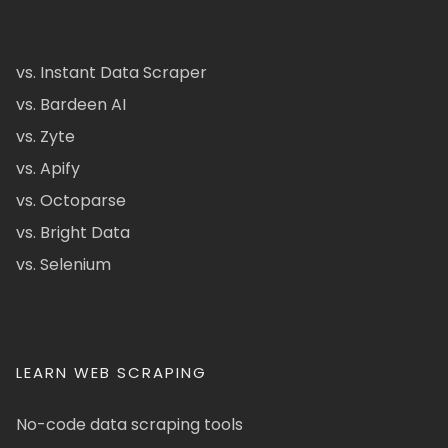
vs. Instant Data Scraper
vs. Bardeen AI
vs. Zyte
vs. Apify
vs. Octoparse
vs. Bright Data
vs. Selenium
LEARN WEB SCRAPING
No-code data scraping tools