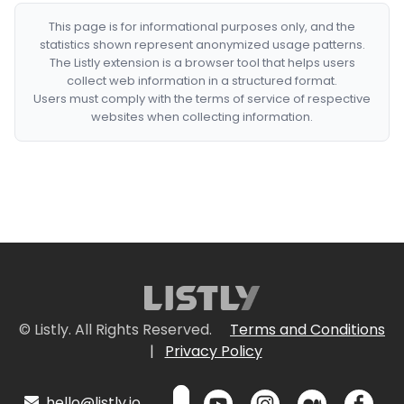
This page is for informational purposes only, and the
statistics shown represent anonymized usage patterns.
The Listly extension is a browser tool that helps users
collect web information in a structured format.
Users must comply with the terms of service of respective
websites when collecting information.
© Listly. All Rights Reserved.
Terms and Conditions
|
Privacy Policy
hello@listly.io