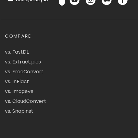
COMPARE
vs. FastDL
vs. Extract.pics
vs. FreeConvert
vs. InFlact
vs. Imageye
vs. CloudConvert
vs. Snapinst