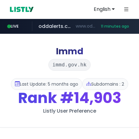
English
oddalerts.com
www.oddalerts.com/*************
LIVE
11 minutes ago
realtor.com
mastercard.com
**************.mastercard.com/*******/*****...
www.realtor.com/****************/*****...
Immd
immd.gov.hk
Last Update: 5 months ago
Subdomains : 2
Rank
#14,903
Listly User Preference