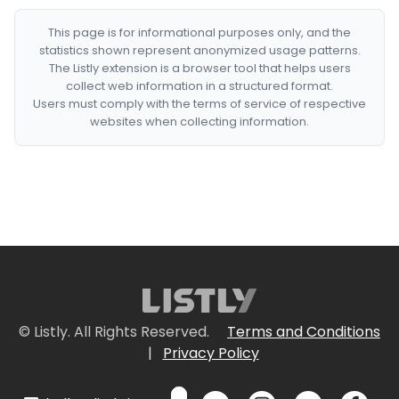
This page is for informational purposes only, and the
statistics shown represent anonymized usage patterns.
The Listly extension is a browser tool that helps users
collect web information in a structured format.
Users must comply with the terms of service of respective
websites when collecting information.
© Listly. All Rights Reserved.
Terms and Conditions
|
Privacy Policy