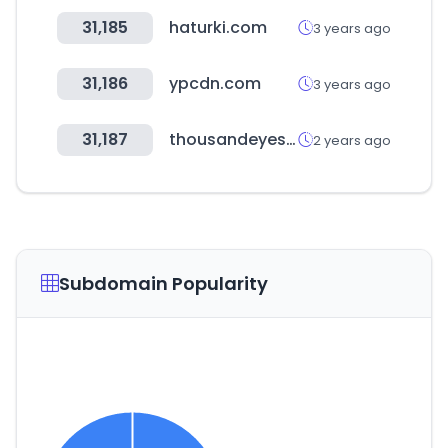
31,185
haturki.com
3 years ago
31,186
ypcdn.com
3 years ago
31,187
thousandeyes.com
2 years ago
Subdomain Popularity