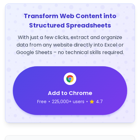
Transform Web Content into
Structured Spreadsheets
With just a few clicks, extract and organize
data from any website directly into Excel or
Google Sheets – no technical skills required.
Add to Chrome
Free
•
225,000+ users
•
4.7