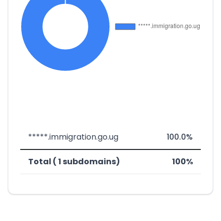
*****.immigration.go.ug
100.0%
Total ( 1 subdomains)
100%