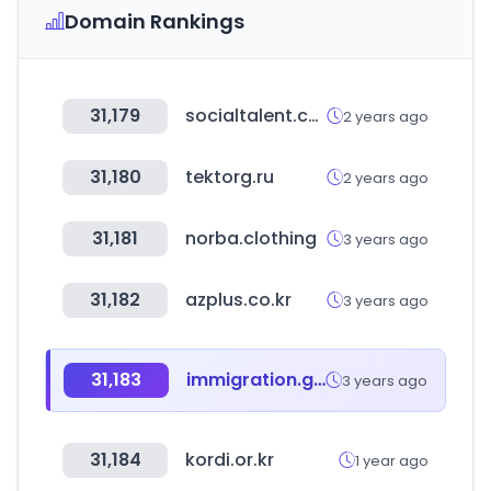
Domain Rankings
31,179
socialtalent.com
2 years ago
31,180
tektorg.ru
2 years ago
31,181
norba.clothing
3 years ago
31,182
azplus.co.kr
3 years ago
31,183
immigration.go.ug
3 years ago
31,184
kordi.or.kr
1 year ago