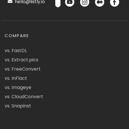
hello@listly.io
COMPARE
vs. FastDL
vs. Extract.pics
vs. FreeConvert
vs. InFlact
vs. Imageye
vs. CloudConvert
vs. Snapinst