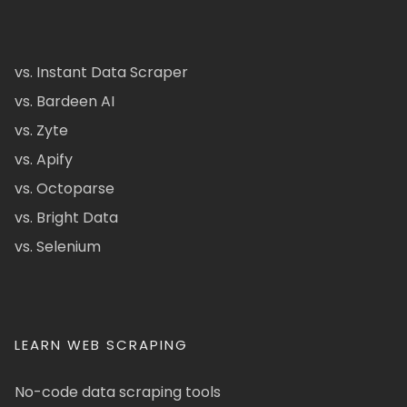
vs. Instant Data Scraper
vs. Bardeen AI
vs. Zyte
vs. Apify
vs. Octoparse
vs. Bright Data
vs. Selenium
LEARN WEB SCRAPING
No-code data scraping tools