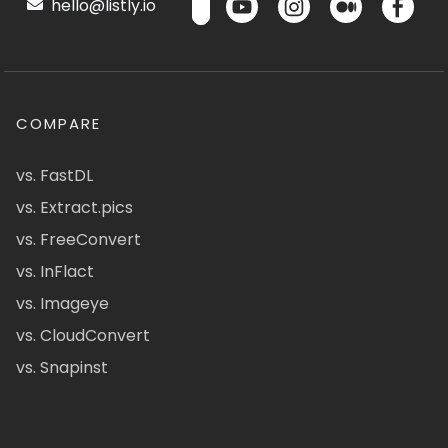
hello@listly.io
COMPARE
vs. FastDL
vs. Extract.pics
vs. FreeConvert
vs. InFlact
vs. Imageye
vs. CloudConvert
vs. Snapinst