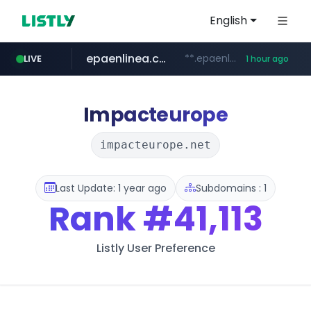
English
epaenlinea.com
**.epaenlinea.com/*********/*****...
LIVE
1 hour ago
listly.io
vk.ru
untappd.com
pitchbook.com
.vk.ru/*******
www.listly.io/******
**.pitchbook.com/**************/*****...
.untappd.com/*/*****...
Impacteurope
impacteurope.net
Last Update: 1 year ago
Subdomains : 1
Rank
#41,113
Listly User Preference