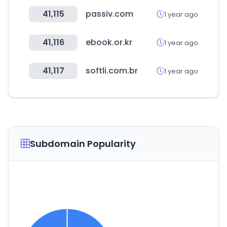
41,115
passiv.com
1 year ago
41,116
ebook.or.kr
1 year ago
41,117
softli.com.br
1 year ago
Subdomain Popularity