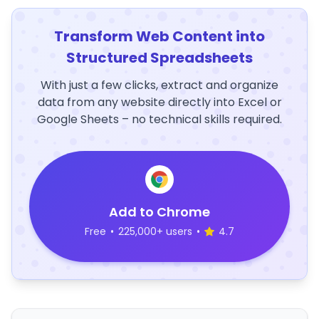
Transform Web Content into
Structured Spreadsheets
With just a few clicks, extract and organize
data from any website directly into Excel or
Google Sheets – no technical skills required.
Add to Chrome
Free
•
225,000+ users
•
4.7