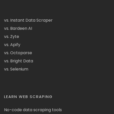
vs. Instant Data Scraper
vs. Bardeen AI
vs. Zyte
vs. Apify
vs. Octoparse
vs. Bright Data
vs. Selenium
LEARN WEB SCRAPING
No-code data scraping tools