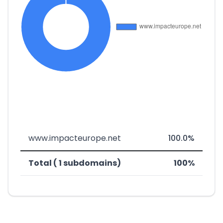
www.impacteurope.net
100.0%
Total ( 1 subdomains)
100%