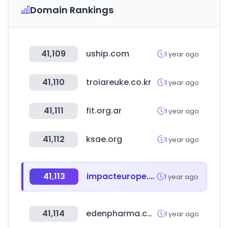
Domain Rankings
41,109
uship.com
1 year ago
41,110
troiareuke.co.kr
1 year ago
41,111
fit.org.ar
1 year ago
41,112
ksae.org
1 year ago
41,113
impacteurope.net
1 year ago
41,114
edenpharma.co.kr
1 year ago