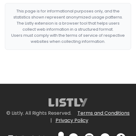
This page is for informational purposes only, and the
statistics shown represent anonymized usage patterns.
The Listly extension is a browser tool that helps users
collect web information in a structured format.
Users must comply with the terms of service of respective
websites when collecting information.
© Listly. All Rights Reserved.
Terms and Conditions
|
Privacy Policy