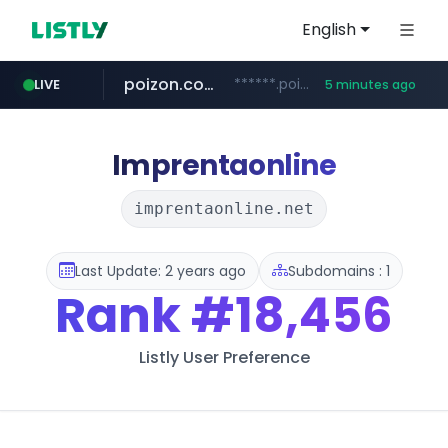
English
poizon.com
******.poizon.com/****/*****...
LIVE
5 minutes ago
teknosa.com
instagram.com
hepsiburada.com
mediamarkt.com.tr
***.mediamarkt.com.tr/**/*****...
www.hepsiburada.com/**/*****...
www.teknosa.com/*****
www.instagram.com/*/*****...
Imprentaonline
imprentaonline.net
Last Update: 2 years ago
Subdomains : 1
Rank
#18,456
Listly User Preference