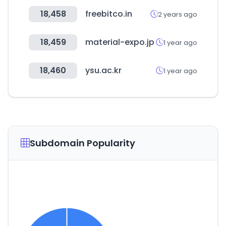
18,458
freebitco.in
2 years ago
18,459
material-expo.jp
1 year ago
18,460
ysu.ac.kr
1 year ago
Subdomain Popularity