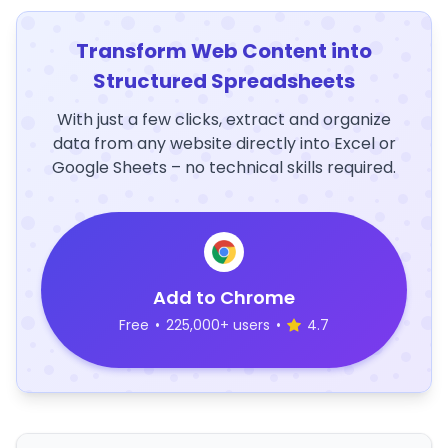
Transform Web Content into
Structured Spreadsheets
With just a few clicks, extract and organize
data from any website directly into Excel or
Google Sheets – no technical skills required.
Add to Chrome
Free
•
225,000+ users
•
4.7