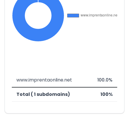
www.imprentaonline.net
100.0%
Total ( 1 subdomains)
100%