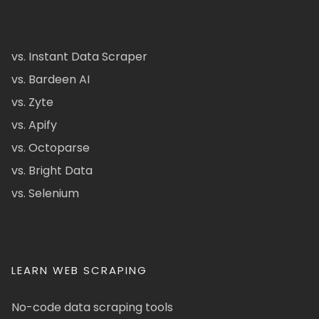
vs. Instant Data Scraper
vs. Bardeen AI
vs. Zyte
vs. Apify
vs. Octoparse
vs. Bright Data
vs. Selenium
LEARN WEB SCRAPING
No-code data scraping tools