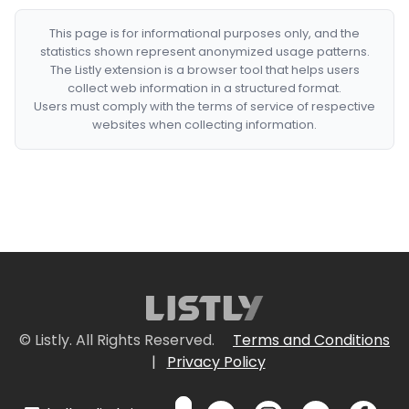
This page is for informational purposes only, and the
statistics shown represent anonymized usage patterns.
The Listly extension is a browser tool that helps users
collect web information in a structured format.
Users must comply with the terms of service of respective
websites when collecting information.
© Listly. All Rights Reserved.
Terms and Conditions
|
Privacy Policy