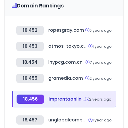
Domain Rankings
18,452
ropesgray.com
5 years ago
18,453
atmos-tokyo.com
1 year ago
18,454
lnypcg.com.cn
7 years ago
18,455
gramedia.com
2 years ago
18,456
imprentaonline.net
2 years ago
18,457
unglobalcompact.org
1 year ago