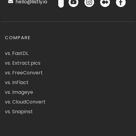
hello@listly.io
COMPARE
vs. FastDL
vs. Extract.pics
vs. FreeConvert
vs. InFlact
vs. Imageye
vs. CloudConvert
vs. Snapinst