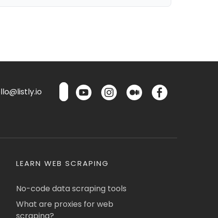
lo@listly.io
LEARN WEB SCRAPING
No-code data scraping tools
What are proxies for web
scraping?