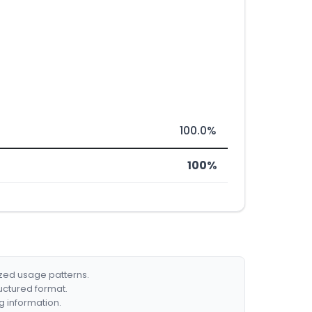
100.0%
100%
ized usage patterns.
ructured format.
g information.