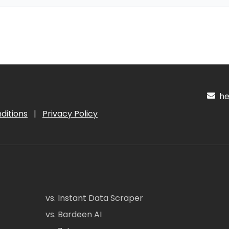
hel
ditions
|
Privacy Policy
vs. Instant Data Scraper
vs. Bardeen AI