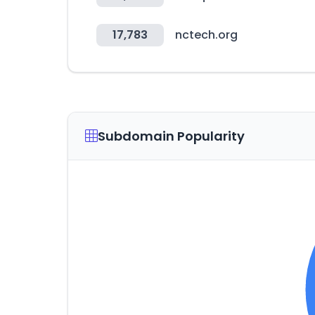
17,783
nctech.org
Subdomain Popularity