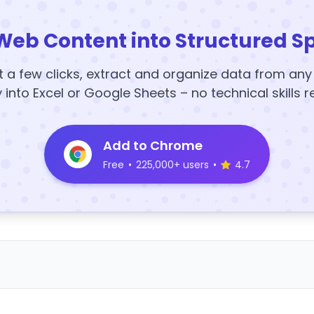
Web Content into Structured S
t a few clicks, extract and organize data from an
y into Excel or Google Sheets – no technical skills r
Add to Chrome
Free
•
225,000+ users
•
4.7