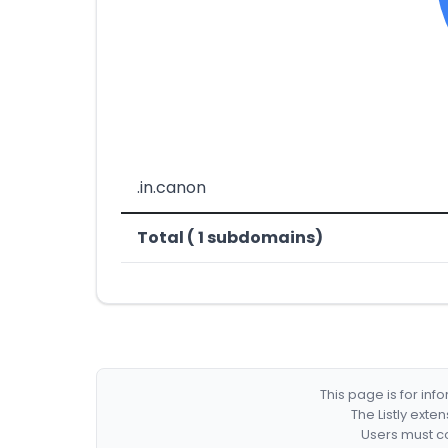
.in.canon
Total ( 1 subdomains)
This page is for in
The Listly exte
Users must co