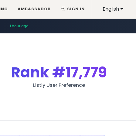
English
ING
AMBASSADOR
SIGN IN
1 hour ago
Rank
#17,779
Listly User Preference