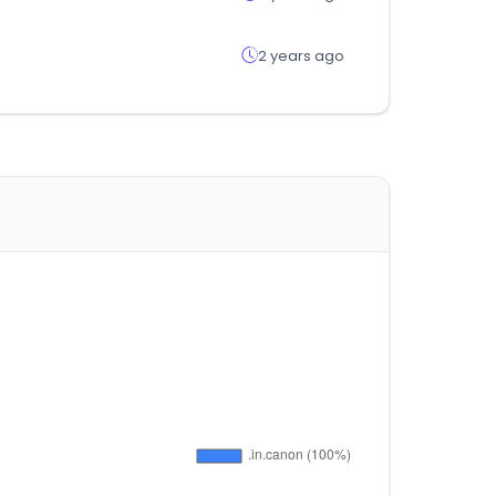
2 years ago