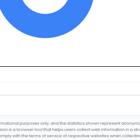
formational purposes only, and the statistics shown represent anonym
nsion is a browser tool that helps users collect web information in a st
mply with the terms of service of respective websites when collectin