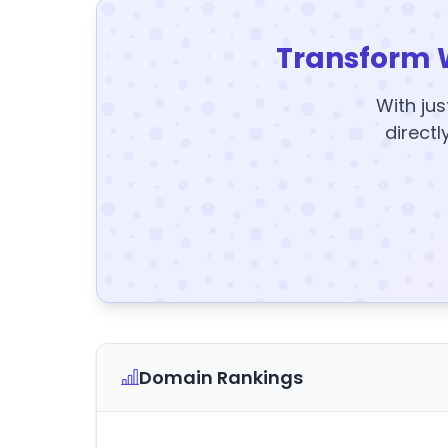
Transform 
With jus
directl
Domain Rankings