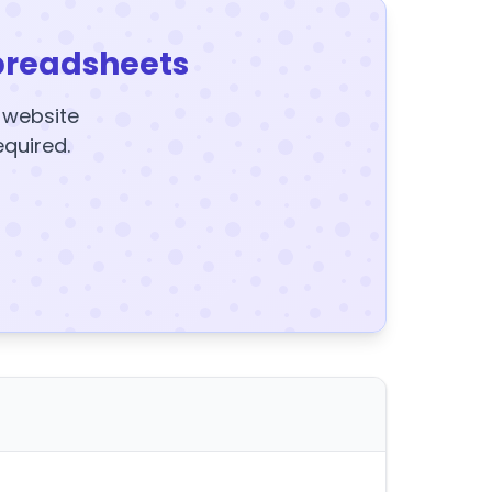
preadsheets
y website
equired.