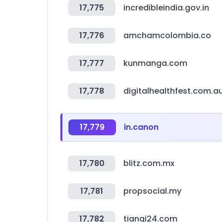
17,775
incredibleindia.gov.in
17,776
amchamcolombia.co
17,777
kunmanga.com
17,778
digitalhealthfest.com.a
17,779
in.canon
17,780
blitz.com.mx
17,781
propsocial.my
17,782
tianqi24.com