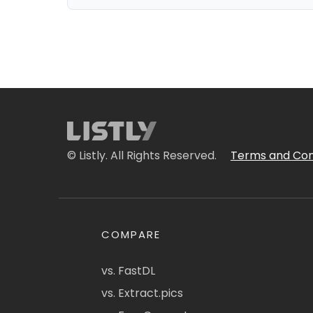
© Listly. All Rights Reserved.
Terms and Con
COMPARE
vs. FastDL
vs. Extract.pics