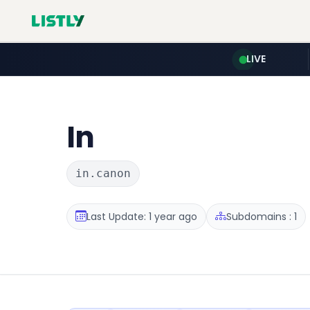
LIVE
In
in.canon
Last Update: 1 year ago
Subdomains : 1