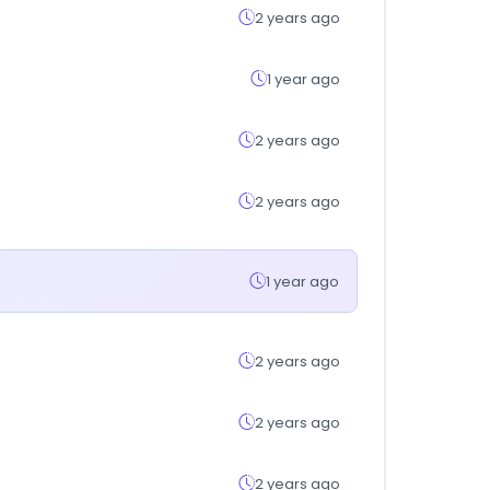
2 years ago
1 year ago
2 years ago
2 years ago
1 year ago
2 years ago
2 years ago
2 years ago