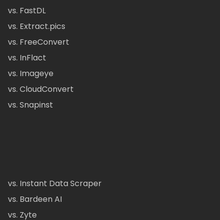
vs. FastDL
vs. Extract.pics
vs. FreeConvert
vs. InFlact
vs. Imageye
vs. CloudConvert
vs. Snapinst
vs. Instant Data Scraper
vs. Bardeen AI
vs. Zyte