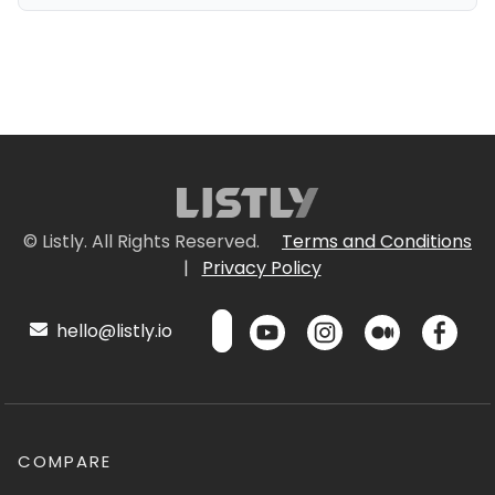
© Listly. All Rights Reserved.
Terms and Conditions
|
Privacy Policy
hello@listly.io
COMPARE