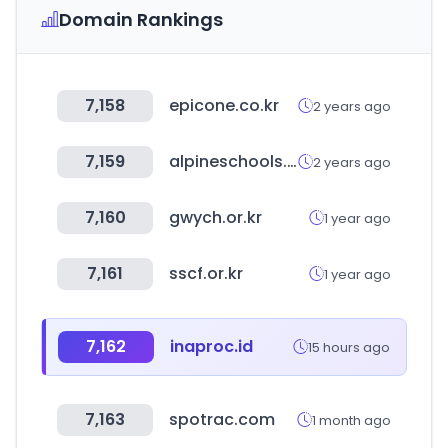
Domain Rankings
7,158
epicone.co.kr
2 years ago
7,159
alpineschools.org
2 years ago
7,160
gwych.or.kr
1 year ago
7,161
sscf.or.kr
1 year ago
7,162
inaproc.id
15 hours ago
7,163
spotrac.com
1 month ago