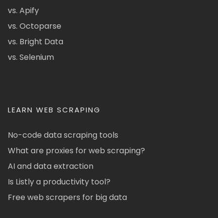
vs. Apify
vs. Octoparse
vs. Bright Data
vs. Selenium
LEARN WEB SCRAPING
No-code data scraping tools
What are proxies for web scraping?
AI and data extraction
Is Listly a productivity tool?
Free web scrapers for big data