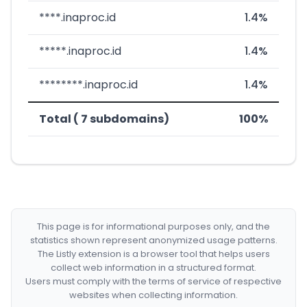
****.inaproc.id
1.4%
*****.inaproc.id
1.4%
********.inaproc.id
1.4%
Total ( 7 subdomains)
100%
This page is for informational purposes only, and the
statistics shown represent anonymized usage patterns.
The Listly extension is a browser tool that helps users
collect web information in a structured format.
Users must comply with the terms of service of respective
websites when collecting information.