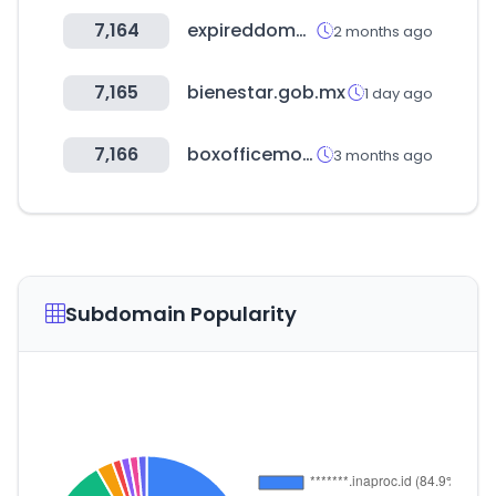
7,164
expireddomains.net
2 months ago
7,165
bienestar.gob.mx
1 day ago
7,166
boxofficemojo.com
3 months ago
Subdomain Popularity