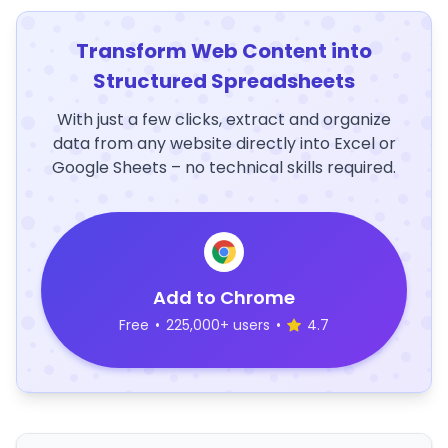
Transform Web Content into
Structured Spreadsheets
With just a few clicks, extract and organize
data from any website directly into Excel or
Google Sheets – no technical skills required.
Add to Chrome
Free
•
225,000+ users
•
4.7