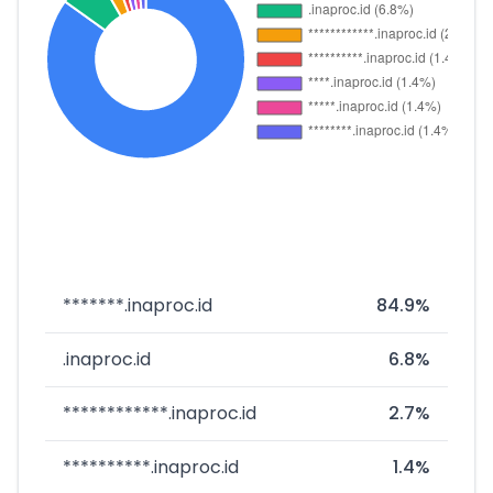
*******.inaproc.id
84.9%
.inaproc.id
6.8%
************.inaproc.id
2.7%
**********.inaproc.id
1.4%