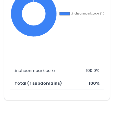
.incheonmpark.co.kr
100.0%
Total ( 1 subdomains)
100%