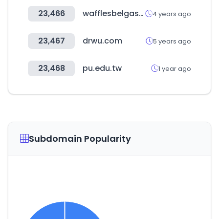
23,466
wafflesbelgas.cl
4 years ago
23,467
drwu.com
5 years ago
23,468
pu.edu.tw
1 year ago
Subdomain Popularity