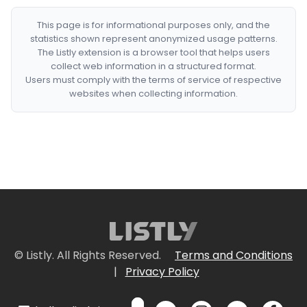
This page is for informational purposes only, and the
statistics shown represent anonymized usage patterns.
The Listly extension is a browser tool that helps users
collect web information in a structured format.
Users must comply with the terms of service of respective
websites when collecting information.
© Listly. All Rights Reserved.
Terms and Conditions
|
Privacy Policy