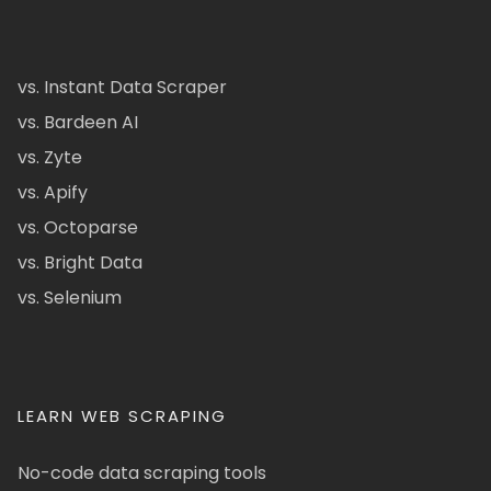
vs. Instant Data Scraper
vs. Bardeen AI
vs. Zyte
vs. Apify
vs. Octoparse
vs. Bright Data
vs. Selenium
LEARN WEB SCRAPING
No-code data scraping tools