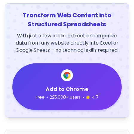
Transform Web Content into
Structured Spreadsheets
With just a few clicks, extract and organize
data from any website directly into Excel or
Google Sheets – no technical skills required.
Add to Chrome
Free
•
225,000+ users
•
4.7