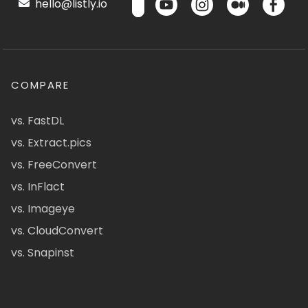
hello@listly.io
COMPARE
vs. FastDL
vs. Extract.pics
vs. FreeConvert
vs. InFlact
vs. Imageye
vs. CloudConvert
vs. Snapinst