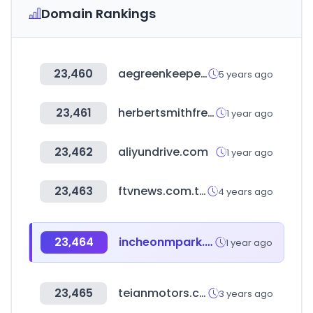
Domain Rankings
23,460
aegreenkeepers.com
5 years ago
23,461
herbertsmithfreehills.com
1 year ago
23,462
aliyundrive.com
1 year ago
23,463
ftvnews.com.tw
4 years ago
23,464
incheonmpark.co.kr
1 year ago
23,465
teianmotors.com
3 years ago