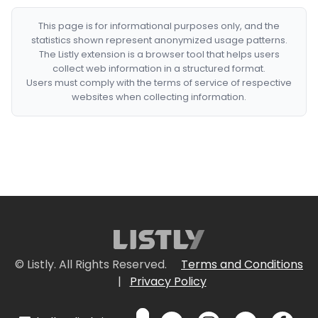
This page is for informational purposes only, and the
statistics shown represent anonymized usage patterns.
The Listly extension is a browser tool that helps users
collect web information in a structured format.
Users must comply with the terms of service of respective
websites when collecting information.
© Listly. All Rights Reserved.
Terms and Conditions
|
Privacy Policy