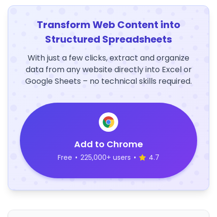
Transform Web Content into
Structured Spreadsheets
With just a few clicks, extract and organize
data from any website directly into Excel or
Google Sheets – no technical skills required.
Add to Chrome
Free
•
225,000+ users
•
4.7