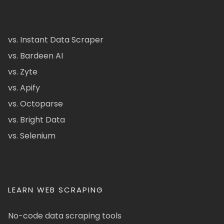
vs. Instant Data Scraper
vs. Bardeen AI
vs. Zyte
vs. Apify
vs. Octoparse
vs. Bright Data
vs. Selenium
LEARN WEB SCRAPING
No-code data scraping tools