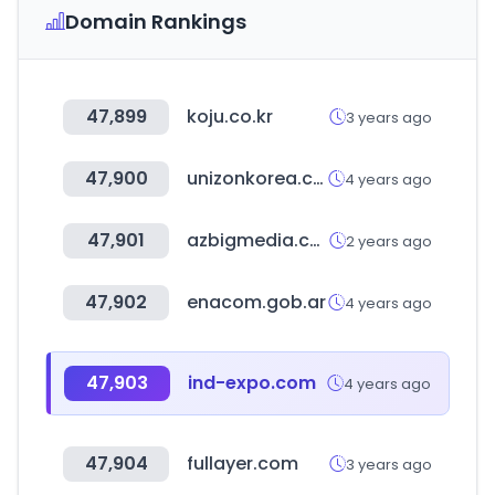
Domain Rankings
47,899
koju.co.kr
3 years ago
47,900
unizonkorea.co.kr
4 years ago
47,901
azbigmedia.com
2 years ago
47,902
enacom.gob.ar
4 years ago
47,903
ind-expo.com
4 years ago
47,904
fullayer.com
3 years ago