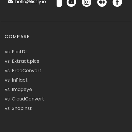
hello@listly.io
COMPARE
vs. FastDL
vs. Extract.pics
vs. FreeConvert
vs. InFlact
vs. Imageye
vs. CloudConvert
vs. Snapinst