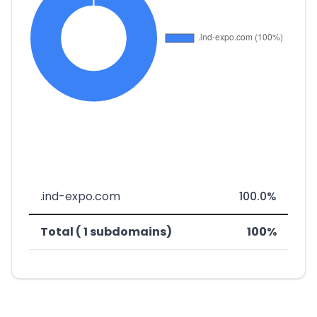
.ind-expo.com
100.0%
Total ( 1 subdomains)
100%