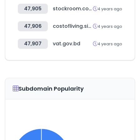
47,905
stockroom.com.hk
4 years ago
47,906
costofliving.site
4 years ago
47,907
vat.gov.bd
4 years ago
Subdomain Popularity