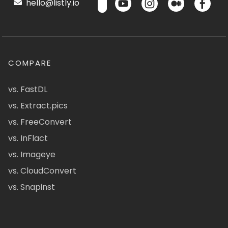
hello@listly.io
COMPARE
vs. FastDL
vs. Extract.pics
vs. FreeConvert
vs. InFlact
vs. Imageye
vs. CloudConvert
vs. Snapinst