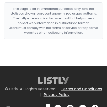
This page is for informational purposes only, and the
statistics shown represent anonymized usage patterns.
The Listly extension is a browser tool that helps users
collect web information in a structured format.
Users must comply with the terms of service of respective
websites when collecting information.
© Listly. All Rights Reserved.
Terms and Conditions
|
Privacy Policy