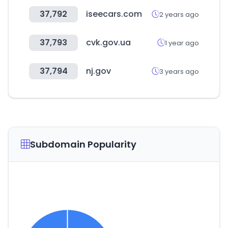
37,792
iseecars.com
2 years ago
37,793
cvk.gov.ua
1 year ago
37,794
nj.gov
3 years ago
Subdomain Popularity