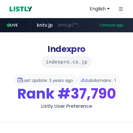
English
kntv.jp
.kntv.jp/*******/*****...
LIVE
1 minute ago
riss.kr
naver.com
bangumi.org
www.riss.kr/******/*****...
***.****.naver.com/*********/*****...
.bangumi.org/******
Indexpro
indexpro.co.jp
Last Update: 3 years ago
Subdomains : 1
Rank
#37,790
Listly User Preference