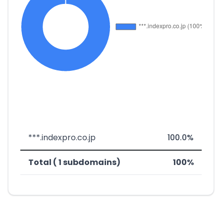
***.indexpro.co.jp
100.0%
Total ( 1 subdomains)
100%