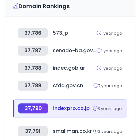
Domain Rankings
37,786
573.jp
1 year ago
37,787
senado-ba.gov.ar
1 year ago
37,788
indec.gob.ar
1 year ago
37,789
cfda.gov.cn
7 years ago
37,790
indexpro.co.jp
3 years ago
37,791
smallman.co.kr
3 years ago