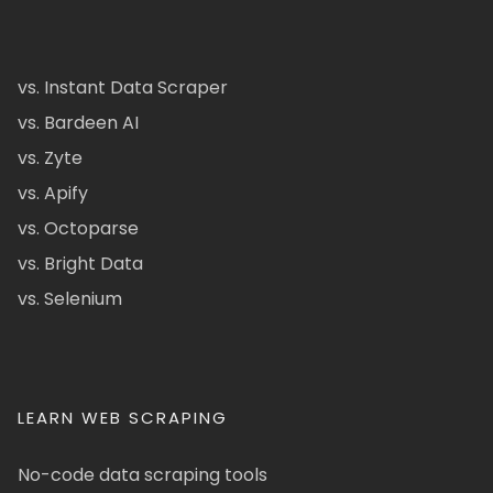
vs. Instant Data Scraper
vs. Bardeen AI
vs. Zyte
vs. Apify
vs. Octoparse
vs. Bright Data
vs. Selenium
LEARN WEB SCRAPING
No-code data scraping tools