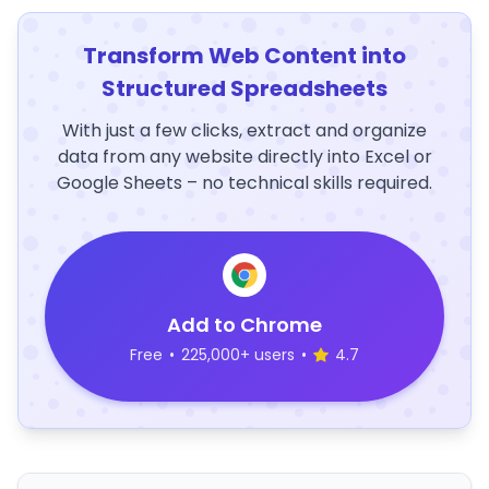
Transform Web Content into
Structured Spreadsheets
With just a few clicks, extract and organize
data from any website directly into Excel or
Google Sheets – no technical skills required.
Add to Chrome
Free
•
225,000+ users
•
4.7