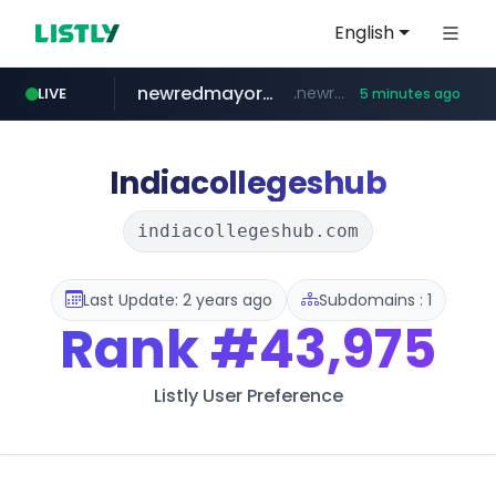
English
newredmayorista.com.ar
.newredmayorista.com.ar/*********/*****...
LIVE
5 minutes ago
naver.com
youtube.com
jobkorea.co.kr
*****.naver.com/*******/*****...
www.youtube.com/*******
***.jobkorea.co.kr/******
Indiacollegeshub
indiacollegeshub.com
Last Update: 2 years ago
Subdomains : 1
Rank
#43,975
Listly User Preference