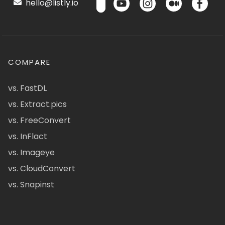
hello@listly.io
COMPARE
vs. FastDL
vs. Extract.pics
vs. FreeConvert
vs. InFlact
vs. Imageye
vs. CloudConvert
vs. Snapinst