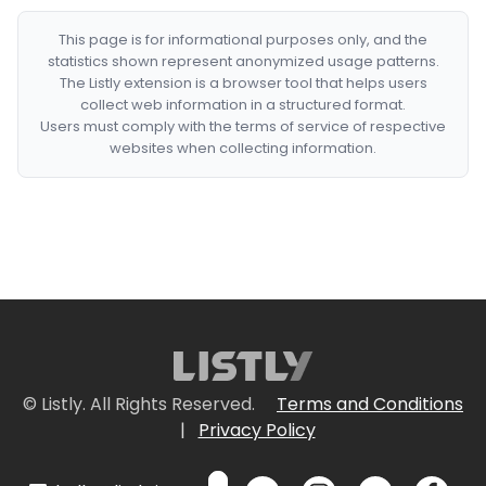
This page is for informational purposes only, and the
statistics shown represent anonymized usage patterns.
The Listly extension is a browser tool that helps users
collect web information in a structured format.
Users must comply with the terms of service of respective
websites when collecting information.
© Listly. All Rights Reserved.
Terms and Conditions
|
Privacy Policy