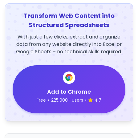
Transform Web Content into
Structured Spreadsheets
With just a few clicks, extract and organize
data from any website directly into Excel or
Google Sheets – no technical skills required.
Add to Chrome
Free
•
225,000+ users
•
4.7