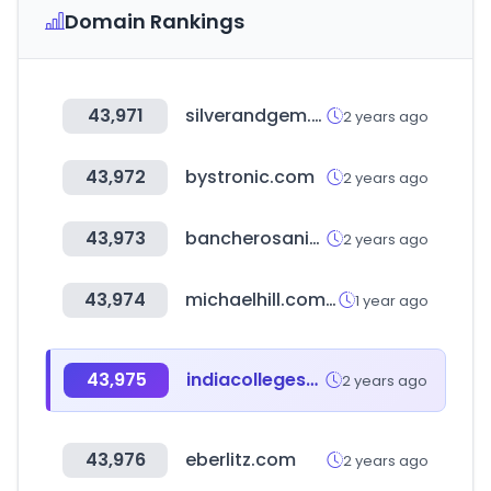
Domain Rankings
43,971
silverandgem.com
2 years ago
43,972
bystronic.com
2 years ago
43,973
bancherosanitarios.com.ar
2 years ago
43,974
michaelhill.com.au
1 year ago
43,975
indiacollegeshub.com
2 years ago
43,976
eberlitz.com
2 years ago