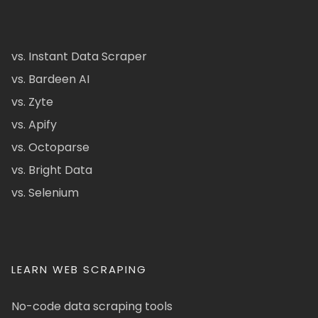
vs. Instant Data Scraper
vs. Bardeen AI
vs. Zyte
vs. Apify
vs. Octoparse
vs. Bright Data
vs. Selenium
LEARN WEB SCRAPING
No-code data scraping tools