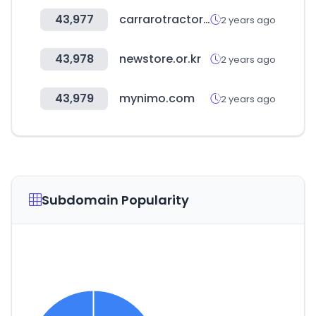
43,977
carrarotractors.com
2 years ago
43,978
newstore.or.kr
2 years ago
43,979
mynimo.com
2 years ago
Subdomain Popularity