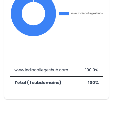
www.indiacollegeshub.com
100.0%
Total ( 1 subdomains)
100%