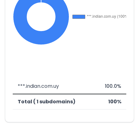
***.indian.com.uy
100.0%
Total ( 1 subdomains)
100%