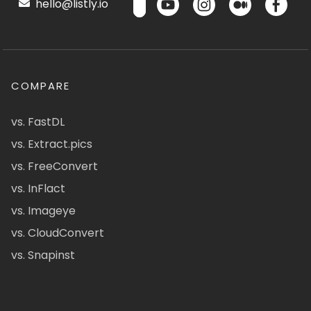
hello@listly.io
COMPARE
vs. FastDL
vs. Extract.pics
vs. FreeConvert
vs. InFlact
vs. Imageye
vs. CloudConvert
vs. Snapinst