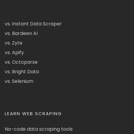
vs. Instant Data Scraper
vs. Bardeen AI
vs. Zyte
vs. Apify
vs. Octoparse
vs. Bright Data
vs. Selenium
LEARN WEB SCRAPING
No-code data scraping tools