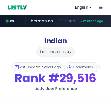
English
betman.co.kr
***.betman.co.kr/****/*****...
LIVE
2 minutes ago
naver.com
kinetik.care
fictionlab.ai
irepairphone.es
amazon.com
.irepairphone.es/*************************
.fictionlab.ai/*************/*****...
*********.kinetik.care/*****
******.naver.com/************
www.amazon.com/***********************************************************/*****...
Indian
indian.com.uy
Last Update: 2 years ago
Subdomains : 1
Rank
#29,516
Listly User Preference