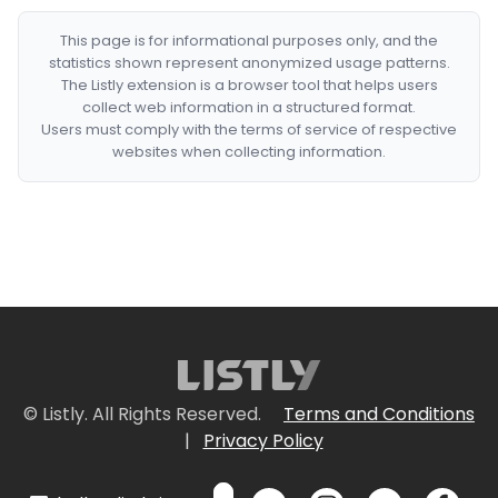
This page is for informational purposes only, and the
statistics shown represent anonymized usage patterns.
The Listly extension is a browser tool that helps users
collect web information in a structured format.
Users must comply with the terms of service of respective
websites when collecting information.
© Listly. All Rights Reserved.
Terms and Conditions
|
Privacy Policy