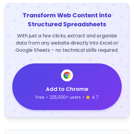
Transform Web Content into
Structured Spreadsheets
With just a few clicks, extract and organize
data from any website directly into Excel or
Google Sheets – no technical skills required.
Add to Chrome
Free
•
225,000+ users
•
4.7