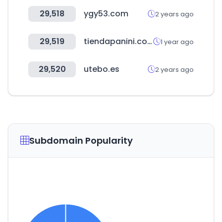
29,518
ygy53.com
2 years ago
29,519
tiendapanini.com.mx
1 year ago
29,520
utebo.es
2 years ago
Subdomain Popularity