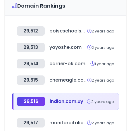
Domain Rankings
29,512
boiseschools.org
2 years ago
29,513
yoyoshe.com
2 years ago
29,514
carrier-ok.com
1 year ago
29,515
chemeagle.com.tw
2 years ago
29,516
indian.com.uy
2 years ago
29,517
monitoraitalia.it
2 years ago