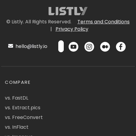
© Listly. All Rights Reserved.
Terms and Conditions
|
Privacy Policy
hello@listly.io
COMPARE
vs. FastDL
vs. Extract.pics
vs. FreeConvert
vs. InFlact