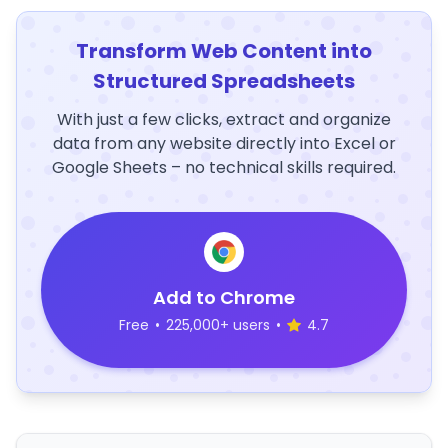
Transform Web Content into
Structured Spreadsheets
With just a few clicks, extract and organize
data from any website directly into Excel or
Google Sheets – no technical skills required.
Add to Chrome
Free
•
225,000+ users
•
4.7