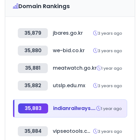
Domain Rankings
35,879
jbares.go.kr
3 years ago
35,880
we-bid.co.kr
3 years ago
35,881
meatwatch.go.kr
1 year ago
35,882
utslp.edu.mx
3 years ago
35,883
indianrailways.gov.in
1 year ago
35,884
vipseotools.com
3 years ago