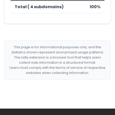
Total ( 4 subdomains)
100%
This page is for informational purposes only, and the
statistics shown represent anonymized usage patterns.
The Listly extension is a browser tool that helps users
collect web information in a structured format.
Users must comply with the terms of service of respective
websites when collecting information.