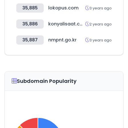
35,885
lokopus.com
3 years ago
35,886
konyalisaat.com.tr
2 years ago
35,887
nmpnt.go.kr
3 years ago
Subdomain Popularity