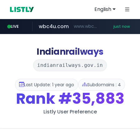
English
wbc4u.com
www.wbc4u.com/******/*****...
LIVE
just now
mobis-as.com
www.mobis-as.com/*********************
Indianrailways
indianrailways.gov.in
Last Update: 1 year ago
Subdomains : 4
Rank
#35,883
Listly User Preference