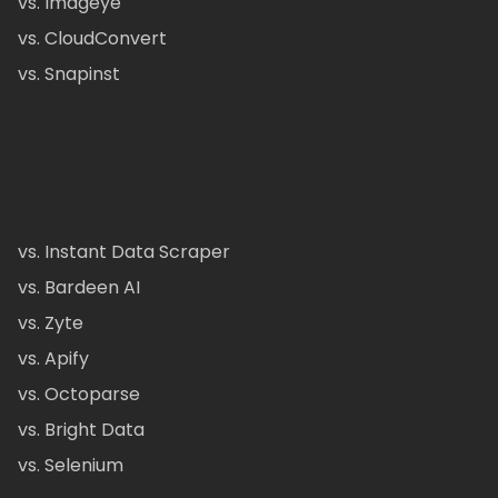
vs. Imageye
vs. CloudConvert
vs. Snapinst
vs. Instant Data Scraper
vs. Bardeen AI
vs. Zyte
vs. Apify
vs. Octoparse
vs. Bright Data
vs. Selenium