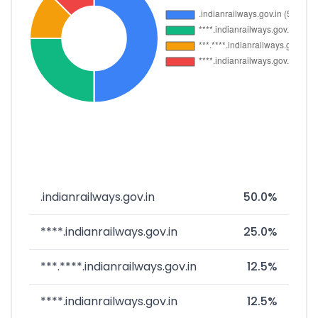
.indianrailways.gov.in
50.0%
****.indianrailways.gov.in
25.0%
***.****.indianrailways.gov.in
12.5%
****.indianrailways.gov.in
12.5%