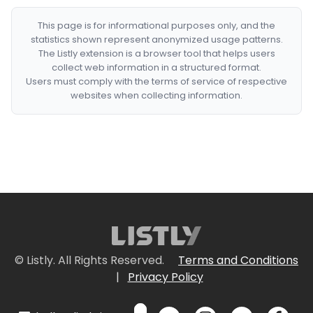
This page is for informational purposes only, and the
statistics shown represent anonymized usage patterns.
The Listly extension is a browser tool that helps users
collect web information in a structured format.
Users must comply with the terms of service of respective
websites when collecting information.
© Listly. All Rights Reserved.
Terms and Conditions
|
Privacy Policy