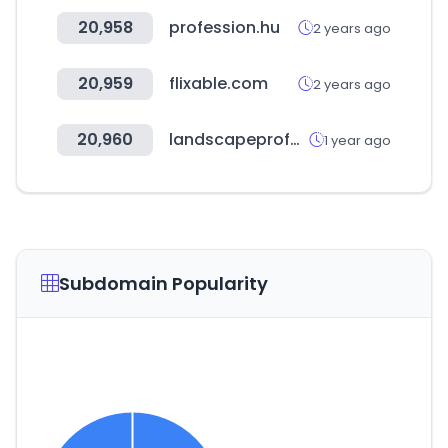
20,958
profession.hu
2 years ago
20,959
flixable.com
2 years ago
20,960
landscapeprofessionals.org
1 year ago
Subdomain Popularity