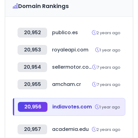
Domain Rankings
20,952
publico.es
2 years ago
20,953
royaleapi.com
1 year ago
20,954
sellermotor.com
7 years ago
20,955
amcham.cr
7 years ago
20,956
indiavotes.com
1 year ago
20,957
academia.edu
2 years ago