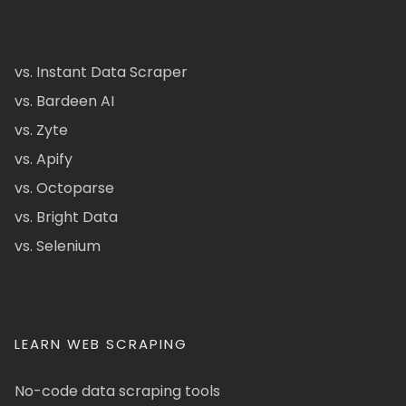
vs. Instant Data Scraper
vs. Bardeen AI
vs. Zyte
vs. Apify
vs. Octoparse
vs. Bright Data
vs. Selenium
LEARN WEB SCRAPING
No-code data scraping tools