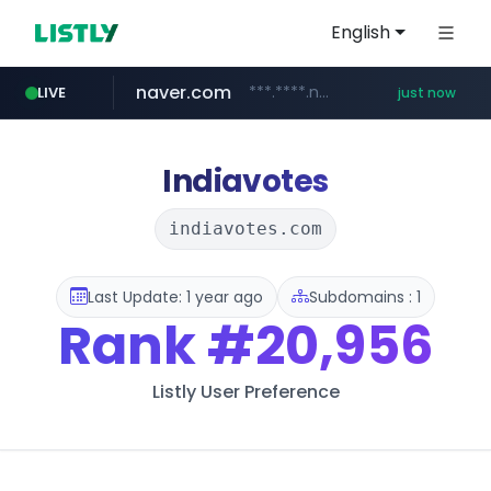
English
naver.com
***.****.naver.com/*********/*****...
LIVE
just now
incehesap.com
band.us
x.com
instagram.com
youtube.com
.x.com/***********/*****...
www.band.us/****/*****...
www.instagram.com/*/*****...
www.youtube.com/*****
www.incehesap.com/*************************/*****...
Indiavotes
indiavotes.com
Last Update: 1 year ago
Subdomains : 1
Rank
#20,956
Listly User Preference