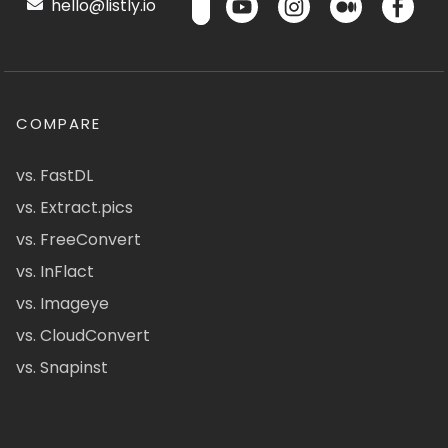
hello@listly.io
COMPARE
vs. FastDL
vs. Extract.pics
vs. FreeConvert
vs. InFlact
vs. Imageye
vs. CloudConvert
vs. Snapinst