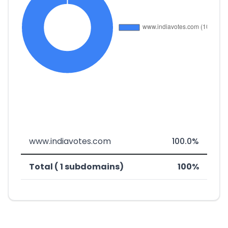
www.indiavotes.com
100.0%
Total ( 1 subdomains)
100%