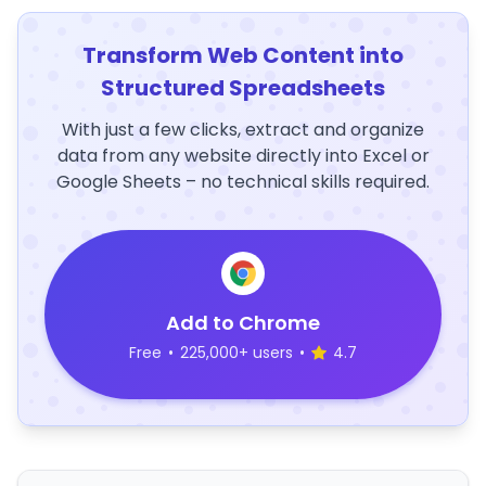
Transform Web Content into
Structured Spreadsheets
With just a few clicks, extract and organize
data from any website directly into Excel or
Google Sheets – no technical skills required.
Add to Chrome
Free
•
225,000+ users
•
4.7