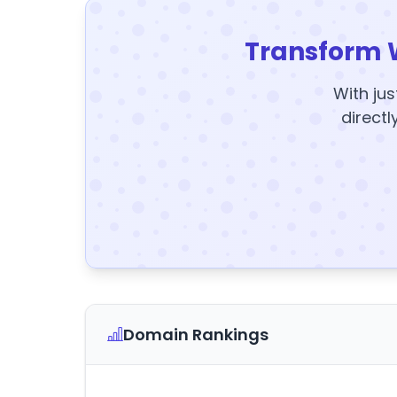
Transform 
With jus
directl
Domain Rankings