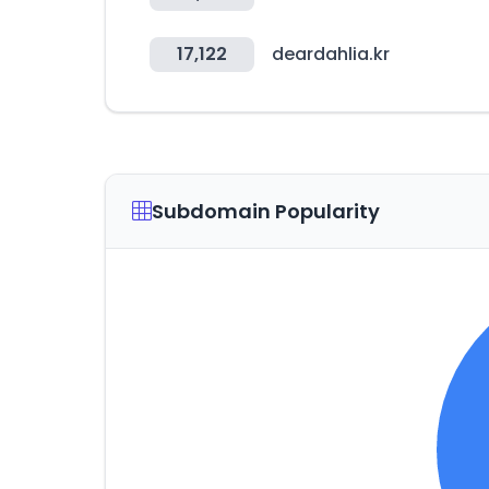
17,122
deardahlia.kr
Subdomain Popularity