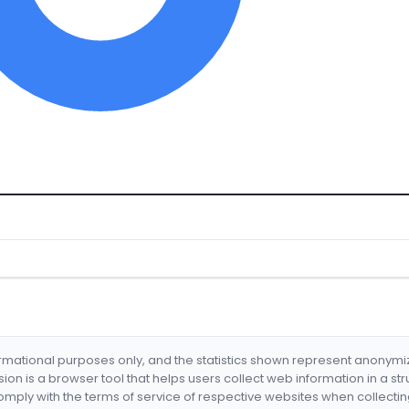
formational purposes only, and the statistics shown represent anonym
nsion is a browser tool that helps users collect web information in a st
mply with the terms of service of respective websites when collectin