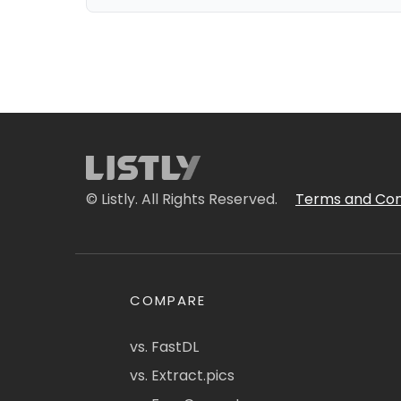
© Listly. All Rights Reserved.
Terms and Con
COMPARE
vs. FastDL
vs. Extract.pics