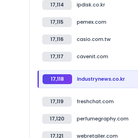
17,114
ipdisk.co.kr
17,115
pemex.com
17,116
casio.com.tw
17,117
cavenit.com
17,118
industrynews.co.kr
17,119
freshchat.com
17,120
perfumegraphy.com
17,121
webretailer.com