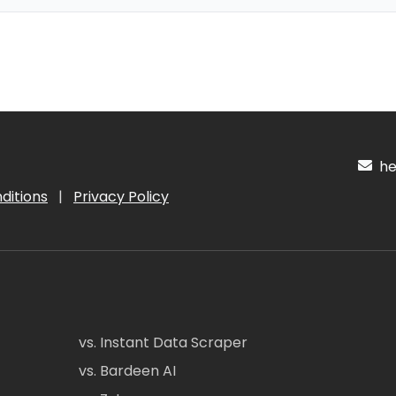
hel
ditions
|
Privacy Policy
vs. Instant Data Scraper
vs. Bardeen AI