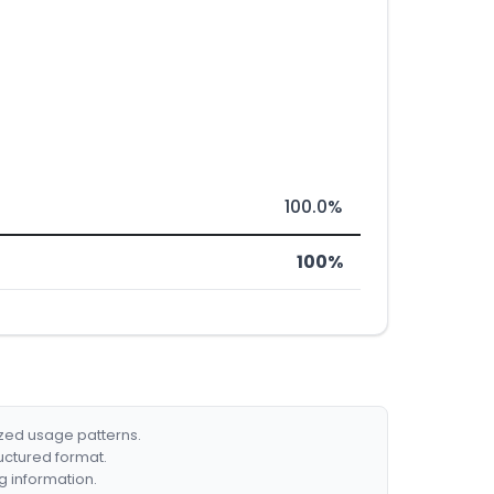
100.0%
100%
ized usage patterns.
ructured format.
g information.