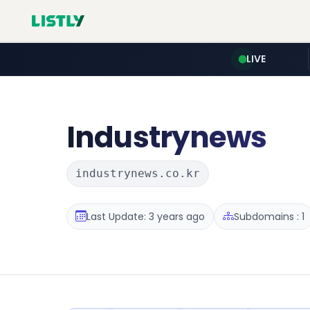
LIVE
Industrynews
industrynews.co.kr
Last Update: 3 years ago
Subdomains : 1