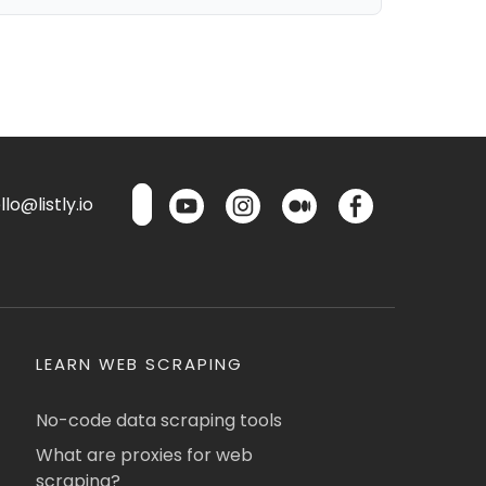
lo@listly.io
LEARN WEB SCRAPING
No-code data scraping tools
What are proxies for web
scraping?