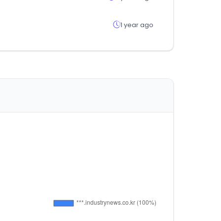
1 year ago