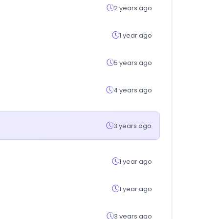
2 years ago
1 year ago
5 years ago
4 years ago
3 years ago
1 year ago
1 year ago
3 years ago