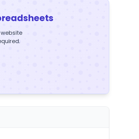
preadsheets
y website
equired.