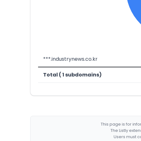
***.industrynews.co.kr
Total ( 1 subdomains)
This page is for in
The Listly exte
Users must co