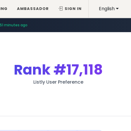
English
ING
AMBASSADOR
SIGN IN
51 minutes ago
Rank
#17,118
Listly User Preference