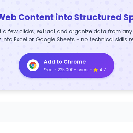
Web Content into Structured S
t a few clicks, extract and organize data from an
y into Excel or Google Sheets – no technical skills r
Add to Chrome
Free
•
225,000+ users
•
4.7