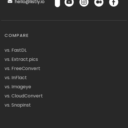
hello@listly.io
COMPARE
vs. FastDL
vs. Extract.pics
vs. FreeConvert
vs. InFlact
vs. Imageye
vs. CloudConvert
vs. Snapinst