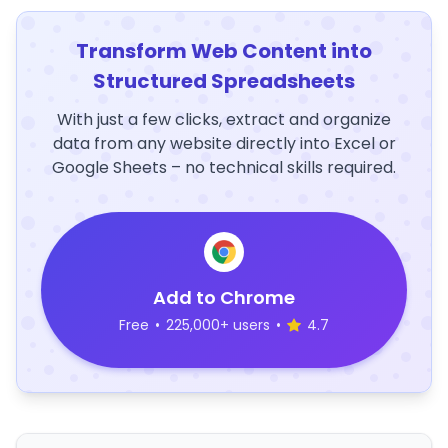
Transform Web Content into
Structured Spreadsheets
With just a few clicks, extract and organize
data from any website directly into Excel or
Google Sheets – no technical skills required.
Add to Chrome
Free
•
225,000+ users
•
4.7