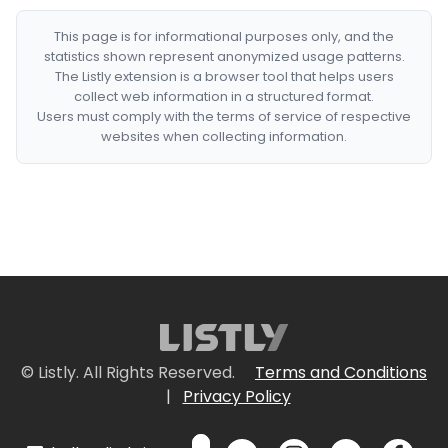
This page is for informational purposes only, and the
statistics shown represent anonymized usage patterns.
The Listly extension is a browser tool that helps users
collect web information in a structured format.
Users must comply with the terms of service of respective
websites when collecting information.
© Listly. All Rights Reserved.
Terms and Conditions
|
Privacy Policy