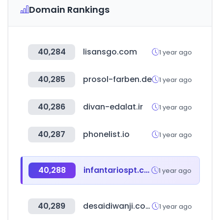
Domain Rankings
40,284
lisansgo.com
1 year ago
40,285
prosol-farben.de
1 year ago
40,286
divan-edalat.ir
1 year ago
40,287
phonelist.io
1 year ago
40,288
infantariospt.com
1 year ago
40,289
desaidiwanji.com
1 year ago