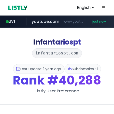
English
youtube.com
www.youtube.com/*************/*****...
LIVE
just now
pycca.com
listly.io
naver.com
www.listly.io/***/*****...
******.naver.com/************
www.pycca.com/****
Infantariospt
infantariospt.com
Last Update: 1 year ago
Subdomains : 1
Rank
#40,288
Listly User Preference