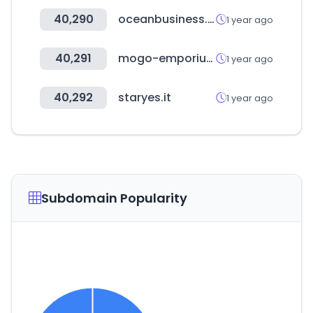
40,290
oceanbusiness.com
1 year ago
40,291
mogo-emporium.com
1 year ago
40,292
staryes.it
1 year ago
Subdomain Popularity