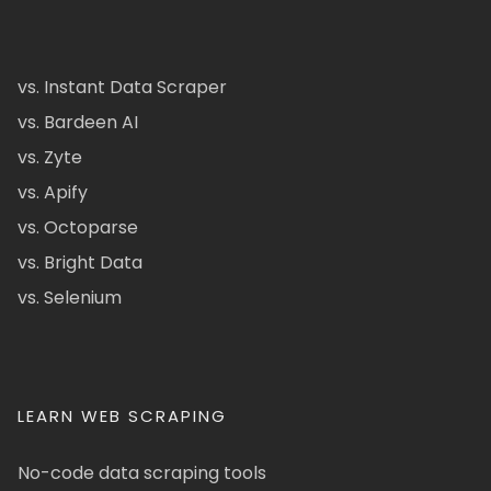
vs. Instant Data Scraper
vs. Bardeen AI
vs. Zyte
vs. Apify
vs. Octoparse
vs. Bright Data
vs. Selenium
LEARN WEB SCRAPING
No-code data scraping tools