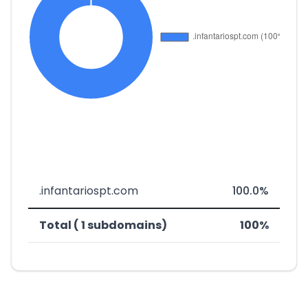
.infantariospt.com
100.0%
Total ( 1 subdomains)
100%