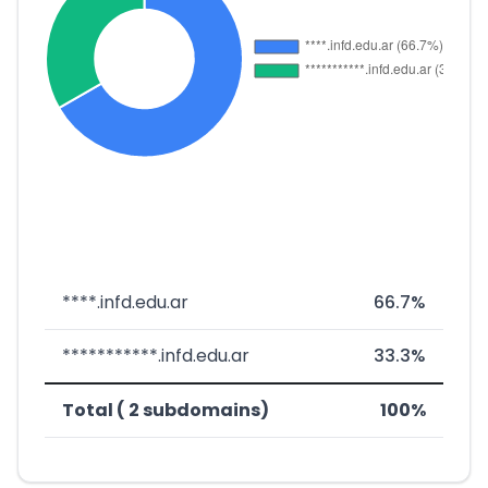
****.infd.edu.ar
66.7%
***********.infd.edu.ar
33.3%
Total ( 2 subdomains)
100%