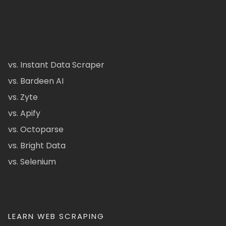
vs. Instant Data Scraper
vs. Bardeen AI
vs. Zyte
vs. Apify
vs. Octoparse
vs. Bright Data
vs. Selenium
LEARN WEB SCRAPING