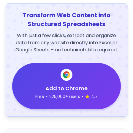
Transform Web Content into
Structured Spreadsheets
With just a few clicks, extract and organize
data from any website directly into Excel or
Google Sheets – no technical skills required.
Add to Chrome
Free
•
225,000+ users
•
4.7