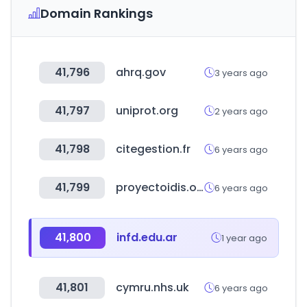
Domain Rankings
41,796
ahrq.gov
3 years ago
41,797
uniprot.org
2 years ago
41,798
citegestion.fr
6 years ago
41,799
proyectoidis.org
6 years ago
41,800
infd.edu.ar
1 year ago
41,801
cymru.nhs.uk
6 years ago