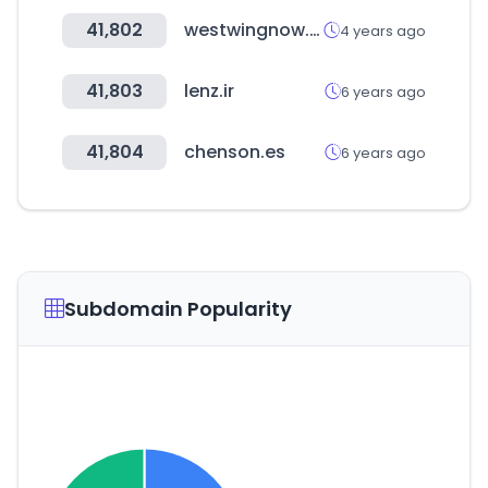
41,802
westwingnow.de
4 years ago
41,803
lenz.ir
6 years ago
41,804
chenson.es
6 years ago
Subdomain Popularity