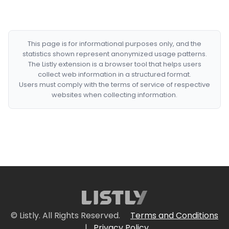
This page is for informational purposes only, and the
statistics shown represent anonymized usage patterns.
The Listly extension is a browser tool that helps users
collect web information in a structured format.
Users must comply with the terms of service of respective
websites when collecting information.
© Listly. All Rights Reserved.
Terms and Conditions
|
Privacy Policy