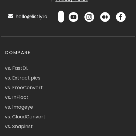
hello@listly.io
COMPARE
vs. FastDL
vs. Extract.pics
vs. FreeConvert
vs. InFlact
vs. Imageye
vs. CloudConvert
vs. Snapinst