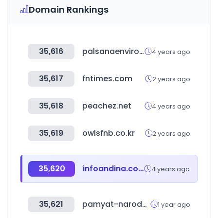
Domain Rankings
35,616
palsanaenviro.com
4 years ago
35,617
fntimes.com
2 years ago
35,618
peachez.net
4 years ago
35,619
owlsfnb.co.kr
2 years ago
35,620
infoandina.com
4 years ago
35,621
pamyat-naroda.ru
1 year ago