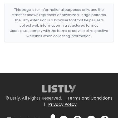
This page is for informational purposes only, and the
statistics shown represent anonymized usage patterns.
The Listly extension is a browser tool that helps users
collect web information in a structured format.
Users must comply with the terms of service of respective
websites when collecting information.
© Listly. All Rights Reserved.
Terms and Conditions
|
Privacy Policy