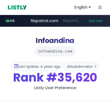
English
flixpatrol.com
.flixpatrol.com/*****/*****...
LIVE
just now
Infoandina
infoandina.com
Last Update: 4 years ago
Subdomains : 1
Rank
#35,620
Listly User Preference