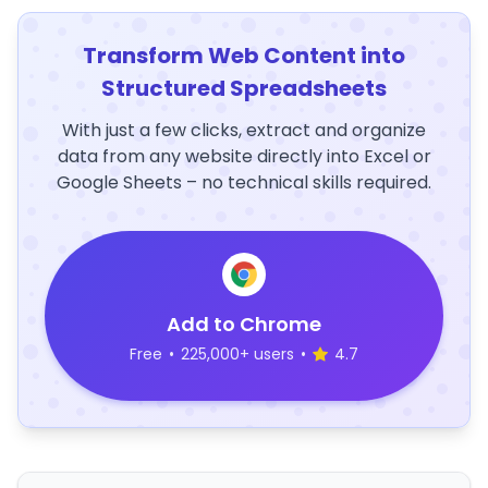
Transform Web Content into
Structured Spreadsheets
With just a few clicks, extract and organize
data from any website directly into Excel or
Google Sheets – no technical skills required.
Add to Chrome
Free
•
225,000+ users
•
4.7