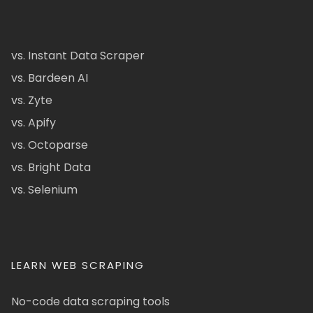
vs. Instant Data Scraper
vs. Bardeen AI
vs. Zyte
vs. Apify
vs. Octoparse
vs. Bright Data
vs. Selenium
LEARN WEB SCRAPING
No-code data scraping tools