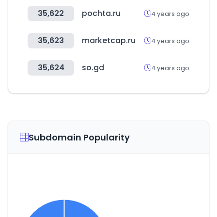
35,622
pochta.ru
4 years ago
35,623
marketcap.ru
4 years ago
35,624
so.gd
4 years ago
Subdomain Popularity