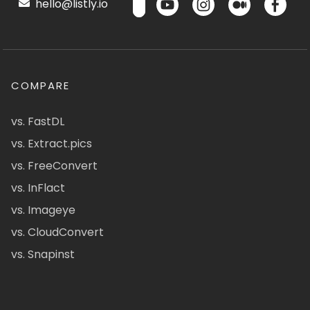
hello@listly.io
COMPARE
vs. FastDL
vs. Extract.pics
vs. FreeConvert
vs. InFlact
vs. Imageye
vs. CloudConvert
vs. Snapinst