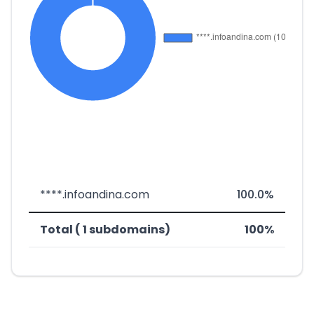
****.infoandina.com
100.0%
Total ( 1 subdomains)
100%