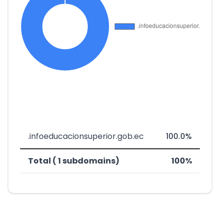
.infoeducacionsuperior.gob.ec
100.0%
Total ( 1 subdomains)
100%