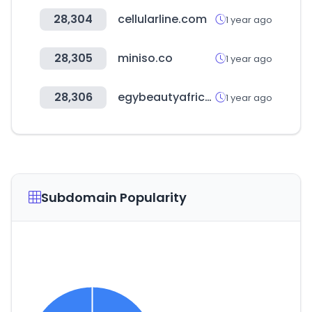
28,304
cellularline.com
1 year ago
28,305
miniso.co
1 year ago
28,306
egybeautyafrica.com
1 year ago
Subdomain Popularity