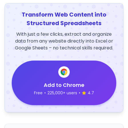
Transform Web Content into
Structured Spreadsheets
With just a few clicks, extract and organize
data from any website directly into Excel or
Google Sheets – no technical skills required.
Add to Chrome
Free
•
225,000+ users
•
4.7