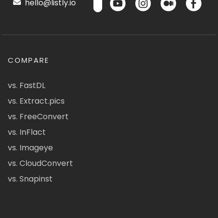
hello@listly.io
COMPARE
vs. FastDL
vs. Extract.pics
vs. FreeConvert
vs. InFlact
vs. Imageye
vs. CloudConvert
vs. Snapinst