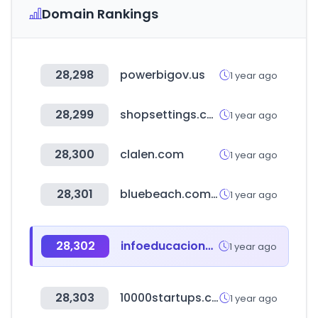
Domain Rankings
28,298
powerbigov.us
1 year ago
28,299
shopsettings.com
1 year ago
28,300
clalen.com
1 year ago
28,301
bluebeach.com.br
1 year ago
28,302
infoeducacionsuperior.gob.ec
1 year ago
28,303
10000startups.com
1 year ago