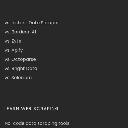
vs. Instant Data Scraper
vs. Bardeen AI
vs. Zyte
vs. Apify
vs. Octoparse
vs. Bright Data
vs. Selenium
LEARN WEB SCRAPING
No-code data scraping tools