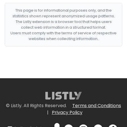
This page is for informational purposes only, and the
statistics shown represent anonymized usage patterns.
The Listly extension is a browser tool that helps users
collect web information in a structured format.
Users must comply with the terms of service of respective
websites when collecting information.
© Listly. All Rights Reserved.
Terms and Conditions
|
Privacy Policy