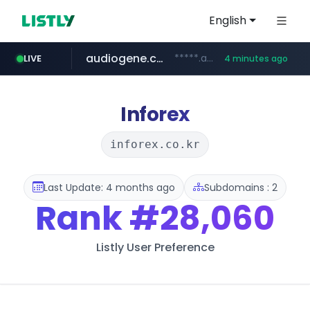
English
audiogene.com.br
*****.audiogene.com.br/*********
LIVE
4 minutes ago
listly.io
deprati.com.ec
mastercard.com
www.listly.io/***/*****...
***.deprati.com.ec/**/*****...
**************.mastercard.com/*******/*****...
Inforex
inforex.co.kr
Last Update: 4 months ago
Subdomains : 2
Rank
#28,060
Listly User Preference