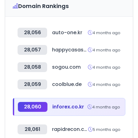
Domain Rankings
28,056
auto-one.kr
4 months ago
28,057
happycasastore.it
4 months ago
28,058
sogou.com
4 months ago
28,059
coolblue.de
4 months ago
28,060
inforex.co.kr
4 months ago
28,061
rapidrecon.com
5 months ago