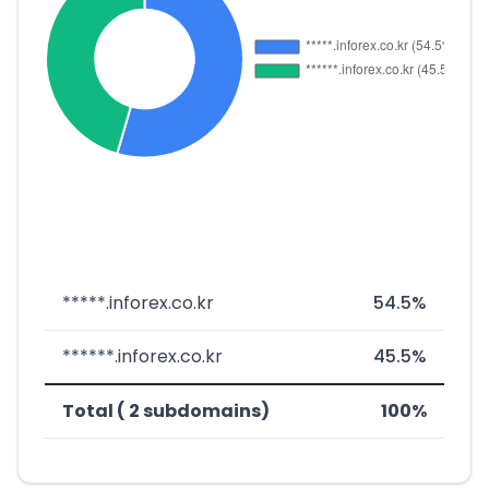
*****.inforex.co.kr
54.5%
******.inforex.co.kr
45.5%
Total ( 2 subdomains)
100%