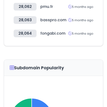
28,062
pmu.fr
5 months ago
28,063
basspro.com
5 months ago
28,064
fongabi.com
5 months ago
Subdomain Popularity