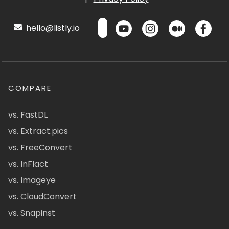
hello@listly.io
COMPARE
vs. FastDL
vs. Extract.pics
vs. FreeConvert
vs. InFlact
vs. Imageye
vs. CloudConvert
vs. Snapinst