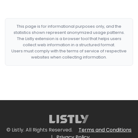
This page is for informational purposes only, and the
statistics shown represent anonymized usage patterns.
The Listly extension is a browser tool that helps users
collect web information in a structured format.
Users must comply with the terms of service of respective
websites when collecting information.
© Listly. All Rights Reserved.
Terms and Conditions
|
Privacy Policy