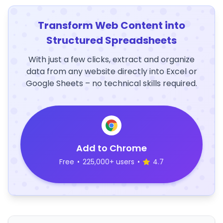
Transform Web Content into
Structured Spreadsheets
With just a few clicks, extract and organize
data from any website directly into Excel or
Google Sheets – no technical skills required.
Add to Chrome
Free
•
225,000+ users
•
4.7