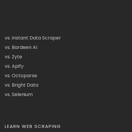
vs. Instant Data Scraper
vs. Bardeen AI
vs. Zyte
vs. Apify
vs. Octoparse
vs. Bright Data
vs. Selenium
LEARN WEB SCRAPING