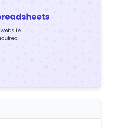
preadsheets
y website
equired.