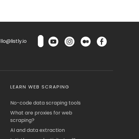
lo@listly.io
LEARN WEB SCRAPING
No-code data scraping tools
What are proxies for web
scraping?
AI and data extraction