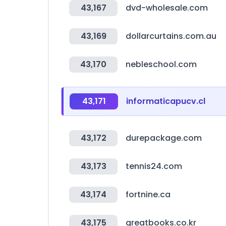
43,167
dvd-wholesale.com
43,169
dollarcurtains.com.au
43,170
nebleschool.com
43,171
informaticapucv.cl
43,172
durepackage.com
43,173
tennis24.com
43,174
fortnine.ca
43,175
greatbooks.co.kr