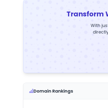
Transform 
With jus
directl
Domain Rankings