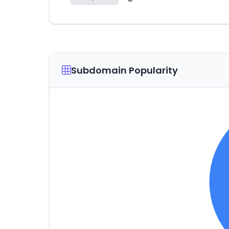
Subdomain Popularity