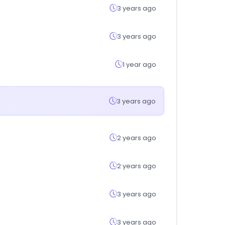
3 years ago
3 years ago
1 year ago
3 years ago
2 years ago
2 years ago
3 years ago
3 years ago