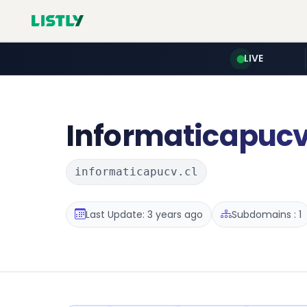
LIVE
Informaticapuc
informaticapucv.cl
Last Update: 3 years ago
Subdomains : 1