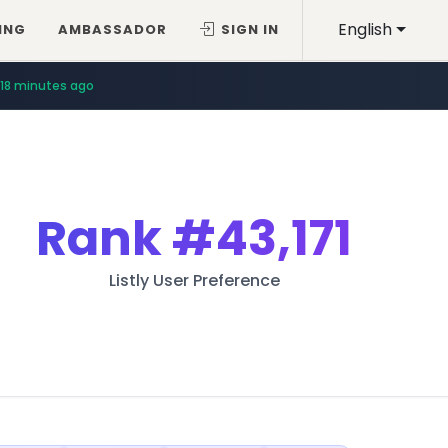
English
ING
AMBASSADOR
SIGN IN
18 minutes ago
Rank
#43,171
Listly User Preference