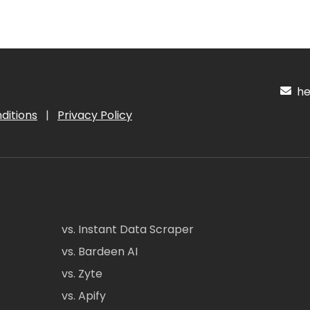
hel
ditions
|
Privacy Policy
vs. Instant Data Scraper
vs. Bardeen AI
vs. Zyte
vs. Apify