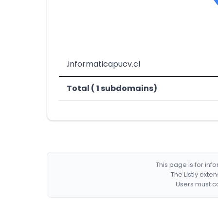
.informaticapucv.cl
Total ( 1 subdomains)
This page is for in
The Listly exte
Users must co