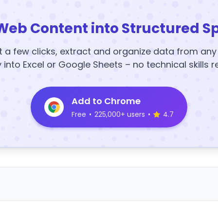
Web Content into Structured S
t a few clicks, extract and organize data from an
y into Excel or Google Sheets – no technical skills r
Add to Chrome
Free
•
225,000+ users
•
4.7