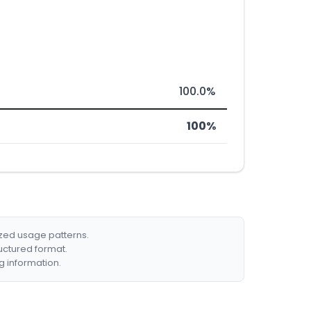
100.0%
100%
ized usage patterns.
ructured format.
g information.