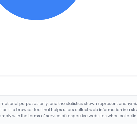
formational purposes only, and the statistics shown represent anonym
nsion is a browser tool that helps users collect web information in a st
mply with the terms of service of respective websites when collectin