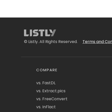
© Listly. All Rights Reserved.
Terms and Con
COMPARE
vs. FastDL
vs. Extract.pics
vs. FreeConvert
vs. InFlact