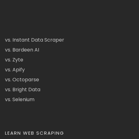
vs. Instant Data Scraper
vs. Bardeen AI
vs. Zyte
vs. Apify
vs. Octoparse
vs. Bright Data
vs. Selenium
LEARN WEB SCRAPING