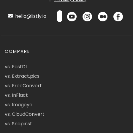
hello@listly.io
COMPARE
vs. FastDL
vs. Extract.pics
vs. FreeConvert
vs. InFlact
vs. Imageye
vs. CloudConvert
vs. Snapinst