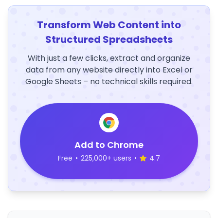
Transform Web Content into
Structured Spreadsheets
With just a few clicks, extract and organize
data from any website directly into Excel or
Google Sheets – no technical skills required.
Add to Chrome
Free
•
225,000+ users
•
4.7