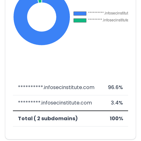
**********.infosecinstitute.com
96.6%
*********.infosecinstitute.com
3.4%
Total ( 2 subdomains)
100%