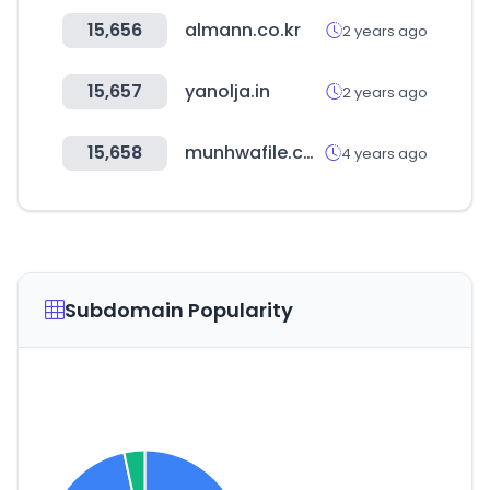
15,656
almann.co.kr
2 years ago
15,657
yanolja.in
2 years ago
15,658
munhwafile.com
4 years ago
Subdomain Popularity