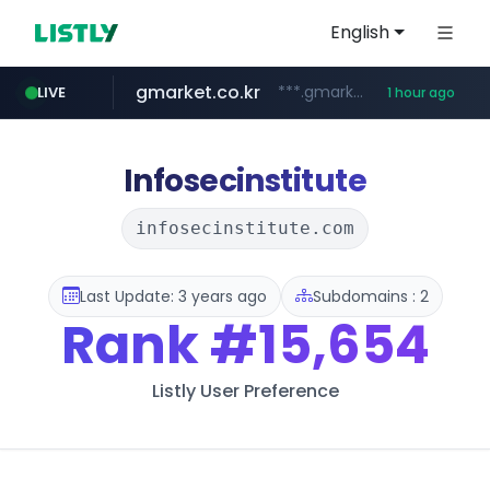
English
gmarket.co.kr
***.gmarket.co.kr/*/*****...
LIVE
1 hour ago
naver.com
amazon.com
instagram.com
*******.*******.naver.com/*****/*****...
www.amazon.com/*******************************************************/*****...
www.instagram.com/*/*****...
Infosecinstitute
infosecinstitute.com
Last Update: 3 years ago
Subdomains : 2
Rank
#15,654
Listly User Preference