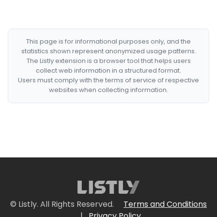
This page is for informational purposes only, and the
statistics shown represent anonymized usage patterns.
The Listly extension is a browser tool that helps users
collect web information in a structured format.
Users must comply with the terms of service of respective
websites when collecting information.
© Listly. All Rights Reserved.
Terms and Conditions
|
Privacy Policy