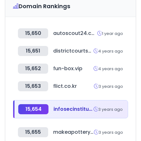
Domain Rankings
15,650
autoscout24.com
1 year ago
15,651
districtcourtssindh.gos.pk
4 years ago
15,652
fun-box.vip
4 years ago
15,653
flict.co.kr
3 years ago
15,654
infosecinstitute.com
3 years ago
15,655
makeapottery.com
3 years ago