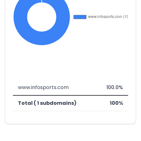
www.infosports.com
100.0%
Total ( 1 subdomains)
100%