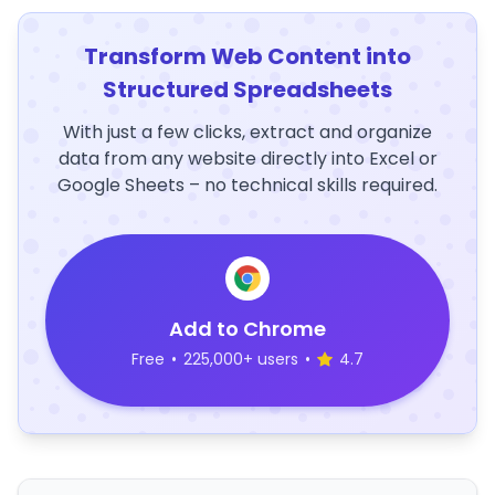
Transform Web Content into
Structured Spreadsheets
With just a few clicks, extract and organize
data from any website directly into Excel or
Google Sheets – no technical skills required.
Add to Chrome
Free
•
225,000+ users
•
4.7