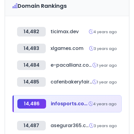
Domain Rankings
14,482
ticimax.dev
4 years ago
14,483
xlgames.com
3 years ago
14,484
e-pacallianz.com
1 year ago
14,485
cafenbakeryfair.com
1 year ago
14,486
infosports.com
4 years ago
14,487
asegurar365.com
3 years ago