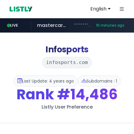
English
mastercard.com
**************.mastercard.com/*******/*****...
LIVE
15 minutes ago
zillow.com
realtor.com
www.zillow.com/*************/*****...
www.realtor.com/****************/*****...
Infosports
infosports.com
Last Update: 4 years ago
Subdomains : 1
Rank
#14,486
Listly User Preference