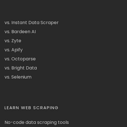
vs. Instant Data Scraper
vs. Bardeen AI
vs. Zyte
vs. Apify
vs. Octoparse
vs. Bright Data
vs. Selenium
LEARN WEB SCRAPING
No-code data scraping tools