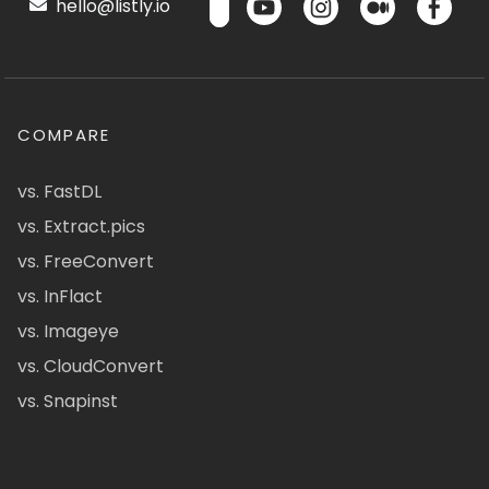
hello@listly.io
COMPARE
vs. FastDL
vs. Extract.pics
vs. FreeConvert
vs. InFlact
vs. Imageye
vs. CloudConvert
vs. Snapinst