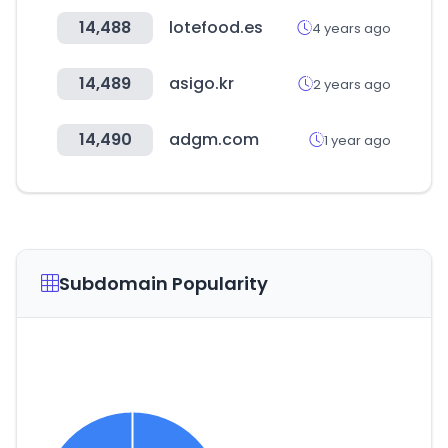
14,488
lotefood.es
4 years ago
14,489
asigo.kr
2 years ago
14,490
adgm.com
1 year ago
Subdomain Popularity