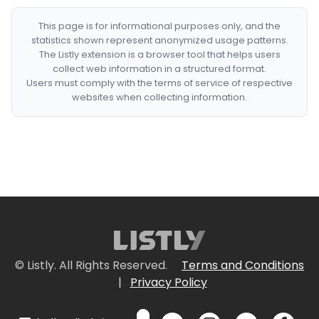
This page is for informational purposes only, and the
statistics shown represent anonymized usage patterns.
The Listly extension is a browser tool that helps users
collect web information in a structured format.
Users must comply with the terms of service of respective
websites when collecting information.
© Listly. All Rights Reserved.
Terms and Conditions
|
Privacy Policy