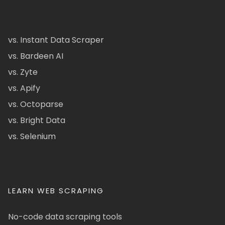
vs. Instant Data Scraper
vs. Bardeen AI
vs. Zyte
vs. Apify
vs. Octoparse
vs. Bright Data
vs. Selenium
LEARN WEB SCRAPING
No-code data scraping tools