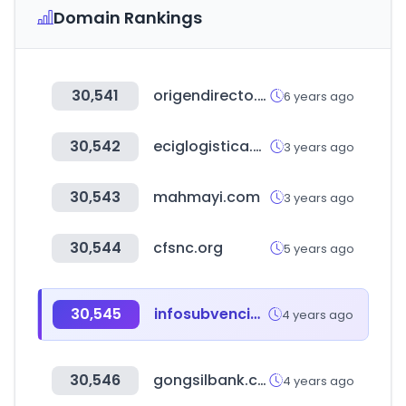
Domain Rankings
30,541
origendirecto.com
6 years ago
30,542
eciglogistica.com
3 years ago
30,543
mahmayi.com
3 years ago
30,544
cfsnc.org
5 years ago
30,545
infosubvenciones.es
4 years ago
30,546
gongsilbank.com
4 years ago