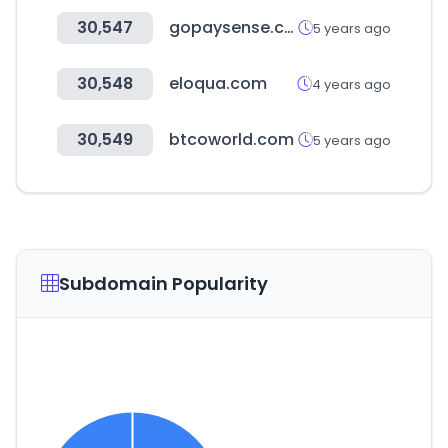
30,547
gopaysense.com
5 years ago
30,548
eloqua.com
4 years ago
30,549
btcoworld.com
5 years ago
Subdomain Popularity