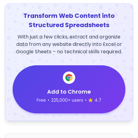
Transform Web Content into
Structured Spreadsheets
With just a few clicks, extract and organize
data from any website directly into Excel or
Google Sheets – no technical skills required.
Add to Chrome
Free
•
225,000+ users
•
4.7