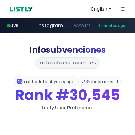
English
instagram.com
www.instagram.com/*/*****...
LIVE
8 minutes ago
listly.io
kita.net
coupang.com
holz-house.ru
mediamarkt.com.tr
www.listly.io/*****
www.kita.net/*******/*****...
www.coupang.com/**/*****...
.holz-house.ru/******
***.mediamarkt.com.tr/**/*****...
Infosubvenciones
infosubvenciones.es
Last Update: 4 years ago
Subdomains : 1
Rank
#30,545
Listly User Preference