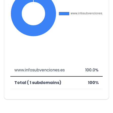
www.infosubvenciones.es
100.0%
Total ( 1 subdomains)
100%