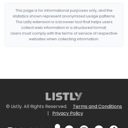
This page is for informational purposes only, and the
statistics shown represent anonymized usage patterns.
The Listly extension is a browser tool that helps users
collect web information in a structured format.
Users must comply with the terms of service of respective
websites when collecting information.
© Listly. All Rights Reserved.
Terms and Conditions
|
Privacy Policy