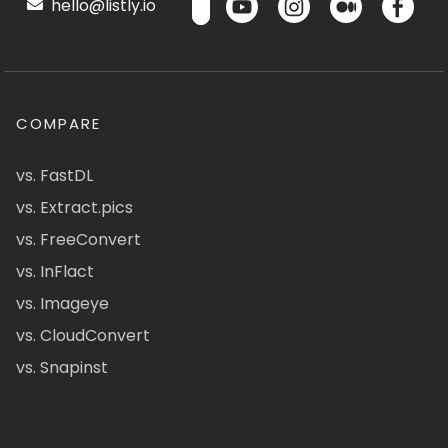
hello@listly.io
COMPARE
vs. FastDL
vs. Extract.pics
vs. FreeConvert
vs. InFlact
vs. Imageye
vs. CloudConvert
vs. Snapinst